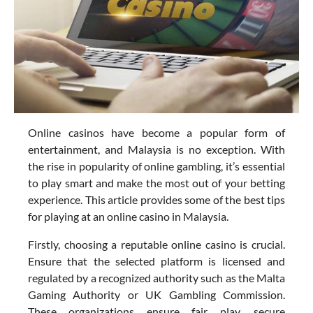
Online casinos have become a popular form of
entertainment, and Malaysia is no exception. With
the rise in popularity of online gambling, it’s essential
to play smart and make the most out of your betting
experience. This article provides some of the best tips
for playing at an online casino in Malaysia.
Firstly, choosing a reputable online casino is crucial.
Ensure that the selected platform is licensed and
regulated by a recognized authority such as the Malta
Gaming Authority or UK Gambling Commission.
These organizations ensure fair play, secure