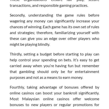
transactions, and responsible gaming practices.
Secondly, understanding the game rules before
wagering any money can significantly increase your
chances of winning. Each game has its own set of rules
and strategies; therefore, familiarizing yourself with
these can give you an edge over other players who
might be playing blindly.
Thirdly, setting a budget before starting to play can
help control your spending on bets. It’s easy to get
carried away when you’re having fun but remember
that gambling should only be for entertainment
purposes and not as a means to earn money.
Fourthly, taking advantage of bonuses offered by
online casinos can boost your bankroll significantly.
Most Malaysian online casinos offer welcome
bonuses to new players or regular promotions for