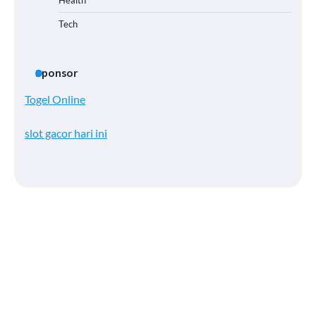
Health
Tech
Sponsor
Togel Online
slot gacor hari ini