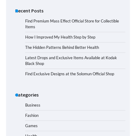
Recent Posts
Find Premium Mass Effect Official Store for Collectible
Items
How I Improved My Health Step by Step
The Hidden Patterns Behind Better Health
Latest Drops and Exclusive Items Available at Kodak
Black Shop
Find Exclusive Designs at the Solomun Official Shop
Categories
Business
Fashion
Games