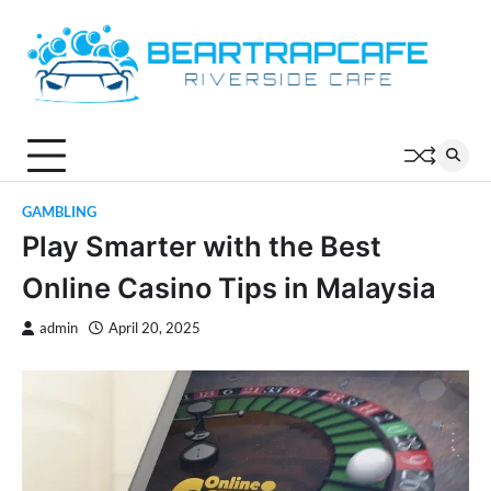
Skip
to
content
GAMBLING
Play Smarter with the Best
Online Casino Tips in Malaysia
admin
April 20, 2025