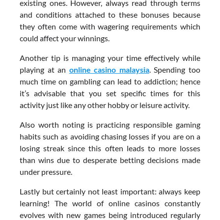
existing ones. However, always read through terms
and conditions attached to these bonuses because
they often come with wagering requirements which
could affect your winnings.
Another tip is managing your time effectively while
playing at an
online casino malaysia
. Spending too
much time on gambling can lead to addiction; hence
it’s advisable that you set specific times for this
activity just like any other hobby or leisure activity.
Also worth noting is practicing responsible gaming
habits such as avoiding chasing losses if you are on a
losing streak since this often leads to more losses
than wins due to desperate betting decisions made
under pressure.
Lastly but certainly not least important: always keep
learning! The world of online casinos constantly
evolves with new games being introduced regularly