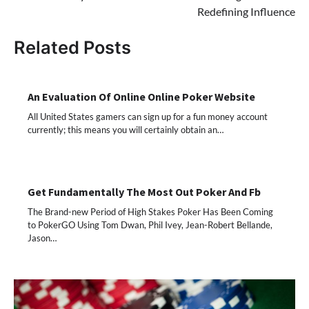
Redefining Influence
Related Posts
An Evaluation Of Online Online Poker Website
All United States gamers can sign up for a fun money account
currently; this means you will certainly obtain an…
Get Fundamentally The Most Out Poker And Fb
The Brand-new Period of High Stakes Poker Has Been Coming
to PokerGO Using Tom Dwan, Phil Ivey, Jean-Robert Bellande,
Jason…