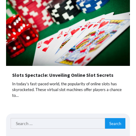
Slots Spectacle: Unveiling Online Slot Secrets
In today’s fast-paced world, the popularity of online slots has
skyrocketed. These virtual slot machines offer players a chance
to…
Search
for: