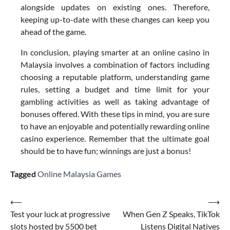
alongside updates on existing ones. Therefore,
keeping up-to-date with these changes can keep you
ahead of the game.
In conclusion, playing smarter at an online casino in
Malaysia involves a combination of factors including
choosing a reputable platform, understanding game
rules, setting a budget and time limit for your
gambling activities as well as taking advantage of
bonuses offered. With these tips in mind, you are sure
to have an enjoyable and potentially rewarding online
casino experience. Remember that the ultimate goal
should be to have fun; winnings are just a bonus!
Tagged
Online Malaysia Games
Post
⟵
⟶
Test your luck at progressive
When Gen Z Speaks, TikTok
navigation
slots hosted by 5500 bet
Listens Digital Natives