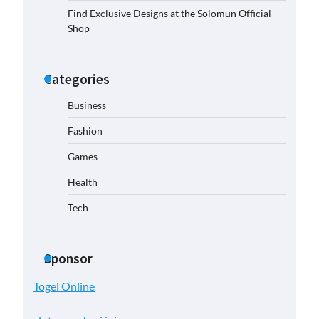
Find Exclusive Designs at the Solomun Official
Shop
Categories
Business
Fashion
Games
Health
Tech
Sponsor
Togel Online