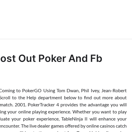
ost Out Poker And Fb
Coming to PokerGO Using Tom Dwan, Phil Ivey, Jean-Robert
Scroll to the Help department below to find out more about
 match. 2001. PokerTracker 4 provides the advantage you will
ing your online playing experience. Whether you want to play
luate your poker experience, TableNinja II will enhance your
ncounter. The live dealer games offered by online casinos catch