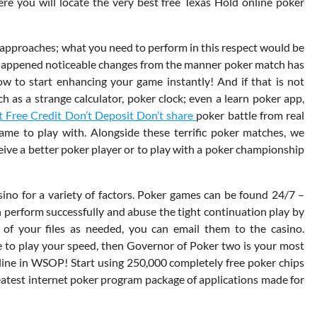
re you will locate the very best free Texas Hold online poker
r approaches; what you need to perform in this respect would be
 happened noticeable changes from the manner poker match has
now to start enhancing your game instantly! And if that is not
h as a strange calculator, poker clock; even a learn poker app,
t Free Credit Don’t Deposit Don’t share
poker battle from real
ame to play with. Alongside these terrific poker matches, we
eive a better poker player or to play with a poker championship
no for a variety of factors. Poker games can be found 24/7 –
n perform successfully and abuse the tight continuation play by
s of your files as needed, you can email them to the casino.
e to play your speed, then Governor of Poker two is your most
nline in WSOP! Start using 250,000 completely free poker chips
reatest internet poker program package of applications made for