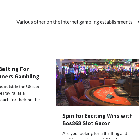
Various other on the internet gambling establishments
Betting For
nners Gambling
ns outside the US can
e PayPal as a
oach for their on the
Spin for Exciting Wins with
Bos868 Slot Gacor
Are you looking for a thrilling and