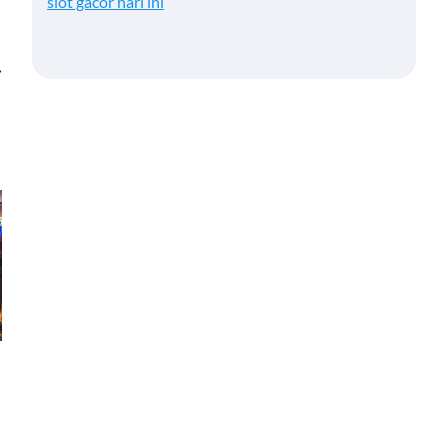
slot gacor hari ini
⟶