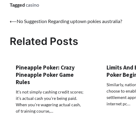
Tagged
casino
Post
⟵
No Suggestion Regarding uptown pokies australia?
navigation
Related Posts
Pineapple Poker: Crazy
Limits And 
Pineapple Poker Game
Poker Begi
Rules
Similarly, natio
choose to enabl
It’s not simply cashing credit scores;
settlement appr
it’s actual cash you’re being paid.
internet pc…
When you’re wagering actual cash,
of training course,…