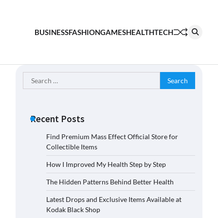
BUSINESS
FASHION
GAMES
HEALTH
TECH
Search
for:
Recent Posts
Find Premium Mass Effect Official Store for
Collectible Items
How I Improved My Health Step by Step
The Hidden Patterns Behind Better Health
Latest Drops and Exclusive Items Available at
Kodak Black Shop