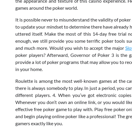
the appearance and texture of this casino experience. He
games around the poker world.
It is possible never to misunderstand the validity of poke
to update your mindset to determine there have already
uttered itself. Make the most of this 14-day free trial 
enough, we still provide you some terrific poker tools suc
and much more. Would you wish to accept the major
Slo
poker players? Afterward, Governor of Poker 3 is the g
provide a lot of poker programs that may allow you to rec
in your home.
Roulette is among the most well-known games at the casi
there is always somebody to play. In just a period, you ca
different players. 4. When you’ve got electronic copie
Whenever you don’t own an online link, or you would lik
effective free poker game to play with. Play free poker o
and begin playing online poker like a professional! The g
gamers exactly like you.