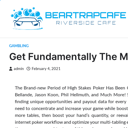
Skip
to
content
GAMBLING
Get Fundamentally The M
admin
February 4, 2021
The Brand-new Period of High Stakes Poker Has Been 
Bellande, Jason Koon, Phil Hellmuth, and Much More! 
finding unique opportunities and payout data for every
need to concentrate and increase your game while boost
more tables, then boost your hand’s quantity, or reeva
internet poker workflow and optimize your multi-tabling e