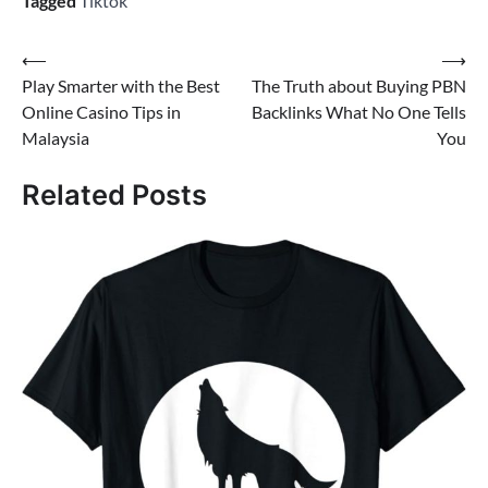
Tagged
Tiktok
Post
⟵
⟶
Play Smarter with the Best
The Truth about Buying PBN
navigation
Online Casino Tips in
Backlinks What No One Tells
Malaysia
You
Related Posts