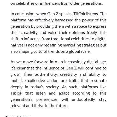
on celebrities or influencers from older generations.
In conclusion, when Gen Z speaks, TikTok listens. The
platform has effectively harnessed the power of this
generation by providing them with a space to express
their creativity and voice their opinions freely. This
shift in influence from traditional celebrities to digital
natives is not only redefining marketing strategies but
also shaping cultural trends on a global scale.
As we move forward into an increasingly digital age,
it’s clear that the influence of Gen Z will continue to
grow. Their authenticity, creativity and ability to
mobilize collective action are traits that resonate
deeply in today’s society. As such, platforms like
TikTok that listen and adapt according to this
generation’s preferences will undoubtedly stay
relevant and thrive in the future.