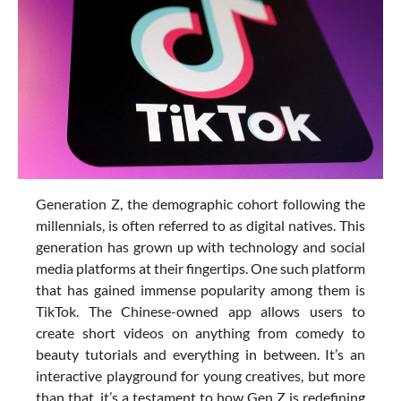
Generation Z, the demographic cohort following the
millennials, is often referred to as digital natives. This
generation has grown up with technology and social
media platforms at their fingertips. One such platform
that has gained immense popularity among them is
TikTok. The Chinese-owned app allows users to
create short videos on anything from comedy to
beauty tutorials and everything in between. It’s an
interactive playground for young creatives, but more
than that, it’s a testament to how Gen Z is redefining