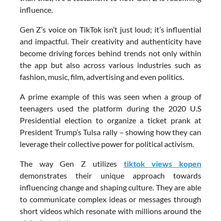
influence.
Gen Z’s voice on TikTok isn’t just loud; it’s influential
and impactful. Their creativity and authenticity have
become driving forces behind trends not only within
the app but also across various industries such as
fashion, music, film, advertising and even politics.
A prime example of this was seen when a group of
teenagers used the platform during the 2020 U.S
Presidential election to organize a ticket prank at
President Trump’s Tulsa rally – showing how they can
leverage their collective power for political activism.
The way Gen Z utilizes
tiktok views kopen
demonstrates their unique approach towards
influencing change and shaping culture. They are able
to communicate complex ideas or messages through
short videos which resonate with millions around the