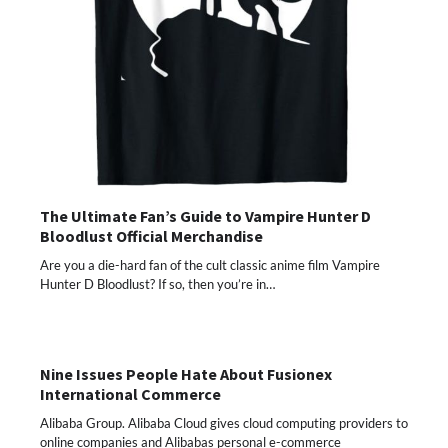
The Ultimate Fan’s Guide to Vampire Hunter D
Bloodlust Official Merchandise
Are you a die-hard fan of the cult classic anime film Vampire
Hunter D Bloodlust? If so, then you’re in…
Nine Issues People Hate About Fusionex
International Commerce
Alibaba Group. Alibaba Cloud gives cloud computing providers to
online companies and Alibabas personal e-commerce