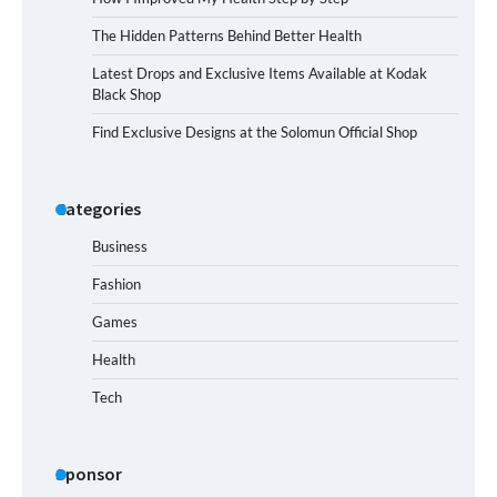
The Hidden Patterns Behind Better Health
Latest Drops and Exclusive Items Available at Kodak
Black Shop
Find Exclusive Designs at the Solomun Official Shop
Categories
Business
Fashion
Games
Health
Tech
Sponsor