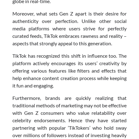
globe in real-time.
Moreover, what sets Gen Z apart is their desire for
authenticity over perfection. Unlike other social
media platforms where users strive for perfectly
curated feeds, TikTok embraces rawness and reality –
aspects that strongly appeal to this generation.
TikTok has recognized this shift in influence too. The
platform actively encourages its users’ creativity by
offering various features like filters and effects that
help enhance content creation process while keeping
it fun and engaging.
Furthermore, brands are quickly realizing that
traditional methods of marketing may not be effective
with Gen Z consumers who value relatability over
celebrity endorsements. Hence they have started
partnering with popular ‘TikTokers’ who hold sway
over millions of followers instead of investing heavily