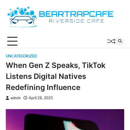
Skip
to
content
UNCATEGORIZED
When Gen Z Speaks, TikTok
Listens Digital Natives
Redefining Influence
admin
April 28, 2025