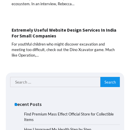
ecosystem. In an interview, Rebecca…
Extremely Useful Website Design Services In India
For Small Companies
For youthful children who might discover excavation and
meeting too difficult, check out the Dino Xcavator game. Much
like Operation,…
Search
for:
Recent Posts
Find Premium Mass Effect Official Store for Collectible
Items
How I Improved My Health Step by Step