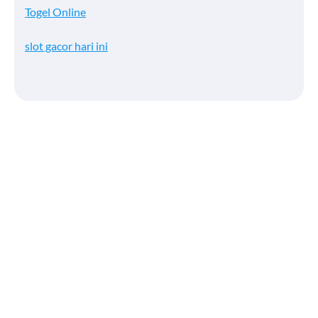
Togel Online
slot gacor hari ini