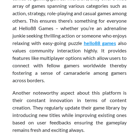
array of games spanning various categories such as
action, strategy, role-playing and casual games among
others. This ensures there’s something for everyone
at Hello88 Games – whether you’re an adrenaline
junkie seeking thrilling action or someone who enjoys
relaxing with easy-going puzzle
hello88 games
also
values community interaction highly. It provides
features like multiplayer options which allow users to
connect with fellow gamers worldwide thereby
fostering a sense of camaraderie among gamers
across borders.
Another noteworthy aspect about this platform is
their constant innovation in terms of content
creation. They regularly update their game library by
introducing new titles while improving existing ones
based on user feedbacks ensuring the gameplay
remains fresh and exciting always.