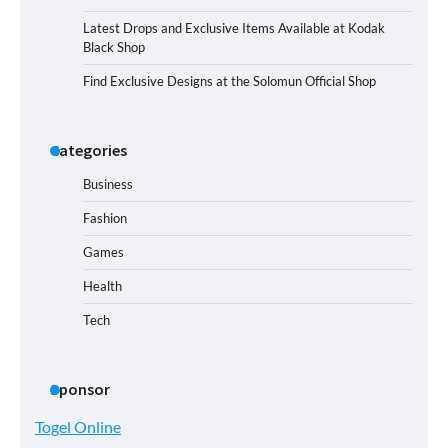
Latest Drops and Exclusive Items Available at Kodak
Black Shop
Find Exclusive Designs at the Solomun Official Shop
Categories
Business
Fashion
Games
Health
Tech
Sponsor
Togel Online