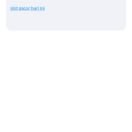
slot gacor hari ini