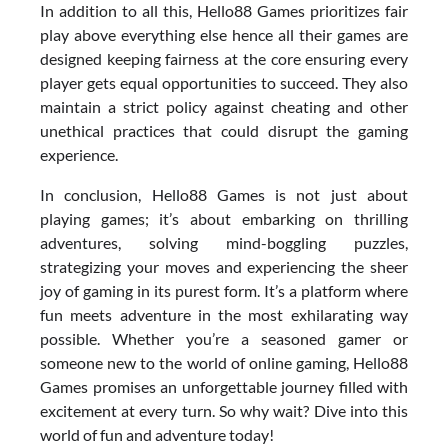
In addition to all this, Hello88 Games prioritizes fair
play above everything else hence all their games are
designed keeping fairness at the core ensuring every
player gets equal opportunities to succeed. They also
maintain a strict policy against cheating and other
unethical practices that could disrupt the gaming
experience.
In conclusion, Hello88 Games is not just about
playing games; it’s about embarking on thrilling
adventures, solving mind-boggling puzzles,
strategizing your moves and experiencing the sheer
joy of gaming in its purest form. It’s a platform where
fun meets adventure in the most exhilarating way
possible. Whether you’re a seasoned gamer or
someone new to the world of online gaming, Hello88
Games promises an unforgettable journey filled with
excitement at every turn. So why wait? Dive into this
world of fun and adventure today!