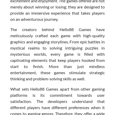
excitement and enjoyment. The games offered are not
merely about winning or losing; they are designed to
provide an immersive experience that takes players
on an adventurous journey.
The creators behind Hello88 Games have
meticulously crafted each game with high-quality
graphics and engaging storylines. From epic battles in
mystical realms to solving intriguing puzzles in
mysterious worlds, every game is filled with
captivating elements that keep players hooked from
start to finish. More than just mindless
entertainment, these games stimulate strategic
thinking and problem-solving skills as well.
What sets Hello88 Games apart from other gaming
platforms is its commitment towards user
satisfaction. The developers understand that
different players have different preferences when it
comes to gaming genres. Therefore, they offer a wide