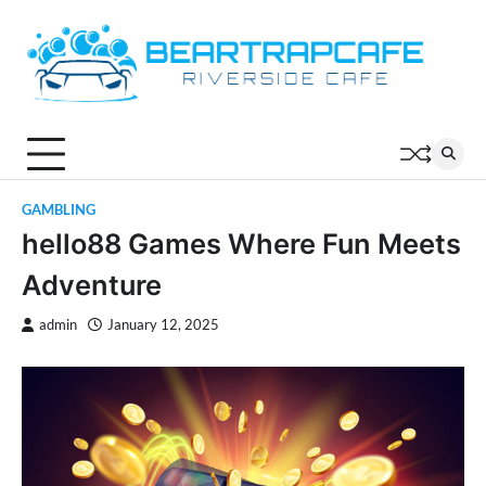
Skip
to
content
GAMBLING
hello88 Games Where Fun Meets
Adventure
admin
January 12, 2025