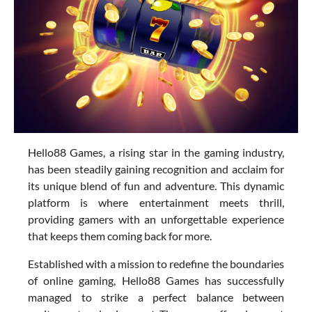
Hello88 Games, a rising star in the gaming industry,
has been steadily gaining recognition and acclaim for
its unique blend of fun and adventure. This dynamic
platform is where entertainment meets thrill,
providing gamers with an unforgettable experience
that keeps them coming back for more.
Established with a mission to redefine the boundaries
of online gaming, Hello88 Games has successfully
managed to strike a perfect balance between