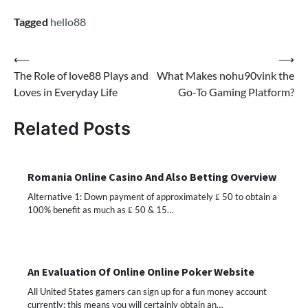
Tagged
hello88
Post
⟵
⟶
The Role of love88 Plays and
What Makes nohu90vink the
navigation
Loves in Everyday Life
Go-To Gaming Platform?
Related Posts
Romania Online Casino And Also Betting Overview
Alternative 1: Down payment of approximately ₤ 50 to obtain a
100% benefit as much as ₤ 50 & 15…
An Evaluation Of Online Online Poker Website
All United States gamers can sign up for a fun money account
currently; this means you will certainly obtain an…