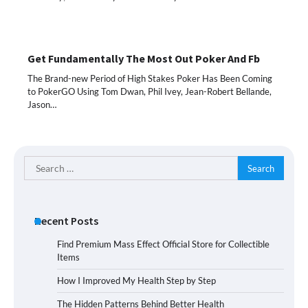
Get Fundamentally The Most Out Poker And Fb
The Brand-new Period of High Stakes Poker Has Been Coming
to PokerGO Using Tom Dwan, Phil Ivey, Jean-Robert Bellande,
Jason…
Search
for:
Recent Posts
Find Premium Mass Effect Official Store for Collectible
Items
How I Improved My Health Step by Step
The Hidden Patterns Behind Better Health