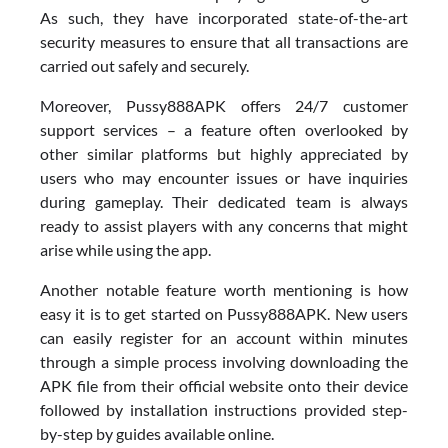
As such, they have incorporated state-of-the-art
security measures to ensure that all transactions are
carried out safely and securely.
Moreover, Pussy888APK offers 24/7 customer
support services – a feature often overlooked by
other similar platforms but highly appreciated by
users who may encounter issues or have inquiries
during gameplay. Their dedicated team is always
ready to assist players with any concerns that might
arise while using the app.
Another notable feature worth mentioning is how
easy it is to get started on Pussy888APK. New users
can easily register for an account within minutes
through a simple process involving downloading the
APK file from their official website onto their device
followed by installation instructions provided step-
by-step by guides available online.