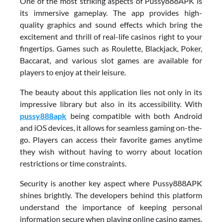
One of the most striking aspects of Pussy888APK is
its immersive gameplay. The app provides high-
quality graphics and sound effects which bring the
excitement and thrill of real-life casinos right to your
fingertips. Games such as Roulette, Blackjack, Poker,
Baccarat, and various slot games are available for
players to enjoy at their leisure.
The beauty about this application lies not only in its
impressive library but also in its accessibility. With
pussy888apk
being compatible with both Android
and iOS devices, it allows for seamless gaming on-the-
go. Players can access their favorite games anytime
they wish without having to worry about location
restrictions or time constraints.
Security is another key aspect where Pussy888APK
shines brightly. The developers behind this platform
understand the importance of keeping personal
information secure when playing online casino games.