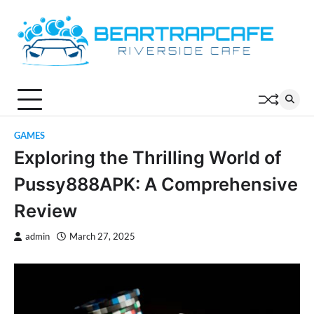
Skip
to
content
GAMES
Exploring the Thrilling World of
Pussy888APK: A Comprehensive
Review
admin
March 27, 2025