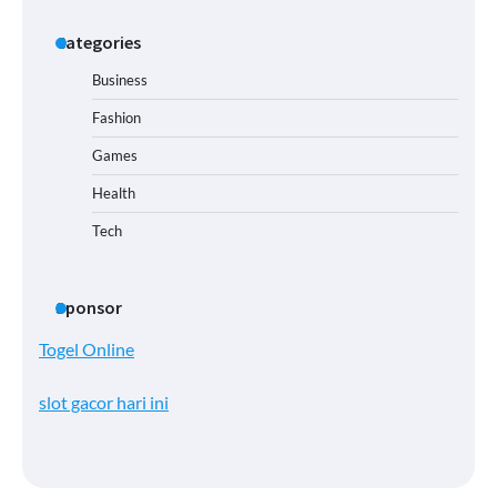
Categories
Business
Fashion
Games
Health
Tech
Sponsor
Togel Online
slot gacor hari ini