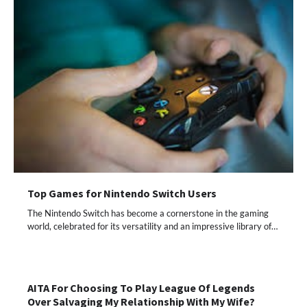
Top Games for Nintendo Switch Users
The Nintendo Switch has become a cornerstone in the gaming
world, celebrated for its versatility and an impressive library of…
AITA For Choosing To Play League Of Legends
Over Salvaging My Relationship With My Wife?