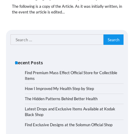
The following is a copy of the Article. As it was initially written, in
the event the article is edited…
Search
for:
Recent Posts
Find Premium Mass Effect Official Store for Collectible
Items
How I Improved My Health Step by Step
The Hidden Patterns Behind Better Health
Latest Drops and Exclusive Items Available at Kodak
Black Shop
Find Exclusive Designs at the Solomun Official Shop