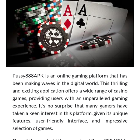
Pussy888APK is an online gaming platform that has
been making waves in the digital world. This thrilling
and exciting application offers a wide range of casino
games, providing users with an unparalleled gaming
experience. It’s no surprise that many gamers have
taken a keen interest in this platform, given its unique
features, user-friendly interface, and impressive
selection of games.