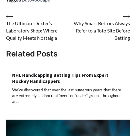
Post
⟵
⟶
The Ultimate Dexter’s
Why Smart Bettors Always
navigation
Laboratory Shop: Where
Refer to a Toto Site Before
Quality Meets Nostalgia
Betting
Related Posts
NHL Handicapping Betting Tips From Expert
Hockey Handicappers
We’ve discovered that over the last numerous years that there
are extremely seldom real “over” or “under” groups throughout
an…