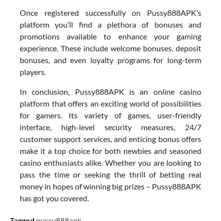
Once registered successfully on Pussy888APK’s
platform you’ll find a plethora of bonuses and
promotions available to enhance your gaming
experience. These include welcome bonuses, deposit
bonuses, and even loyalty programs for long-term
players.
In conclusion, Pussy888APK is an online casino
platform that offers an exciting world of possibilities
for gamers. Its variety of games, user-friendly
interface, high-level security measures, 24/7
customer support services, and enticing bonus offers
make it a top choice for both newbies and seasoned
casino enthusiasts alike. Whether you are looking to
pass the time or seeking the thrill of betting real
money in hopes of winning big prizes – Pussy888APK
has got you covered.
Tagged
pussy888apk