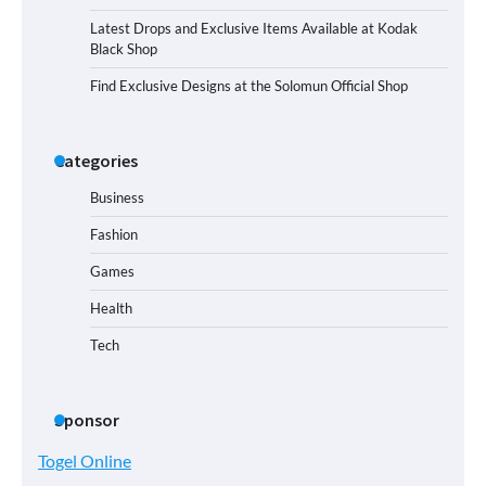
Latest Drops and Exclusive Items Available at Kodak
Black Shop
Find Exclusive Designs at the Solomun Official Shop
Categories
Business
Fashion
Games
Health
Tech
Sponsor
Togel Online