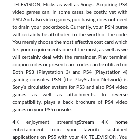
TELEVISION, Flicks as well as Songs. Acquiring PS4
video games can, in some cases, be costly, yet with
PSN And also video games, purchasing does not need
to drain your pocketbook. Currently, your PSN purse
will certainly be attributed to the worth of the code.
You merely choose the most effective cost card which
fits your requirements one of the most, as well as we
will certainly deal with the remainder. Play terminal
coupon codes or present card codes can be utilized on
Both PS3 (Playstation 3) and PS4 (Playstation 4)
gaming consoles. PSN (the PlayStation Network) is
Sony’s circulation system for PS3 and also PS4 video
games as well as attachments. In reverse
compatibility, plays a back brochure of PS4 video
games on your PS5 console.
4K enjoyment streamingStream 4K home
entertainment from your favorite sustained
applications on PS5 with your 4K TELEVISION. You