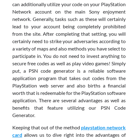
can additionally utilize your code on your PlayStation
Network account on the main Sony enjoyment
network. Generally, tasks such as these will certainly
lead to your account being completely prohibited
from the site. After completing that setting, you will
certainly need to strike your adversaries according to
a variety of maps and also methods you have select to
participate in. You do not need to invest anything to
secure free codes as well as play video games! Simply
put, a PSN code generator is a reliable software
application program that takes out codes from the
PlayStation web server and also births a financial
worth that is redeemable for the PlayStation software
application. There are several advantages as well as
benefits that feature utilizing our PSN Code
Generator.
Keeping that out of the method
playstation network
card
allows us to dive right into the advantages of