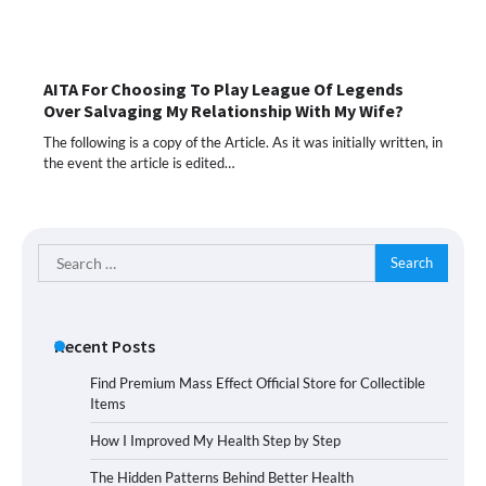
AITA For Choosing To Play League Of Legends
Over Salvaging My Relationship With My Wife?
The following is a copy of the Article. As it was initially written, in
the event the article is edited…
Search
for:
Recent Posts
Find Premium Mass Effect Official Store for Collectible
Items
How I Improved My Health Step by Step
The Hidden Patterns Behind Better Health