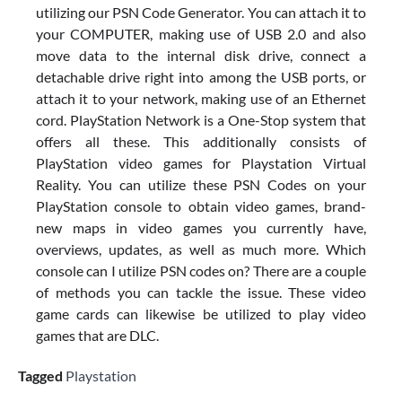
utilizing our PSN Code Generator. You can attach it to
your COMPUTER, making use of USB 2.0 and also
move data to the internal disk drive, connect a
detachable drive right into among the USB ports, or
attach it to your network, making use of an Ethernet
cord. PlayStation Network is a One-Stop system that
offers all these. This additionally consists of
PlayStation video games for Playstation Virtual
Reality. You can utilize these PSN Codes on your
PlayStation console to obtain video games, brand-
new maps in video games you currently have,
overviews, updates, as well as much more. Which
console can I utilize PSN codes on? There are a couple
of methods you can tackle the issue. These video
game cards can likewise be utilized to play video
games that are DLC.
Tagged
Playstation