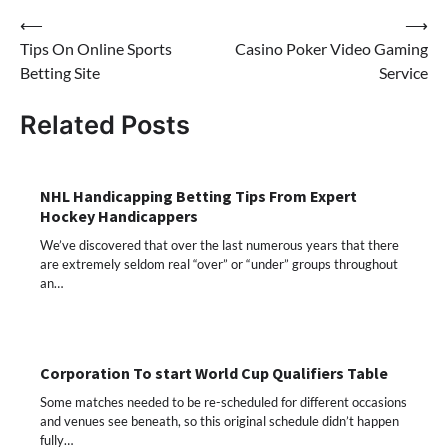
Post
⟵
⟶
Tips On Online Sports
Casino Poker Video Gaming
navigation
Betting Site
Service
Related Posts
NHL Handicapping Betting Tips From Expert
Hockey Handicappers
We’ve discovered that over the last numerous years that there
are extremely seldom real “over” or “under” groups throughout
an…
Corporation To start World Cup Qualifiers Table
Some matches needed to be re-scheduled for different occasions
and venues see beneath, so this original schedule didn’t happen
fully…