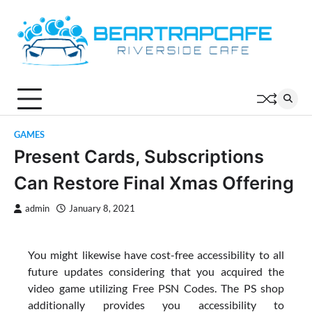
Skip
to
content
GAMES
Present Cards, Subscriptions
Can Restore Final Xmas Offering
admin
January 8, 2021
You might likewise have cost-free accessibility to all
future updates considering that you acquired the
video game utilizing Free PSN Codes. The PS shop
additionally provides you accessibility to