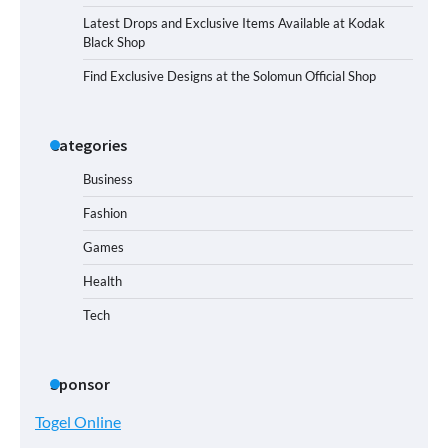
Latest Drops and Exclusive Items Available at Kodak
Black Shop
Find Exclusive Designs at the Solomun Official Shop
Categories
Business
Fashion
Games
Health
Tech
Sponsor
Togel Online