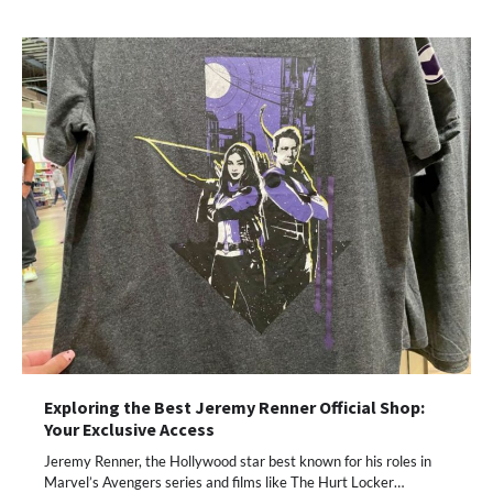
Exploring the Best Jeremy Renner Official Shop:
Your Exclusive Access
Jeremy Renner, the Hollywood star best known for his roles in
Marvel’s Avengers series and films like The Hurt Locker…