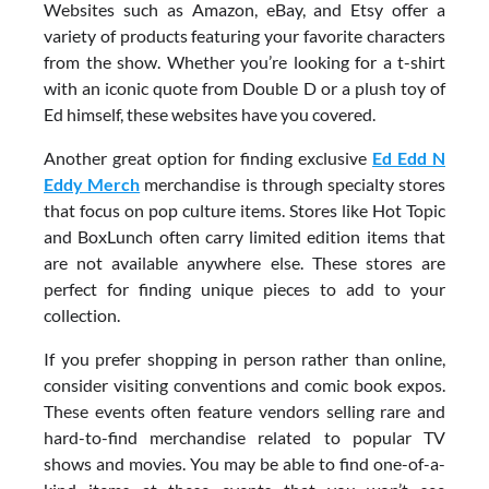
Websites such as Amazon, eBay, and Etsy offer a
variety of products featuring your favorite characters
from the show. Whether you’re looking for a t-shirt
with an iconic quote from Double D or a plush toy of
Ed himself, these websites have you covered.
Another great option for finding exclusive
Ed Edd N
Eddy Merch
merchandise is through specialty stores
that focus on pop culture items. Stores like Hot Topic
and BoxLunch often carry limited edition items that
are not available anywhere else. These stores are
perfect for finding unique pieces to add to your
collection.
If you prefer shopping in person rather than online,
consider visiting conventions and comic book expos.
These events often feature vendors selling rare and
hard-to-find merchandise related to popular TV
shows and movies. You may be able to find one-of-a-