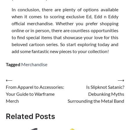
In conclusion, there are plenty of options available
when it comes to scoring exclusive Ed, Edd n Eddy
official merchandise. Whether you prefer shopping
online or in person, there are countless opportunities
to find special items that showcase your love for this
beloved cartoon series. So start exploring today and
add some fantastic new pieces to your collection!
Tagged
Merchandise
Post
⟵
⟶
From Apparel to Accessories:
Is Slipknot Satanic?
navigation
Your Guide to Warframe
Debunking Myths
Merch
Surrounding the Metal Band
Related Posts