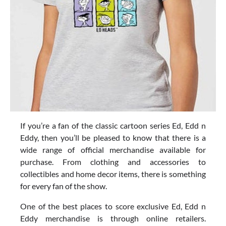
If you’re a fan of the classic cartoon series Ed, Edd n
Eddy, then you’ll be pleased to know that there is a
wide range of official merchandise available for
purchase. From clothing and accessories to
collectibles and home decor items, there is something
for every fan of the show.
One of the best places to score exclusive Ed, Edd n
Eddy merchandise is through online retailers.