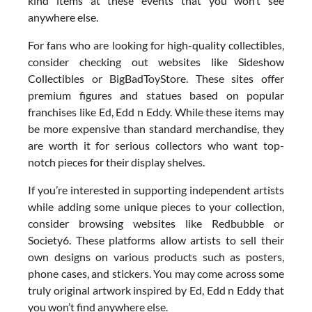
kind items at these events that you won’t see
anywhere else.
For fans who are looking for high-quality collectibles,
consider checking out websites like Sideshow
Collectibles or BigBadToyStore. These sites offer
premium figures and statues based on popular
franchises like Ed, Edd n Eddy. While these items may
be more expensive than standard merchandise, they
are worth it for serious collectors who want top-
notch pieces for their display shelves.
If you’re interested in supporting independent artists
while adding some unique pieces to your collection,
consider browsing websites like Redbubble or
Society6. These platforms allow artists to sell their
own designs on various products such as posters,
phone cases, and stickers. You may come across some
truly original artwork inspired by Ed, Edd n Eddy that
you won’t find anywhere else.