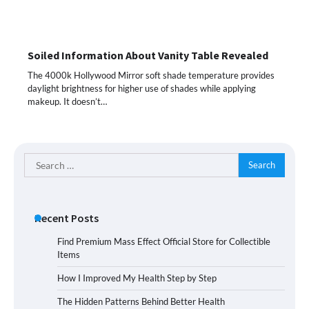
Soiled Information About Vanity Table Revealed
The 4000k Hollywood Mirror soft shade temperature provides
daylight brightness for higher use of shades while applying
makeup. It doesn’t…
Search
for:
Recent Posts
Find Premium Mass Effect Official Store for Collectible
Items
How I Improved My Health Step by Step
The Hidden Patterns Behind Better Health