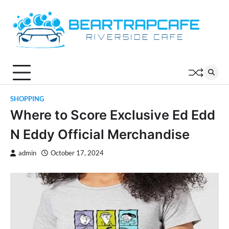
Skip
to
content
SHOPPING
Where to Score Exclusive Ed Edd
N Eddy Official Merchandise
admin
October 17, 2024