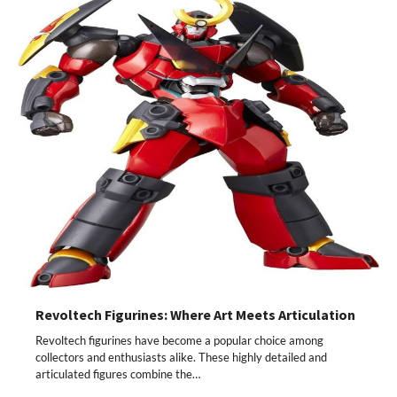
Revoltech Figurines: Where Art Meets Articulation
Revoltech figurines have become a popular choice among
collectors and enthusiasts alike. These highly detailed and
articulated figures combine the…