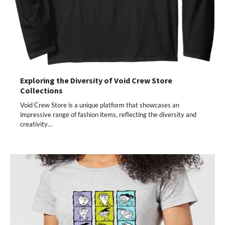
Exploring the Diversity of Void Crew Store
Collections
Void Crew Store is a unique platform that showcases an
impressive range of fashion items, reflecting the diversity and
creativity…