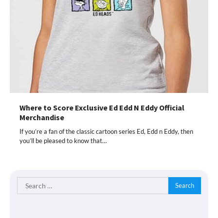
Where to Score Exclusive Ed Edd N Eddy Official
Merchandise
If you’re a fan of the classic cartoon series Ed, Edd n Eddy, then
you’ll be pleased to know that…
Search
for: