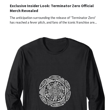
Exclusive Insider Look: Terminator Zero Official
Merch Revealed
The anticipation surrounding the release of “Terminator Zero”
has reached a fever pitch, and fans of the iconic franchise are…