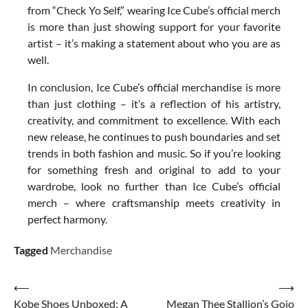
from “Check Yo Self,” wearing Ice Cube’s official merch
is more than just showing support for your favorite
artist – it’s making a statement about who you are as
well.
In conclusion, Ice Cube’s official merchandise is more
than just clothing – it’s a reflection of his artistry,
creativity, and commitment to excellence. With each
new release, he continues to push boundaries and set
trends in both fashion and music. So if you’re looking
for something fresh and original to add to your
wardrobe, look no further than Ice Cube’s official
merch – where craftsmanship meets creativity in
perfect harmony.
Tagged
Merchandise
Post
⟵
⟶
Kobe Shoes Unboxed: A
Megan Thee Stallion’s Gojo