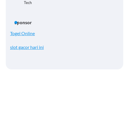
Tech
Sponsor
Togel Online
slot gacor hari ini