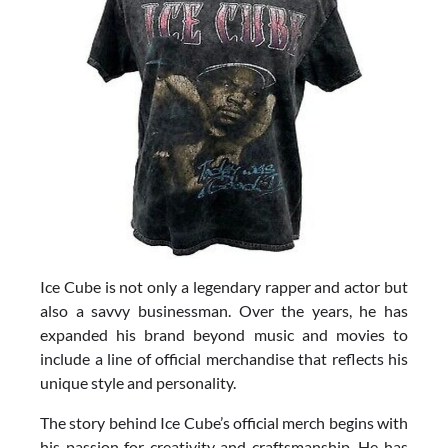
Ice Cube is not only a legendary rapper and actor but
also a savvy businessman. Over the years, he has
expanded his brand beyond music and movies to
include a line of official merchandise that reflects his
unique style and personality.
The story behind Ice Cube’s official merch begins with
his passion for creativity and craftsmanship. He has