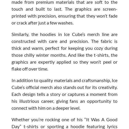
made from premium materials that are soft to the
touch and built to last. The graphics are screen-
printed with precision, ensuring that they won’t fade
or crack after just a few washes.
Similarly, the hoodies in Ice Cube’s merch line are
constructed with care and precision. The fabric is
thick and warm, perfect for keeping you cozy during
those chilly winter months. And like the t-shirts, the
graphics are expertly applied so they won’t peel or
flake off over time.
In addition to quality materials and craftsmanship, Ice
Cube’s official merch also stands out for its creativity.
Each design tells a story or captures a moment from
his illustrious career, giving fans an opportunity to
connect with him on a deeper level.
Whether you’re rocking one of his “It Was A Good
Day” t-shirts or sporting a hoodie featuring lyrics