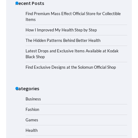
Recent Posts
Find Premium Mass Effect Official Store for Collectible
Items
How I Improved My Health Step by Step
The Hidden Patterns Behind Better Health
Latest Drops and Exclusive Items Available at Kodak
Black Shop
Find Exclusive Designs at the Solomun Official Shop
Categories
Business
Fashion
Games
Health