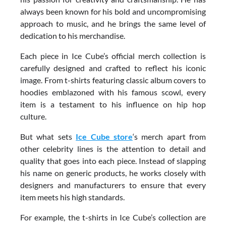
always been known for his bold and uncompromising
approach to music, and he brings the same level of
dedication to his merchandise.
Each piece in Ice Cube’s official merch collection is
carefully designed and crafted to reflect his iconic
image. From t-shirts featuring classic album covers to
hoodies emblazoned with his famous scowl, every
item is a testament to his influence on hip hop
culture.
But what sets
Ice Cube store
‘s merch apart from
other celebrity lines is the attention to detail and
quality that goes into each piece. Instead of slapping
his name on generic products, he works closely with
designers and manufacturers to ensure that every
item meets his high standards.
For example, the t-shirts in Ice Cube’s collection are