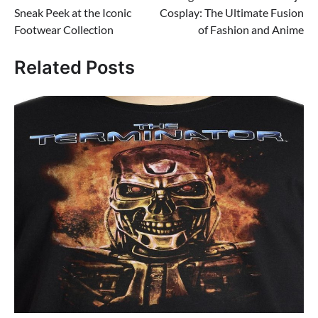
navigation
Sneak Peek at the Iconic
Cosplay: The Ultimate Fusion
Footwear Collection
of Fashion and Anime
Related Posts