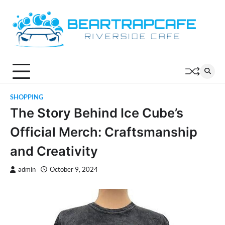
Skip
to
content
SHOPPING
The Story Behind Ice Cube’s
Official Merch: Craftsmanship
and Creativity
admin
October 9, 2024