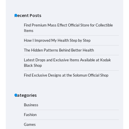
Recent Posts
Find Premium Mass Effect Official Store for Collectible
Items
How I Improved My Health Step by Step
The Hidden Patterns Behind Better Health
Latest Drops and Exclusive Items Available at Kodak
Black Shop
Find Exclusive Designs at the Solomun Official Shop
Categories
Business
Fashion
Games