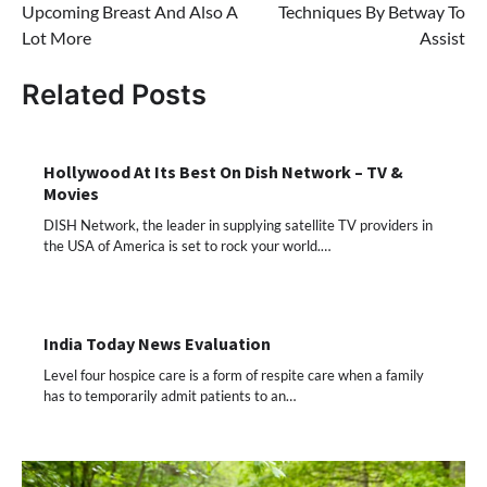
Upcoming Breast And Also A
Techniques By Betway To
Lot More
Assist
Related Posts
Hollywood At Its Best On Dish Network – TV &
Movies
DISH Network, the leader in supplying satellite TV providers in
the USA of America is set to rock your world.…
India Today News Evaluation
Level four hospice care is a form of respite care when a family
has to temporarily admit patients to an…