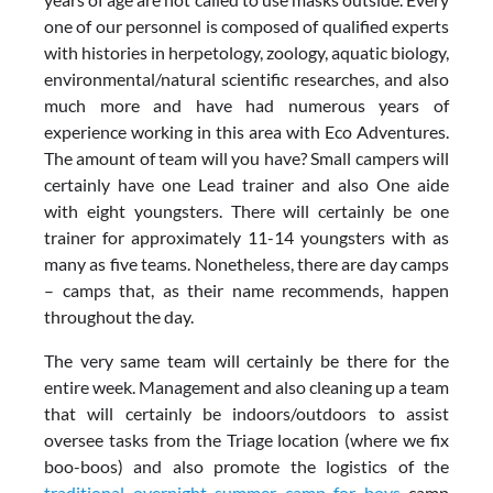
one of our personnel is composed of qualified experts
with histories in herpetology, zoology, aquatic biology,
environmental/natural scientific researches, and also
much more and have had numerous years of
experience working in this area with Eco Adventures.
The amount of team will you have? Small campers will
certainly have one Lead trainer and also One aide
with eight youngsters. There will certainly be one
trainer for approximately 11-14 youngsters with as
many as five teams. Nonetheless, there are day camps
– camps that, as their name recommends, happen
throughout the day.
The very same team will certainly be there for the
entire week. Management and also cleaning up a team
that will certainly be indoors/outdoors to assist
oversee tasks from the Triage location (where we fix
boo-boos) and also promote the logistics of the
traditional overnight summer camp for boys
camp