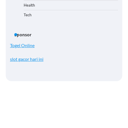
Health
Tech
Sponsor
Togel Online
slot gacor hari ini