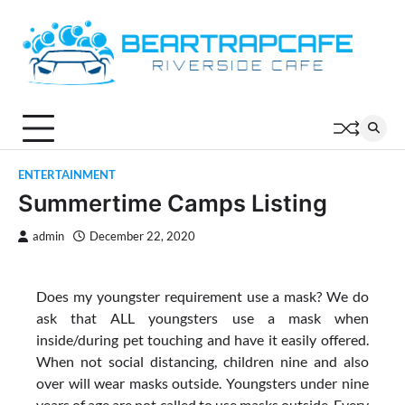
Skip
to
content
ENTERTAINMENT
Summertime Camps Listing
admin
December 22, 2020
Does my youngster requirement use a mask? We do
ask that ALL youngsters use a mask when
inside/during pet touching and have it easily offered.
When not social distancing, children nine and also
over will wear masks outside. Youngsters under nine
years of age are not called to use masks outside. Every