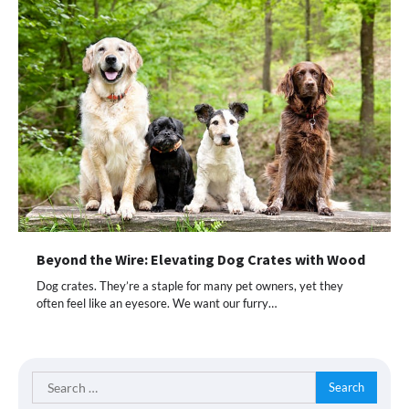
Beyond the Wire: Elevating Dog Crates with Wood
Dog crates. They’re a staple for many pet owners, yet they
often feel like an eyesore. We want our furry…
Search
for: