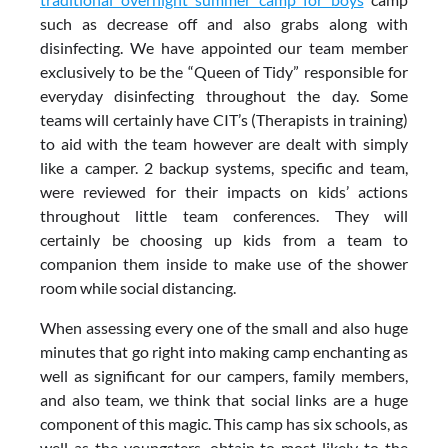
such as decrease off and also grabs along with
disinfecting. We have appointed our team member
exclusively to be the “Queen of Tidy” responsible for
everyday disinfecting throughout the day. Some
teams will certainly have CIT’s (Therapists in training)
to aid with the team however are dealt with simply
like a camper. 2 backup systems, specific and team,
were reviewed for their impacts on kids’ actions
throughout little team conferences. They will
certainly be choosing up kids from a team to
companion them inside to make use of the shower
room while social distancing.
When assessing every one of the small and also huge
minutes that go right into making camp enchanting as
well as significant for our campers, family members,
and also team, we think that social links are a huge
component of this magic. This camp has six schools, as
well as the youngsters, obtain to most likely to the