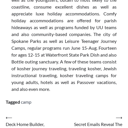
coastline, consume excellent dishes as well as
appreciate luxe holiday accommodations. Comfy
holiday accommodations are offered for parish
hideaways as well as programs funded by UU teams
and also community-based companies. The city of
Spokane Parks as well as Leisure Teenager Journey
Camps, regular programs run June 15-Aug. Fourteen
for ages 12-15 at Waterfront State Park Dish and also
Bottle outing sanctuary. A few of these teams consist
of kosher journey traveling, traveling kosher, Jewish
instructional traveling, kosher traveling camps for
young adults, hotels as well as Passover vacations,
and also even more.
Tagged
camp
Post
⟵
⟶
Deck Home Builder,
Secret Emails Reveal The
navigation