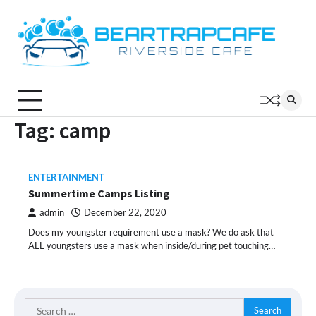
Skip
to
content
Tag:
camp
ENTERTAINMENT
Summertime Camps Listing
admin
December 22, 2020
Does my youngster requirement use a mask? We do ask that
ALL youngsters use a mask when inside/during pet touching…
Search