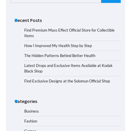
for:
Recent Posts
Find Premium Mass Effect Official Store for Collectible
Items
How I Improved My Health Step by Step
The Hidden Patterns Behind Better Health
Latest Drops and Exclusive Items Available at Kodak
Black Shop
Find Exclusive Designs at the Solomun Official Shop
Categories
Business
Fashion
Games