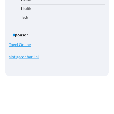
Health
Tech
Sponsor
Togel Online
slot gacor hari ini