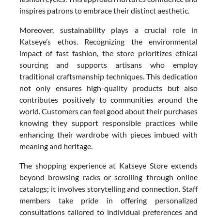
inspires patrons to embrace their distinct aesthetic.
Moreover, sustainability plays a crucial role in
Katseye’s ethos. Recognizing the environmental
impact of fast fashion, the store prioritizes ethical
sourcing and supports artisans who employ
traditional craftsmanship techniques. This dedication
not only ensures high-quality products but also
contributes positively to communities around the
world. Customers can feel good about their purchases
knowing they support responsible practices while
enhancing their wardrobe with pieces imbued with
meaning and heritage.
The shopping experience at Katseye Store extends
beyond browsing racks or scrolling through online
catalogs; it involves storytelling and connection. Staff
members take pride in offering personalized
consultations tailored to individual preferences and