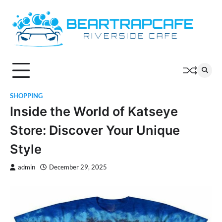
Skip
to
content
SHOPPING
Inside the World of Katseye
Store: Discover Your Unique
Style
admin
December 29, 2025