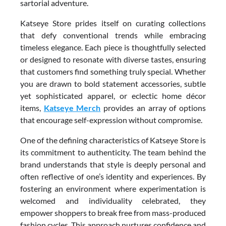
sartorial adventure.
Katseye Store prides itself on curating collections
that defy conventional trends while embracing
timeless elegance. Each piece is thoughtfully selected
or designed to resonate with diverse tastes, ensuring
that customers find something truly special. Whether
you are drawn to bold statement accessories, subtle
yet sophisticated apparel, or eclectic home décor
items,
Katseye Merch
provides an array of options
that encourage self-expression without compromise.
One of the defining characteristics of Katseye Store is
its commitment to authenticity. The team behind the
brand understands that style is deeply personal and
often reflective of one’s identity and experiences. By
fostering an environment where experimentation is
welcomed and individuality celebrated, they
empower shoppers to break free from mass-produced
fashion cycles. This approach nurtures confidence and