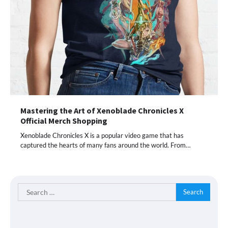
Mastering the Art of Xenoblade Chronicles X
Official Merch Shopping
Xenoblade Chronicles X is a popular video game that has
captured the hearts of many fans around the world. From…
Search
for: