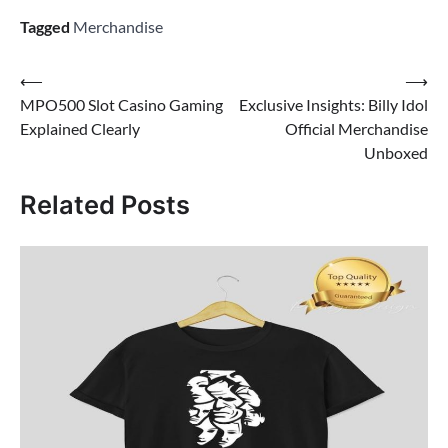
Tagged
Merchandise
Post
⟵
⟶
MPO500 Slot Casino Gaming
Exclusive Insights: Billy Idol
navigation
Explained Clearly
Official Merchandise
Unboxed
Related Posts