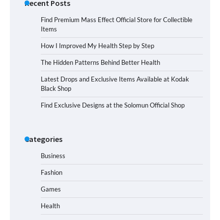
Recent Posts
Find Premium Mass Effect Official Store for Collectible
Items
How I Improved My Health Step by Step
The Hidden Patterns Behind Better Health
Latest Drops and Exclusive Items Available at Kodak
Black Shop
Find Exclusive Designs at the Solomun Official Shop
Categories
Business
Fashion
Games
Health