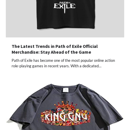
The Latest Trends in Path of Exile Official
Merchandise: Stay Ahead of the Game
Path of Exile has become one of the most popular online action
role-playing games in recent years. With a dedicated…