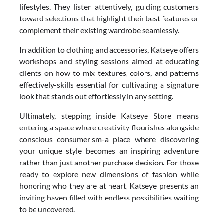
lifestyles. They listen attentively, guiding customers
toward selections that highlight their best features or
complement their existing wardrobe seamlessly.
In addition to clothing and accessories, Katseye offers
workshops and styling sessions aimed at educating
clients on how to mix textures, colors, and patterns
effectively-skills essential for cultivating a signature
look that stands out effortlessly in any setting.
Ultimately, stepping inside Katseye Store means
entering a space where creativity flourishes alongside
conscious consumerism-a place where discovering
your unique style becomes an inspiring adventure
rather than just another purchase decision. For those
ready to explore new dimensions of fashion while
honoring who they are at heart, Katseye presents an
inviting haven filled with endless possibilities waiting
to be uncovered.