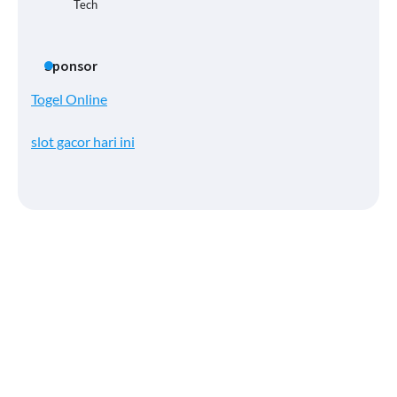
Tech
Sponsor
Togel Online
slot gacor hari ini