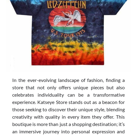
In the ever-evolving landscape of fashion, finding a
store that not only offers unique pieces but also
celebrates individuality can be a transformative
experience. Katseye Store stands out as a beacon for
those seeking to discover their unique style, blending
creativity with quality in every item they offer. This
boutique is more than just a shopping destination; it’s
an immersive journey into personal expression and