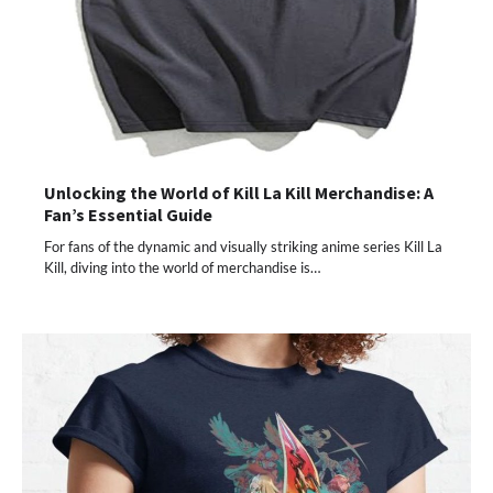
Unlocking the World of Kill La Kill Merchandise: A
Fan’s Essential Guide
For fans of the dynamic and visually striking anime series Kill La
Kill, diving into the world of merchandise is…