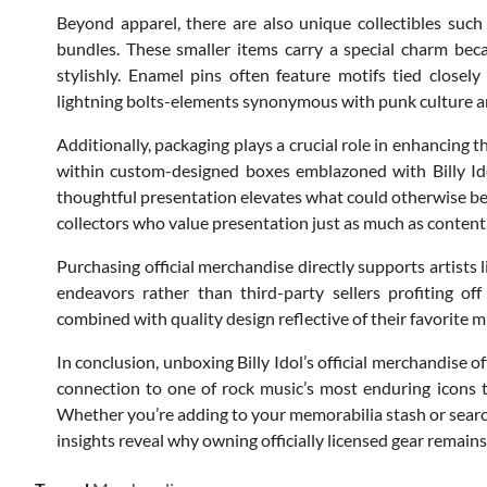
Beyond apparel, there are also unique collectibles such
bundles. These smaller items carry a special charm bec
stylishly. Enamel pins often feature motifs tied closel
lightning bolts-elements synonymous with punk culture a
Additionally, packaging plays a crucial role in enhancing
within custom-designed boxes emblazoned with Billy Idol
thoughtful presentation elevates what could otherwise be 
collectors who value presentation just as much as content
Purchasing official merchandise directly supports artists l
endeavors rather than third-party sellers profiting of
combined with quality design reflective of their favorite m
In conclusion, unboxing Billy Idol’s official merchandise 
connection to one of rock music’s most enduring icons t
Whether you’re adding to your memorabilia stash or searchi
insights reveal why owning officially licensed gear remai