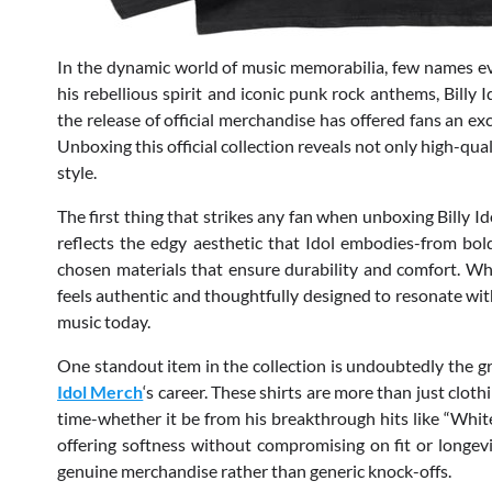
In the dynamic world of music memorabilia, few names ev
his rebellious spirit and iconic punk rock anthems, Billy 
the release of official merchandise has offered fans an ex
Unboxing this official collection reveals not only high-qual
style.
The first thing that strikes any fan when unboxing Billy Id
reflects the edgy aesthetic that Idol embodies-from bold
chosen materials that ensure durability and comfort. Wheth
feels authentic and thoughtfully designed to resonate wit
music today.
One standout item in the collection is undoubtedly the gr
Idol Merch
‘s career. These shirts are more than just clot
time-whether it be from his breakthrough hits like “White 
offering softness without compromising on fit or longev
genuine merchandise rather than generic knock-offs.