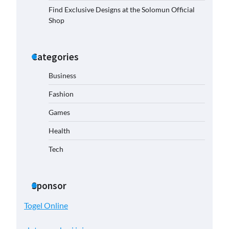
Find Exclusive Designs at the Solomun Official
Shop
Categories
Business
Fashion
Games
Health
Tech
Sponsor
Togel Online