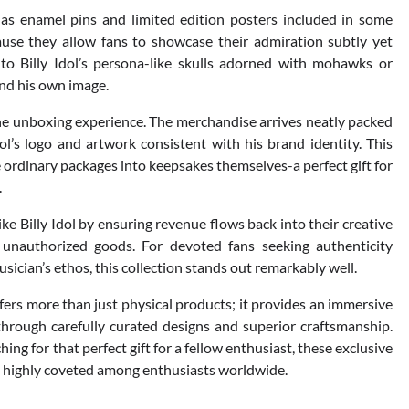
 as enamel pins and limited edition posters included in some
ause they allow fans to showcase their admiration subtly yet
y to Billy Idol’s persona-like skulls adorned with mohawks or
nd his own image.
 the unboxing experience. The merchandise arrives neatly packed
’s logo and artwork consistent with his brand identity. This
ordinary packages into keepsakes themselves-a perfect gift for
.
ike Billy Idol by ensuring revenue flows back into their creative
f unauthorized goods. For devoted fans seeking authenticity
usician’s ethos, this collection stands out remarkably well.
offers more than just physical products; it provides an immersive
hrough carefully curated designs and superior craftsmanship.
ng for that perfect gift for a fellow enthusiast, these exclusive
ns highly coveted among enthusiasts worldwide.