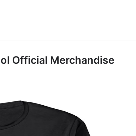
Idol Official Merchandise