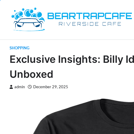
Skip
to
content
SHOPPING
Exclusive Insights: Billy 
Unboxed
admin
December 29, 2025