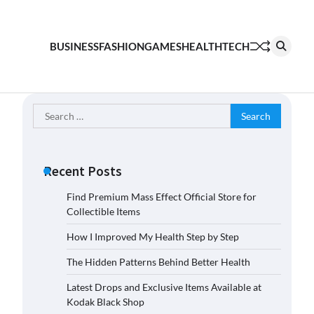
BUSINESS
FASHION
GAMES
HEALTH
TECH
Search
for:
Recent Posts
Find Premium Mass Effect Official Store for
Collectible Items
How I Improved My Health Step by Step
The Hidden Patterns Behind Better Health
Latest Drops and Exclusive Items Available at
Kodak Black Shop