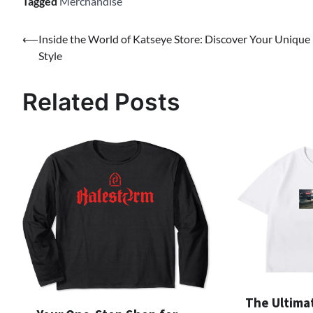
Tagged
Merchandise
Post
⟵
Inside the World of Katseye Store: Discover Your Unique
Style
navigation
Related Posts
The Ultima