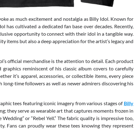
oke as much excitement and nostalgia as Billy Idol. Known for
Idol has cultivated a dedicated fan base over decades. Recently,
clusive opportunity to connect with their idol in a tangible way.
ity items but also a deep appreciation for the artist’s legacy and
ol’s official merchandise is the attention to detail. Each product
 graphics reminiscent of his classic album covers to carefully
er it’s apparel, accessories, or collectible items, every piece
h long-time followers as well as newer admirers discovering his
aphic tees featuring iconic imagery from various stages of
Billy
hing; they serve as wearable art that captures moments frozen in
Wedding” or “Rebel Yell.” The fabric quality is impressive too,
ity. Fans can proudly wear these tees knowing they represent