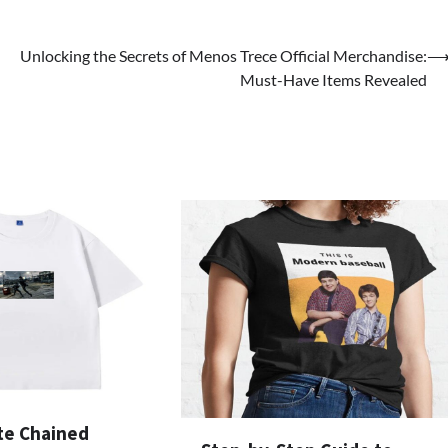
Unlocking the Secrets of Menos Trece Official Merchandise:
Must-Have Items Revealed
te Chained