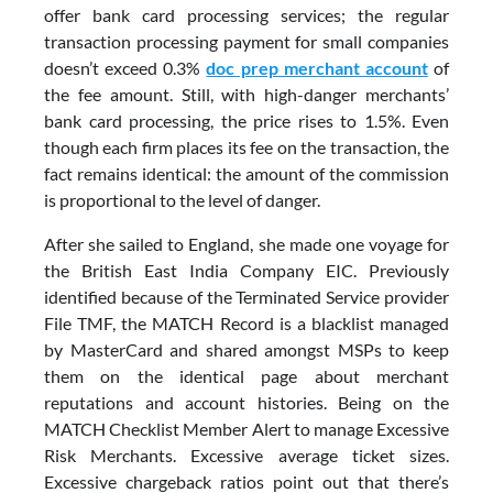
offer bank card processing services; the regular
transaction processing payment for small companies
doesn’t exceed 0.3%
doc prep merchant account
of
the fee amount. Still, with high-danger merchants’
bank card processing, the price rises to 1.5%. Even
though each firm places its fee on the transaction, the
fact remains identical: the amount of the commission
is proportional to the level of danger.
After she sailed to England, she made one voyage for
the British East India Company EIC. Previously
identified because of the Terminated Service provider
File TMF, the MATCH Record is a blacklist managed
by MasterCard and shared amongst MSPs to keep
them on the identical page about merchant
reputations and account histories. Being on the
MATCH Checklist Member Alert to manage Excessive
Risk Merchants. Excessive average ticket sizes.
Excessive chargeback ratios point out that there’s