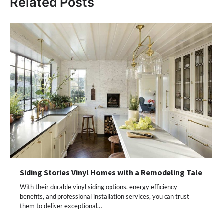
Related Posts
Siding Stories Vinyl Homes with a Remodeling Tale
With their durable vinyl siding options, energy efficiency
benefits, and professional installation services, you can trust
them to deliver exceptional…