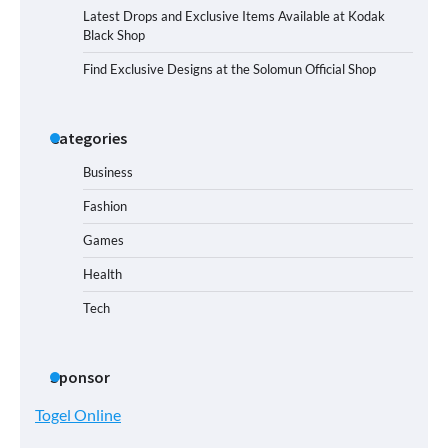
Latest Drops and Exclusive Items Available at Kodak
Black Shop
Find Exclusive Designs at the Solomun Official Shop
Categories
Business
Fashion
Games
Health
Tech
Sponsor
Togel Online