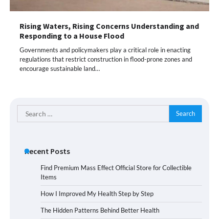
Rising Waters, Rising Concerns Understanding and
Responding to a House Flood
Governments and policymakers play a critical role in enacting
regulations that restrict construction in flood-prone zones and
encourage sustainable land…
Search
for:
Recent Posts
Find Premium Mass Effect Official Store for Collectible
Items
How I Improved My Health Step by Step
The Hidden Patterns Behind Better Health