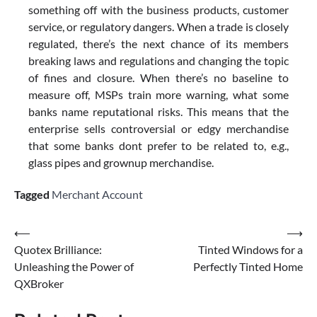
something off with the business products, customer
service, or regulatory dangers. When a trade is closely
regulated, there’s the next chance of its members
breaking laws and regulations and changing the topic
of fines and closure. When there’s no baseline to
measure off, MSPs train more warning, what some
banks name reputational risks. This means that the
enterprise sells controversial or edgy merchandise
that some banks dont prefer to be related to, e.g.,
glass pipes and grownup merchandise.
Tagged
Merchant Account
Post
⟵
⟶
Quotex Brilliance:
Tinted Windows for a
navigation
Unleashing the Power of
Perfectly Tinted Home
QXBroker