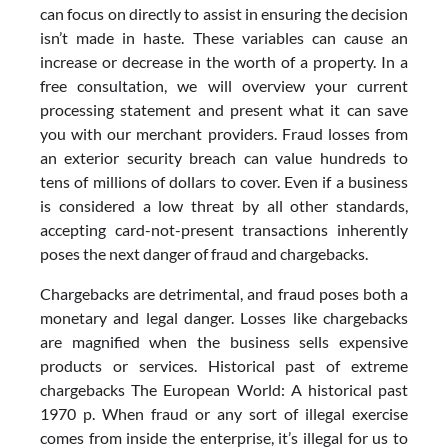
can focus on directly to assist in ensuring the decision
isn’t made in haste. These variables can cause an
increase or decrease in the worth of a property. In a
free consultation, we will overview your current
processing statement and present what it can save
you with our merchant providers. Fraud losses from
an exterior security breach can value hundreds to
tens of millions of dollars to cover. Even if a business
is considered a low threat by all other standards,
accepting card-not-present transactions inherently
poses the next danger of fraud and chargebacks.
Chargebacks are detrimental, and fraud poses both a
monetary and legal danger. Losses like chargebacks
are magnified when the business sells expensive
products or services. Historical past of extreme
chargebacks The European World: A historical past
1970 p. When fraud or any sort of illegal exercise
comes from inside the enterprise, it’s illegal for us to