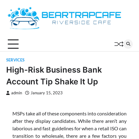
Skip
to
content
SERVICES
High-Risk Business Bank
Account Tip Shake It Up
admin
January 15, 2023
MSPs take all of these components into consideration
after they display candidates. While there aren’t any
laborious and fast guidelines for when a retail ISO can
transition to wholesale, there are a few factors you