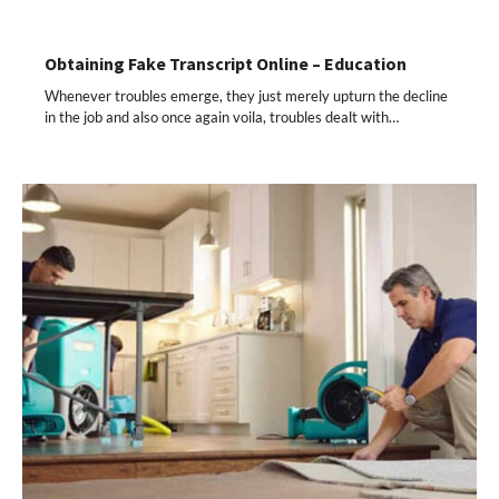
Obtaining Fake Transcript Online – Education
Whenever troubles emerge, they just merely upturn the decline
in the job and also once again voila, troubles dealt with…