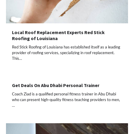
Local Roof Replacement Experts Red Stick
Roofing of Louisiana
Red Stick Roofing of Louisiana has established itself as a leading
provider of roofing services, specializing in roof replacement.
This…
Get Deals On Abu Dhabi Personal Trainer
Coach Ziad is a qualified personal fitness trainer in Abu Dhabi
who can present high-quality fitness teaching providers to men,
…