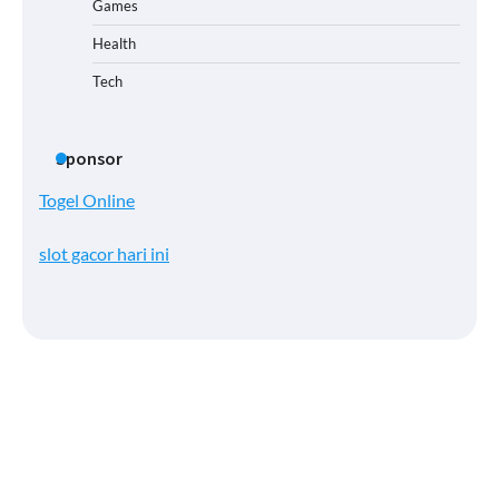
Games
Health
Tech
Sponsor
Togel Online
slot gacor hari ini