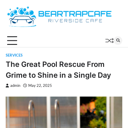
Skip
to
content
SERVICES
The Great Pool Rescue From
Grime to Shine in a Single Day
admin
May 22, 2025