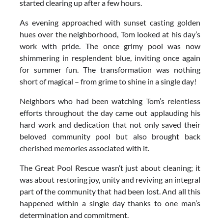
started clearing up after a few hours.
As evening approached with sunset casting golden
hues over the neighborhood, Tom looked at his day’s
work with pride. The once grimy pool was now
shimmering in resplendent blue, inviting once again
for summer fun. The transformation was nothing
short of magical – from grime to shine in a single day!
Neighbors who had been watching Tom’s relentless
efforts throughout the day came out applauding his
hard work and dedication that not only saved their
beloved community pool but also brought back
cherished memories associated with it.
The Great Pool Rescue wasn’t just about cleaning; it
was about restoring joy, unity and reviving an integral
part of the community that had been lost. And all this
happened within a single day thanks to one man’s
determination and commitment.