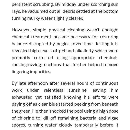
persistent scrubbing. By midday under scorching sun
rays, he vacuumed out all debris settled at the bottom
turning murky water slightly clearer.
However, simple physical cleaning wasn’t enough;
chemical treatment became necessary for restoring
balance disrupted by neglect over time. Testing kits
revealed high levels of pH and alkalinity which were
promptly corrected using appropriate chemicals
causing fizzing reactions that further helped remove
lingering impurities.
By late afternoon after several hours of continuous
work under relentless sunshine leaving him
exhausted yet satisfied knowing his efforts were
paying off as clear blue started peeking from beneath
the green. He then shocked the pool using a high dose
of chlorine to kill off remaining bacteria and algae
spores, turning water cloudy temporarily before it