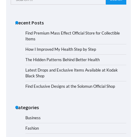
for:
Recent Posts
Find Premium Mass Effect Official Store for Collectible
Items
How I Improved My Health Step by Step
The Hidden Patterns Behind Better Health
Latest Drops and Exclusive Items Available at Kodak
Black Shop
Find Exclusive Designs at the Solomun Official Shop
Categories
Business
Fashion