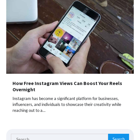
How Free Instagram Views Can Boost Your Reels
Overnight
Instagram has become a significant platform for businesses,
influencers, and individuals to showcase their creativity while
reaching out to a…
Search