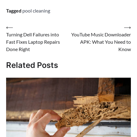
Tagged
pool cleaning
Post
⟵
⟶
Turning Dell Failures into
YouTube Music Downloader
navigation
Fast Fixes Laptop Repairs
APK: What You Need to
Done Right
Know
Related Posts