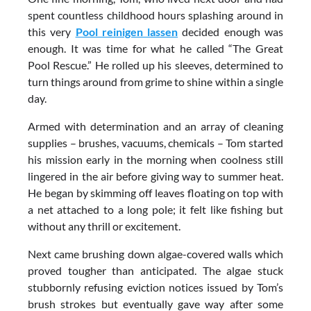
spent countless childhood hours splashing around in
this very
Pool reinigen lassen
decided enough was
enough. It was time for what he called “The Great
Pool Rescue.” He rolled up his sleeves, determined to
turn things around from grime to shine within a single
day.
Armed with determination and an array of cleaning
supplies – brushes, vacuums, chemicals – Tom started
his mission early in the morning when coolness still
lingered in the air before giving way to summer heat.
He began by skimming off leaves floating on top with
a net attached to a long pole; it felt like fishing but
without any thrill or excitement.
Next came brushing down algae-covered walls which
proved tougher than anticipated. The algae stuck
stubbornly refusing eviction notices issued by Tom’s
brush strokes but eventually gave way after some