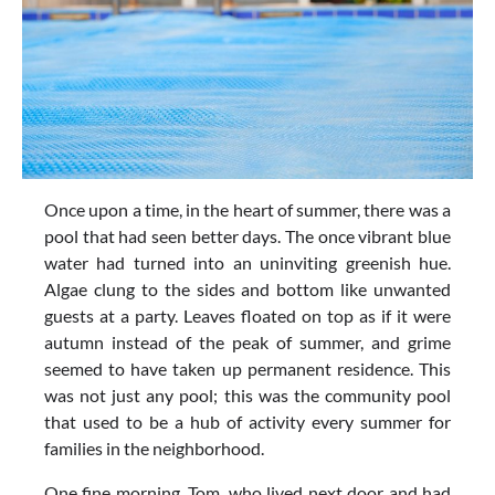
Once upon a time, in the heart of summer, there was a
pool that had seen better days. The once vibrant blue
water had turned into an uninviting greenish hue.
Algae clung to the sides and bottom like unwanted
guests at a party. Leaves floated on top as if it were
autumn instead of the peak of summer, and grime
seemed to have taken up permanent residence. This
was not just any pool; this was the community pool
that used to be a hub of activity every summer for
families in the neighborhood.
One fine morning, Tom, who lived next door and had