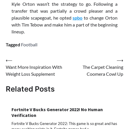
Kyle Orton wasn’t the strategy to go. Following a
transfer that was partially a crowd pleaser and a
plausible scapegoat, he opted
spbo
to change Orton
with Tim Tebow and make him a part of the beginning
lineup.
Tagged
Football
Post
⟵
⟶
Want More Inspiration With
The Carpet Cleaning
navigation
Weight Loss Supplement
Coomera Cowl Up
Related Posts
Fortnite V Bucks Generator 2022! No Human
Verification
Fortnite V Bucks Generator 2022: This game is so great and has
many exciting points in it. Fortnite games had a…