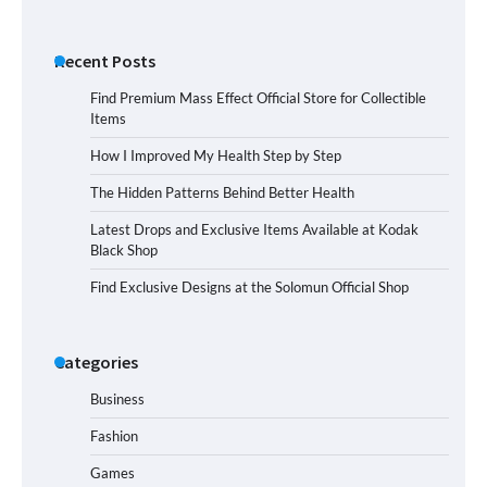
Recent Posts
Find Premium Mass Effect Official Store for Collectible
Items
How I Improved My Health Step by Step
The Hidden Patterns Behind Better Health
Latest Drops and Exclusive Items Available at Kodak
Black Shop
Find Exclusive Designs at the Solomun Official Shop
Categories
Business
Fashion
Games