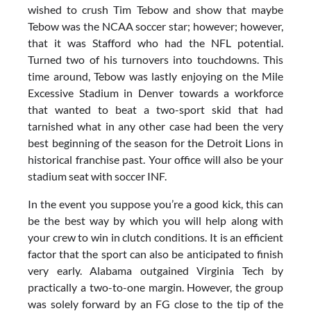
wished to crush Tim Tebow and show that maybe
Tebow was the NCAA soccer star; however; however,
that it was Stafford who had the NFL potential.
Turned two of his turnovers into touchdowns. This
time around, Tebow was lastly enjoying on the Mile
Excessive Stadium in Denver towards a workforce
that wanted to beat a two-sport skid that had
tarnished what in any other case had been the very
best beginning of the season for the Detroit Lions in
historical franchise past. Your office will also be your
stadium seat with soccer INF.
In the event you suppose you’re a good kick, this can
be the best way by which you will help along with
your crew to win in clutch conditions. It is an efficient
factor that the sport can also be anticipated to finish
very early. Alabama outgained Virginia Tech by
practically a two-to-one margin. However, the group
was solely forward by an FG close to the tip of the