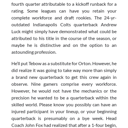
fourth quarter attributable to a kickoff runback for a
rating. Some leagues can have you retain your
complete workforce and draft rookies. The 24-yr-
outdated Indianapolis Colts quarterback Andrew
Luck might simply have demonstrated what could be
attributed to his title in the course of the season, or
maybe he is distinctive and on the option to an
astounding profession.
He’ll put Tebow as a substitute for Orton. However, he
did realize it was going to take way more than simply
a brand new quarterback to get this crew again in
observe. Nine gamers comprise every workforce.
However, he would not have the mechanics or the
precision he wanted to be a quarterback within the
skilled world. Please know you possibly can have an
injured participant in your lineup, or your beginning
quarterback is presumably on a bye week. Head
Coach John Fox had realized that after a 1-four begin,