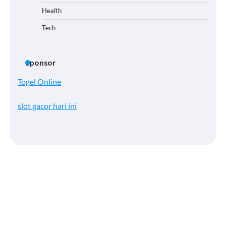
Health
Tech
Sponsor
Togel Online
slot gacor hari ini