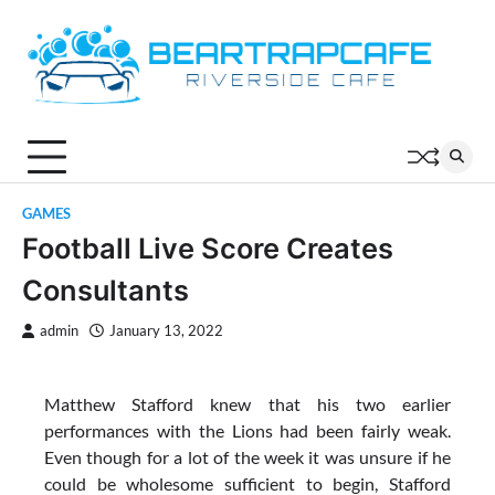
Skip
to
content
GAMES
Football Live Score Creates
Consultants
admin
January 13, 2022
Matthew Stafford knew that his two earlier
performances with the Lions had been fairly weak.
Even though for a lot of the week it was unsure if he
could be wholesome sufficient to begin, Stafford