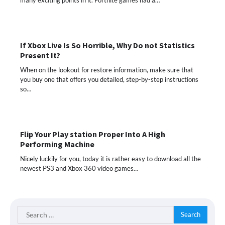
If Xbox Live Is So Horrible, Why Do not Statistics
Present It?
When on the lookout for restore information, make sure that
you buy one that offers you detailed, step-by-step instructions
so…
Flip Your Play station Proper Into A High
Performing Machine
Nicely luckily for you, today it is rather easy to download all the
newest PS3 and Xbox 360 video games…
Search
for: