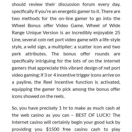
should review their discussion forum every day,
specifically if you’re an energetic gamer to it. There are
two methods for the on-line gamer to go into the
Wheel Bonus offer Video Game. Wheel of Wide
Range Unique Version is an incredibly enjoyable 25
Line, several coin net port video game with a life-style
style, a wild sign, a multiplier; a scatter icon and two
perk attributes. The bonus offer rounds are
specifically intriguing for the lots of on the internet
gamers that appreciate this vibrant design of net port
video gaming; if 3 or 4 incentive trigger icons arrive on
a payline, the Reel Incentive function is activated,
equipping the gamer to pick among the bonus offer
icons showed on the reels.
So, you have precisely 1 hr to make as much cash at
the web casino as you can – BEST OF LUCK! The
Internet casino will certainly begin your good luck by
providing you $1500 free casino cash to play