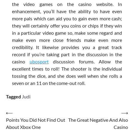
the video games on the casino website. In
enhancement, you’ll have the ability to have even
more pals which can aid you to gain even more cash;
they will certainly offer you coins or chips if they win
in a particular video game so, make some regard and
make even more close friends make even more
credibility. It likewise provides you a great track
record if you’re taking part in the discussion in the
casino
ubosport
discussion forums. Allow the
excellent times to roll! The shooter is the individual
tossing the dice, and she does well when she rolls a
seven or an 11 on the come-out roll.
Tagged
Judi
Post
⟵
⟶
Points You Did Not Find Out
The Great Negative And Also
navigation
About Xbox One
Casino