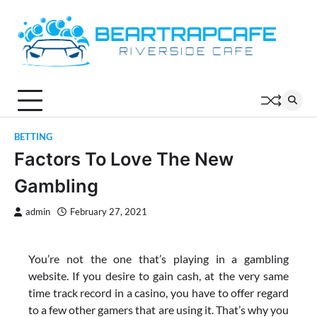
Skip
to
content
BETTING
Factors To Love The New
Gambling
admin
February 27, 2021
You’re not the one that’s playing in a gambling
website. If you desire to gain cash, at the very same
time track record in a casino, you have to offer regard
to a few other gamers that are using it. That’s why you