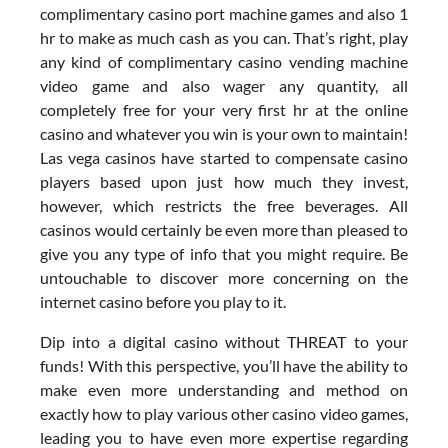
complimentary casino port machine games and also 1
hr to make as much cash as you can. That’s right, play
any kind of complimentary casino vending machine
video game and also wager any quantity, all
completely free for your very first hr at the online
casino and whatever you win is your own to maintain!
Las vega casinos have started to compensate casino
players based upon just how much they invest,
however, which restricts the free beverages. All
casinos would certainly be even more than pleased to
give you any type of info that you might require. Be
untouchable to discover more concerning on the
internet casino before you play to it.
Dip into a digital casino without THREAT to your
funds! With this perspective, you’ll have the ability to
make even more understanding and method on
exactly how to play various other casino video games,
leading you to have even more expertise regarding