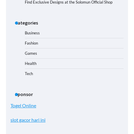
Find Exclusive Designs at the Solomun Official Shop
Categories
Business
Fashion
Games
Health
Tech
Sponsor
Togel Online
slot gacor hari ini