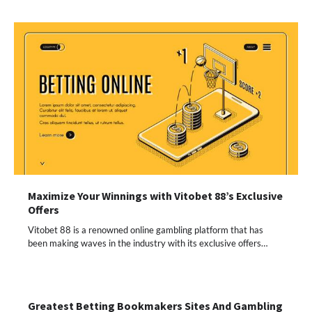
Maximize Your Winnings with Vitobet 88’s Exclusive
Offers
Vitobet 88 is a renowned online gambling platform that has
been making waves in the industry with its exclusive offers…
Greatest Betting Bookmakers Sites And Gambling