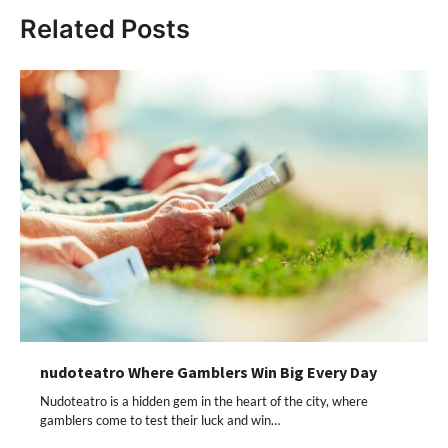
Related Posts
nudoteatro Where Gamblers Win Big Every Day
Nudoteatro is a hidden gem in the heart of the city, where
gamblers come to test their luck and win…