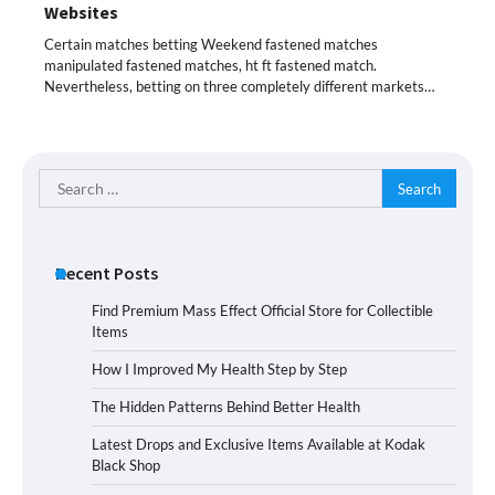
Websites
Certain matches betting Weekend fastened matches
manipulated fastened matches, ht ft fastened match.
Nevertheless, betting on three completely different markets…
Search
for:
Recent Posts
Find Premium Mass Effect Official Store for Collectible
Items
How I Improved My Health Step by Step
The Hidden Patterns Behind Better Health
Latest Drops and Exclusive Items Available at Kodak
Black Shop