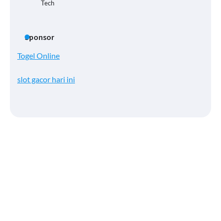
Tech
Sponsor
Togel Online
slot gacor hari ini