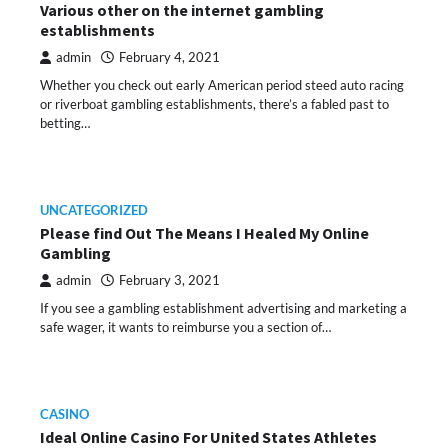
Various other on the internet gambling
establishments
admin
February 4, 2021
Whether you check out early American period steed auto racing
or riverboat gambling establishments, there’s a fabled past to
betting…
UNCATEGORIZED
Please find Out The Means I Healed My Online
Gambling
admin
February 3, 2021
If you see a gambling establishment advertising and marketing a
safe wager, it wants to reimburse you a section of…
CASINO
Ideal Online Casino For United States Athletes