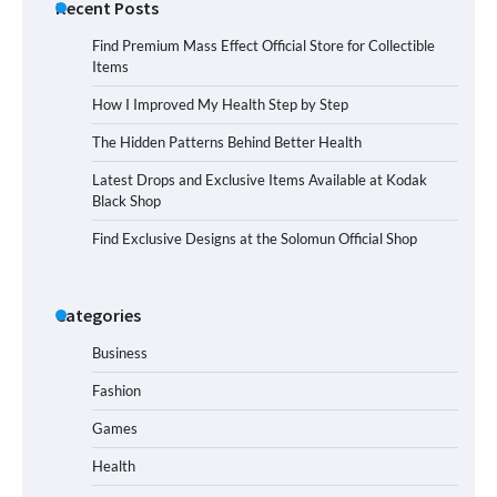
Recent Posts
Find Premium Mass Effect Official Store for Collectible
Items
How I Improved My Health Step by Step
The Hidden Patterns Behind Better Health
Latest Drops and Exclusive Items Available at Kodak
Black Shop
Find Exclusive Designs at the Solomun Official Shop
Categories
Business
Fashion
Games
Health