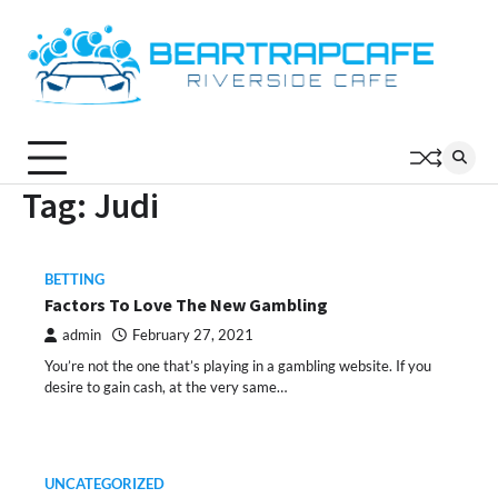
Skip
to
content
Tag:
Judi
BETTING
Factors To Love The New Gambling
admin
February 27, 2021
You’re not the one that’s playing in a gambling website. If you
desire to gain cash, at the very same…
UNCATEGORIZED