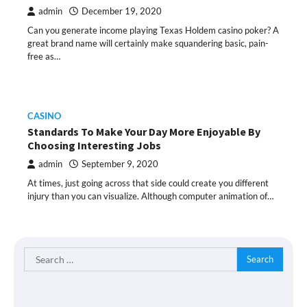
admin
December 19, 2020
Can you generate income playing Texas Holdem casino poker? A
great brand name will certainly make squandering basic, pain-
free as…
CASINO
Standards To Make Your Day More Enjoyable By
Choosing Interesting Jobs
admin
September 9, 2020
At times, just going across that side could create you different
injury than you can visualize. Although computer animation of…
Search
for: