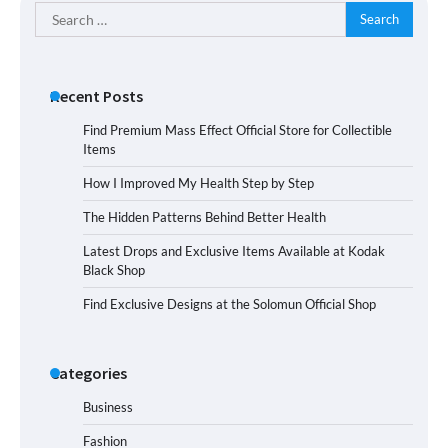
Search
for:
Recent Posts
Find Premium Mass Effect Official Store for Collectible
Items
How I Improved My Health Step by Step
The Hidden Patterns Behind Better Health
Latest Drops and Exclusive Items Available at Kodak
Black Shop
Find Exclusive Designs at the Solomun Official Shop
Categories
Business
Fashion