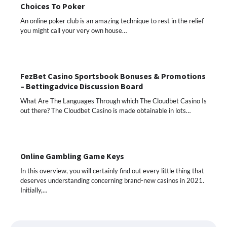
Choices To Poker
An online poker club is an amazing technique to rest in the relief
you might call your very own house…
FezBet Casino Sportsbook Bonuses & Promotions
– Bettingadvice Discussion Board
What Are The Languages Through which The Cloudbet Casino Is
out there? The Cloudbet Casino is made obtainable in lots…
Online Gambling Game Keys
In this overview, you will certainly find out every little thing that
deserves understanding concerning brand-new casinos in 2021.
Initially,…