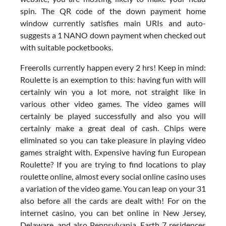
spin. The QR code of the down payment home
window currently satisfies main URIs and auto-
suggests a 1 NANO down payment when checked out
with suitable pocketbooks.
Freerolls currently happen every 2 hrs! Keep in mind:
Roulette is an exemption to this: having fun with will
certainly win you a lot more, not straight like in
various other video games. The video games will
certainly be played successfully and also you will
certainly make a great deal of cash. Chips were
eliminated so you can take pleasure in playing video
games straight with. Expensive having fun European
Roulette? If you are trying to find locations to play
roulette online, almost every social online casino uses
a variation of the video game. You can leap on your 31
also before all the cards are dealt with! For on the
internet casino, you can bet online in New Jersey,
Delaware, and also Pennsylvania. Earth 7 residences