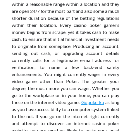
within a reasonable range within a location and they
are open 24/7 for the most part and also some a much
shorter duration because of the betting regulations
within their location. Every casino poker gamer’s
money begins from scrape, yet it takes cash to make
cash, to ensure that initial financial investment needs
to originate from someplace. Producing an account,
sending out cash, or upgrading account details
currently calls for a legitimate e-mail address for
verification, to name a few back-end safety
enhancements. You might currently wager in every
video game other than Poker. The greater your
degree, the much more you can wager. Whether you
go to the workplace or in your home, you can play
these on the internet video games
Gopokerku
as long
as you have accessibility to a computer system linked
to the net. If you go on the internet right currently
and attempt to discover an internet casino poker
website, you are mosting likely to make your head