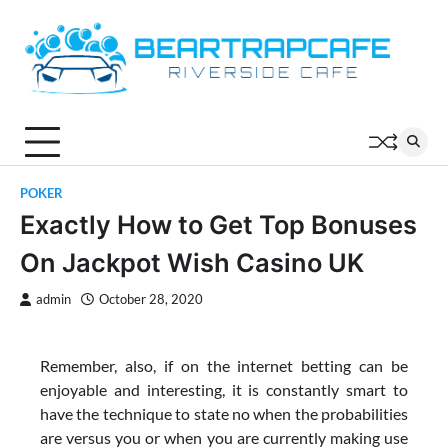
Skip
to
content
POKER
Exactly How to Get Top Bonuses
On Jackpot Wish Casino UK
admin
October 28, 2020
Remember, also, if on the internet betting can be
enjoyable and interesting, it is constantly smart to
have the technique to state no when the probabilities
are versus you or when you are currently making use