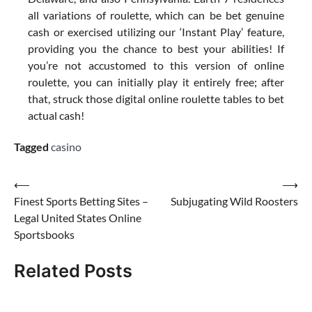
all variations of roulette, which can be bet genuine
cash or exercised utilizing our ‘Instant Play’ feature,
providing you the chance to best your abilities! If
you’re not accustomed to this version of online
roulette, you can initially play it entirely free; after
that, struck those digital online roulette tables to bet
actual cash!
Tagged
casino
Post
⟵
⟶
Finest Sports Betting Sites –
Subjugating Wild Roosters
navigation
Legal United States Online
Sportsbooks
Related Posts