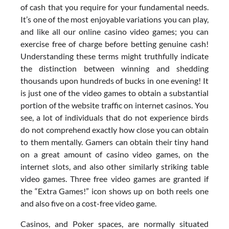
of cash that you require for your fundamental needs.
It’s one of the most enjoyable variations you can play,
and like all our online casino video games; you can
exercise free of charge before betting genuine cash!
Understanding these terms might truthfully indicate
the distinction between winning and shedding
thousands upon hundreds of bucks in one evening! It
is just one of the video games to obtain a substantial
portion of the website traffic on internet casinos. You
see, a lot of individuals that do not experience birds
do not comprehend exactly how close you can obtain
to them mentally. Gamers can obtain their tiny hand
on a great amount of casino video games, on the
internet slots, and also other similarly striking table
video games. Three free video games are granted if
the “Extra Games!” icon shows up on both reels one
and also five on a cost-free video game.
Casinos, and Poker spaces, are normally situated