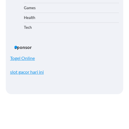
Games
Health
Tech
Sponsor
Togel Online
slot gacor hari ini