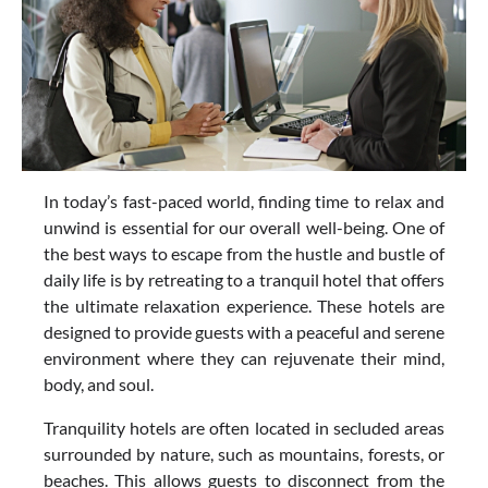
In today’s fast-paced world, finding time to relax and
unwind is essential for our overall well-being. One of
the best ways to escape from the hustle and bustle of
daily life is by retreating to a tranquil hotel that offers
the ultimate relaxation experience. These hotels are
designed to provide guests with a peaceful and serene
environment where they can rejuvenate their mind,
body, and soul.
Tranquility hotels are often located in secluded areas
surrounded by nature, such as mountains, forests, or
beaches. This allows guests to disconnect from the