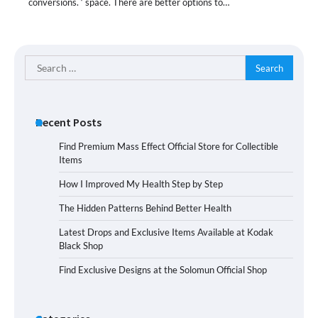
conversions. ‘ space. There are better options to…
Search
for:
Recent Posts
Find Premium Mass Effect Official Store for Collectible
Items
How I Improved My Health Step by Step
The Hidden Patterns Behind Better Health
Latest Drops and Exclusive Items Available at Kodak
Black Shop
Find Exclusive Designs at the Solomun Official Shop