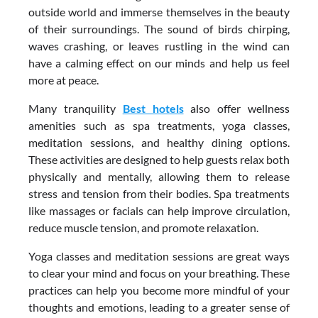
outside world and immerse themselves in the beauty
of their surroundings. The sound of birds chirping,
waves crashing, or leaves rustling in the wind can
have a calming effect on our minds and help us feel
more at peace.
Many tranquility
Best hotels
also offer wellness
amenities such as spa treatments, yoga classes,
meditation sessions, and healthy dining options.
These activities are designed to help guests relax both
physically and mentally, allowing them to release
stress and tension from their bodies. Spa treatments
like massages or facials can help improve circulation,
reduce muscle tension, and promote relaxation.
Yoga classes and meditation sessions are great ways
to clear your mind and focus on your breathing. These
practices can help you become more mindful of your
thoughts and emotions, leading to a greater sense of