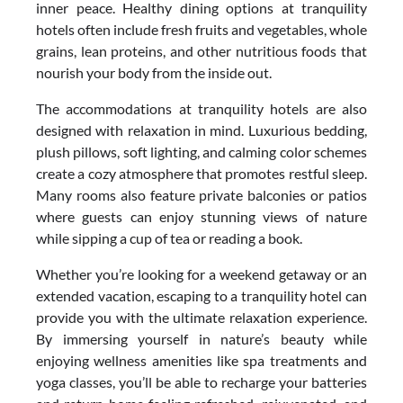
inner peace. Healthy dining options at tranquility
hotels often include fresh fruits and vegetables, whole
grains, lean proteins, and other nutritious foods that
nourish your body from the inside out.
The accommodations at tranquility hotels are also
designed with relaxation in mind. Luxurious bedding,
plush pillows, soft lighting, and calming color schemes
create a cozy atmosphere that promotes restful sleep.
Many rooms also feature private balconies or patios
where guests can enjoy stunning views of nature
while sipping a cup of tea or reading a book.
Whether you’re looking for a weekend getaway or an
extended vacation, escaping to a tranquility hotel can
provide you with the ultimate relaxation experience.
By immersing yourself in nature’s beauty while
enjoying wellness amenities like spa treatments and
yoga classes, you’ll be able to recharge your batteries