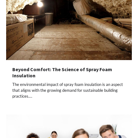
Beyond Comfort: The Science of Spray Foam
Insulation
The environmental impact of spray foam insulation is an aspect
that aligns with the growing demand for sustainable building
practices.…