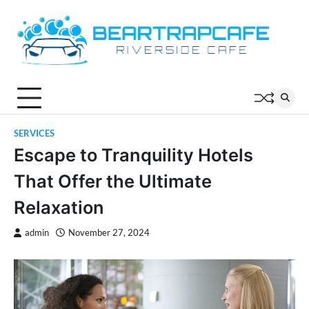
Skip
to
content
SERVICES
Escape to Tranquility Hotels
That Offer the Ultimate
Relaxation
admin
November 27, 2024