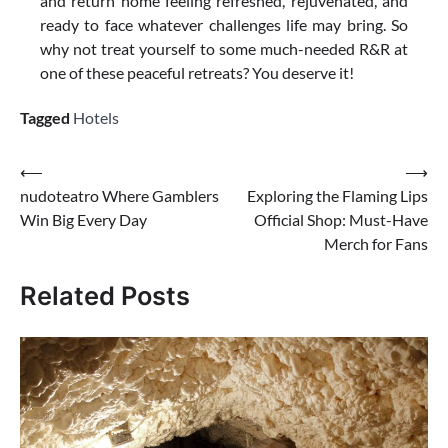
and return home feeling refreshed, rejuvenated, and
ready to face whatever challenges life may bring. So
why not treat yourself to some much-needed R&R at
one of these peaceful retreats? You deserve it!
Tagged
Hotels
Post
⟵
⟶
nudoteatro Where Gamblers
Exploring the Flaming Lips
navigation
Win Big Every Day
Official Shop: Must-Have
Merch for Fans
Related Posts