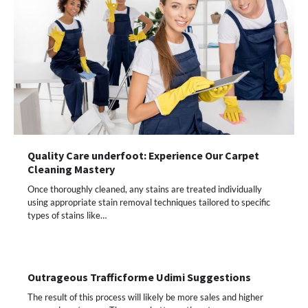
Quality Care underfoot: Experience Our Carpet
Cleaning Mastery
Once thoroughly cleaned, any stains are treated individually
using appropriate stain removal techniques tailored to specific
types of stains like…
Outrageous Trafficforme Udimi Suggestions
The result of this process will likely be more sales and higher