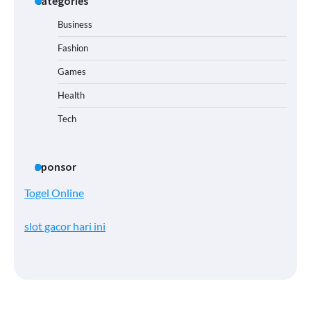
Categories
Business
Fashion
Games
Health
Tech
Sponsor
Togel Online
slot gacor hari ini