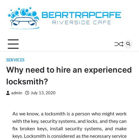
Skip
to
content
SERVICES
Why need to hire an experienced
locksmith?
admin
July 13, 2020
As we know, a locksmith is a person who might work
with the key, security systems, and locks, and they can
fix broken keys, install security systems, and make
keys. Locksmith is considered as the necessary service