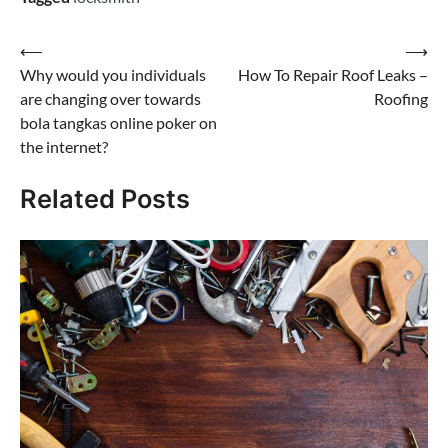
Post
⟵
⟶
Why would you individuals
How To Repair Roof Leaks –
navigation
are changing over towards
Roofing
bola tangkas online poker on
the internet?
Related Posts