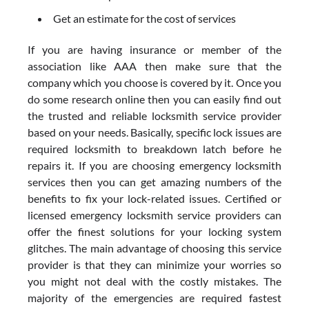
Get an estimate for the cost of services
If you are having insurance or member of the
association like AAA then make sure that the
company which you choose is covered by it. Once you
do some research online then you can easily find out
the trusted and reliable locksmith service provider
based on your needs. Basically, specific lock issues are
required locksmith to breakdown latch before he
repairs it. If you are choosing emergency locksmith
services then you can get amazing numbers of the
benefits to fix your lock-related issues. Certified or
licensed emergency locksmith service providers can
offer the finest solutions for your locking system
glitches. The main advantage of choosing this service
provider is that they can minimize your worries so
you might not deal with the costly mistakes. The
majority of the emergencies are required fastest