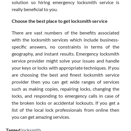
solution so hiring emergency locksmith service is
really beneficial to you.
Choose the best place to get locksmith service
There are vast numbers of the benefits associated
with the locksmith services which include business-
specific answers, no constraints in terms of the
geography, and instant results. Emergency locksmith
service provider might solve your issues and handle
your keys or locks with appropriate techniques. If you
are choosing the best and finest locksmith service
provider then you can get wide ranges of services
such as making copies, repairing locks, changing the
locks, and responding to emergency calls in case of
the broken locks or accidental lockouts. If you get a
list of the local lock professionals from online then
you can get amazing services.
Tagged
locksmith