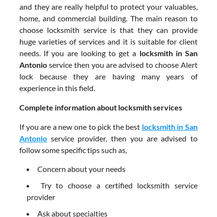
and they are really helpful to protect your valuables,
home, and commercial building. The main reason to
choose locksmith service is that they can provide
huge varieties of services and it is suitable for client
needs. If you are looking to get a
locksmith in San
Antonio
service then you are advised to choose Alert
lock because they are having many years of
experience in this field.
Complete information about locksmith services
If you are a new one to pick the best
locksmith in San
Antonio
service provider, then you are advised to
follow some specific tips such as,
Concern about your needs
Try to choose a certified locksmith service
provider
Ask about specialties