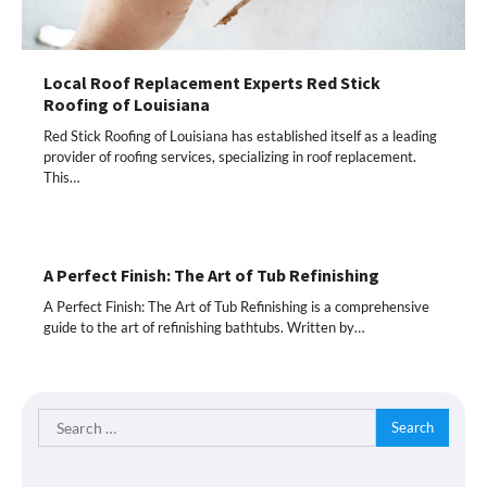
Local Roof Replacement Experts Red Stick
Roofing of Louisiana
Red Stick Roofing of Louisiana has established itself as a leading
provider of roofing services, specializing in roof replacement.
This…
A Perfect Finish: The Art of Tub Refinishing
A Perfect Finish: The Art of Tub Refinishing is a comprehensive
guide to the art of refinishing bathtubs. Written by…
Search
for: