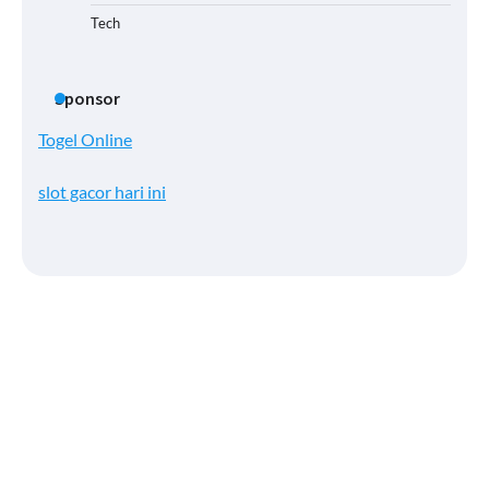
Tech
Sponsor
Togel Online
slot gacor hari ini