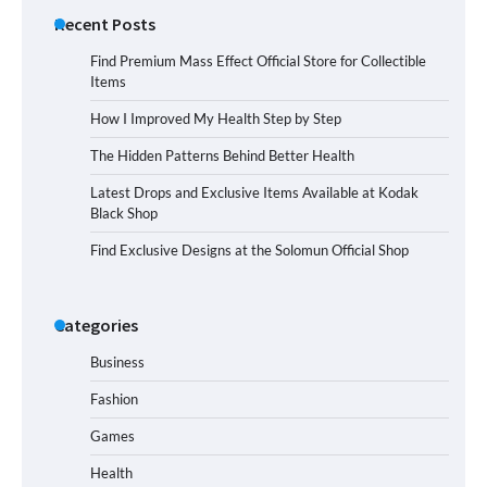
Recent Posts
Find Premium Mass Effect Official Store for Collectible
Items
How I Improved My Health Step by Step
The Hidden Patterns Behind Better Health
Latest Drops and Exclusive Items Available at Kodak
Black Shop
Find Exclusive Designs at the Solomun Official Shop
Categories
Business
Fashion
Games
Health