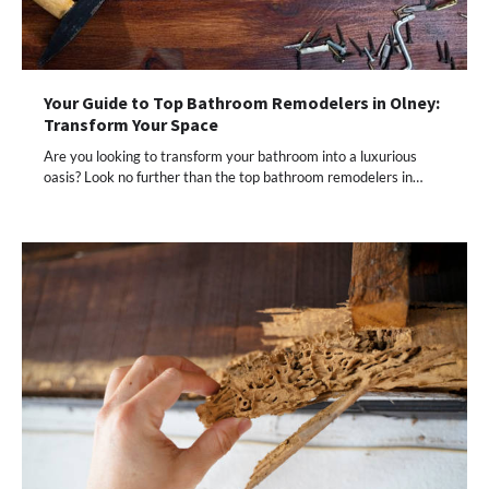
Your Guide to Top Bathroom Remodelers in Olney:
Transform Your Space
Are you looking to transform your bathroom into a luxurious
oasis? Look no further than the top bathroom remodelers in…