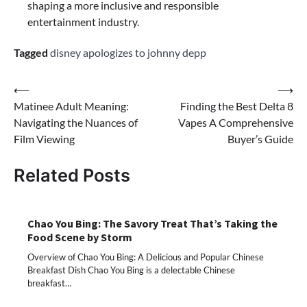
shaping a more inclusive and responsible
entertainment industry.
Tagged
disney apologizes to johnny depp
Post
⟵
⟶
Matinee Adult Meaning:
Finding the Best Delta 8
navigation
Navigating the Nuances of
Vapes A Comprehensive
Film Viewing
Buyer’s Guide
Related Posts
Chao You Bing: The Savory Treat That’s Taking the
Food Scene by Storm
Overview of Chao You Bing: A Delicious and Popular Chinese
Breakfast Dish Chao You Bing is a delectable Chinese
breakfast…