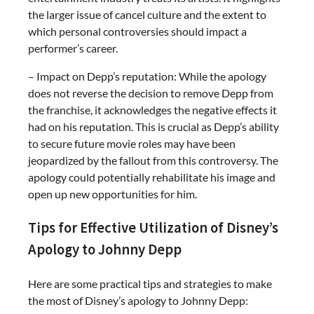
the larger issue of cancel culture and the extent to
which personal controversies should impact a
performer’s career.
– Impact on Depp’s reputation: While the apology
does not reverse the decision to remove Depp from
the franchise, it acknowledges the negative effects it
had on his reputation. This is crucial as Depp’s ability
to secure future movie roles may have been
jeopardized by the fallout from this controversy. The
apology could potentially rehabilitate his image and
open up new opportunities for him.
Tips for Effective Utilization of Disney’s
Apology to Johnny Depp
Here are some practical tips and strategies to make
the most of Disney’s apology to Johnny Depp: