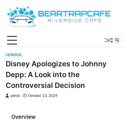
Skip
to
content
GENERAL
Disney Apologizes to Johnny
Depp: A Look into the
Controversial Decision
admin
October 13, 2024
Overview