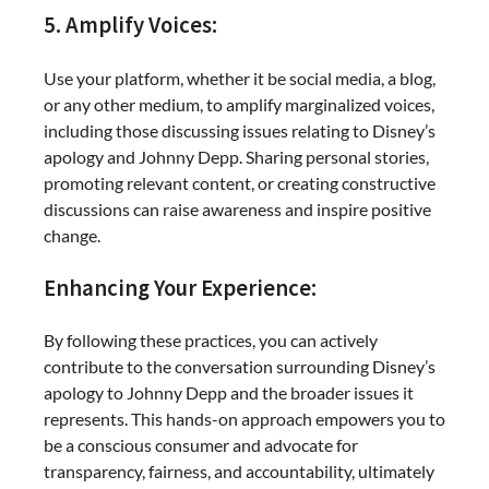
5. Amplify Voices:
Use your platform, whether it be social media, a blog,
or any other medium, to amplify marginalized voices,
including those discussing issues relating to Disney’s
apology and Johnny Depp. Sharing personal stories,
promoting relevant content, or creating constructive
discussions can raise awareness and inspire positive
change.
Enhancing Your Experience:
By following these practices, you can actively
contribute to the conversation surrounding Disney’s
apology to Johnny Depp and the broader issues it
represents. This hands-on approach empowers you to
be a conscious consumer and advocate for
transparency, fairness, and accountability, ultimately