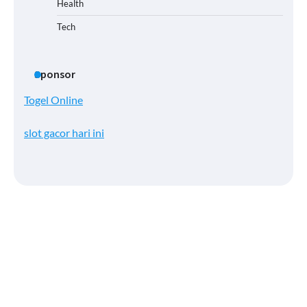
Health
Tech
Sponsor
Togel Online
slot gacor hari ini