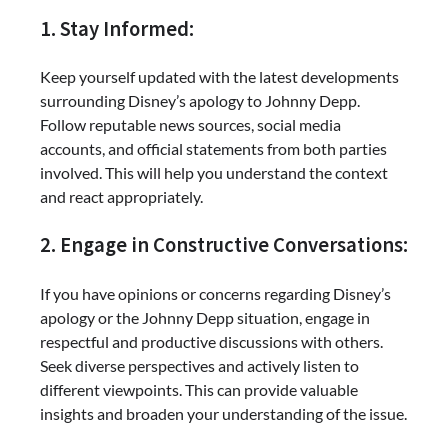
1. Stay Informed:
Keep yourself updated with the latest developments
surrounding Disney’s apology to Johnny Depp.
Follow reputable news sources, social media
accounts, and official statements from both parties
involved. This will help you understand the context
and react appropriately.
2. Engage in Constructive Conversations:
If you have opinions or concerns regarding Disney’s
apology or the Johnny Depp situation, engage in
respectful and productive discussions with others.
Seek diverse perspectives and actively listen to
different viewpoints. This can provide valuable
insights and broaden your understanding of the issue.