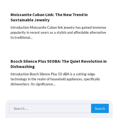
Moissanite Cuban Link: The New Trend in
Sustainable Jewelry
Introduction Moissanite Cuban link jewelry has gained immense
popularity in recent years as a stylish and affordable alternative
to traditional…
Bosch Silence Plus 50 DBA: The Quiet Revolution in
Dishwashing
Introduction Bosch Silence Plus 50 dBA is a cutting-edge
technology in the realm of household appliances, specifically
dishwashers. Its significance…
Search
for: