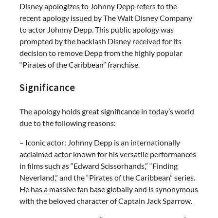
Disney apologizes to Johnny Depp refers to the
recent apology issued by The Walt Disney Company
to actor Johnny Depp. This public apology was
prompted by the backlash Disney received for its
decision to remove Depp from the highly popular
“Pirates of the Caribbean” franchise.
Significance
The apology holds great significance in today’s world
due to the following reasons:
– Iconic actor: Johnny Depp is an internationally
acclaimed actor known for his versatile performances
in films such as “Edward Scissorhands,” “Finding
Neverland,” and the “Pirates of the Caribbean” series.
He has a massive fan base globally and is synonymous
with the beloved character of Captain Jack Sparrow.