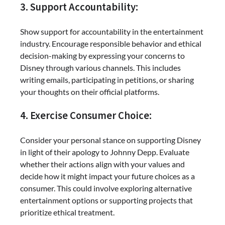
3. Support Accountability:
Show support for accountability in the entertainment
industry. Encourage responsible behavior and ethical
decision-making by expressing your concerns to
Disney through various channels. This includes
writing emails, participating in petitions, or sharing
your thoughts on their official platforms.
4. Exercise Consumer Choice:
Consider your personal stance on supporting Disney
in light of their apology to Johnny Depp. Evaluate
whether their actions align with your values and
decide how it might impact your future choices as a
consumer. This could involve exploring alternative
entertainment options or supporting projects that
prioritize ethical treatment.