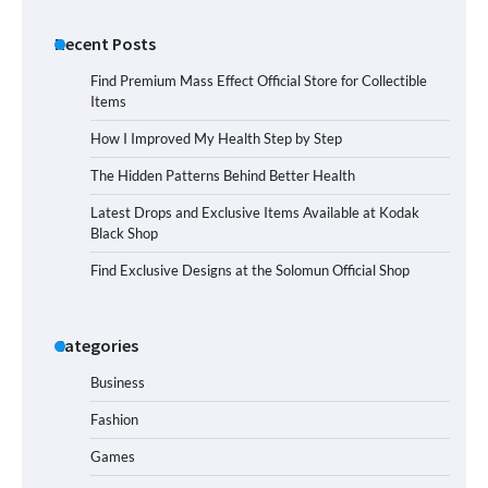
Recent Posts
Find Premium Mass Effect Official Store for Collectible
Items
How I Improved My Health Step by Step
The Hidden Patterns Behind Better Health
Latest Drops and Exclusive Items Available at Kodak
Black Shop
Find Exclusive Designs at the Solomun Official Shop
Categories
Business
Fashion
Games