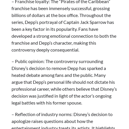
– Franchise loyalty: The “Pirates of the Caribbean”
franchise has been immensely successful, grossing
billions of dollars at the box office. Throughout the
series, Depp’s portrayal of Captain Jack Sparrow has
been a key factor in its popularity. Fans have
developed a strong emotional connection to both the
franchise and Depp’s character, making this
controversy deeply consequential.
– Public opinion: The controversy surrounding
Disney’s decision to remove Depp has sparked a
heated debate among fans and the public. Many
argue that Depp’s personal life should not dictate his
professional career, while others believe that Disney’s
decision was justified in light of the actor’s ongoing
legal battles with his former spouse.
– Reflection of industry norms: Disney’s decision to
apologize raises questions about how the
entertainment industry treats its artists. It highlights