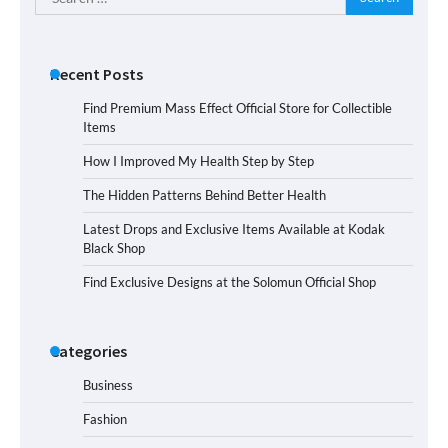
for:
Recent Posts
Find Premium Mass Effect Official Store for Collectible
Items
How I Improved My Health Step by Step
The Hidden Patterns Behind Better Health
Latest Drops and Exclusive Items Available at Kodak
Black Shop
Find Exclusive Designs at the Solomun Official Shop
Categories
Business
Fashion