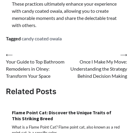
These practices ultimately enhance your experience
with candy coated owala, allowing you to create
memorable moments and share the delectable treat
with others.
Tagged
candy coated owala
Post
⟵
⟶
Your Guide to Top Bathroom
Once I Make My Move:
navigation
Remodelers in Olney:
Understanding the Strategy
Transform Your Space
Behind Decision Making
Related Posts
Flame Point Cat: Discover the Unique Traits of
This Striking Breed
What is a Flame Point Cat? Flame point cat, also known as a red
point cat, is a specific color…