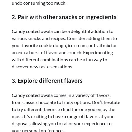
undo consuming too much.
2. Pair with other snacks or ingredients
Candy coated owala can be a delightful addition to
various snacks and recipes. Consider adding them to
your favorite cookie dough, ice cream, or trail mix for
an extra burst of flavor and crunch. Experimenting
with different combinations can be a fun way to
discover new taste sensations.
3. Explore different flavors
Candy coated owala comes in a variety of flavors,
from classic chocolate to fruity options. Don’t hesitate
to try different flavors to find the one you enjoy the
most. It’s exciting to have a range of flavors at your
disposal, allowing you to tailor your experience to
your personal preferences.