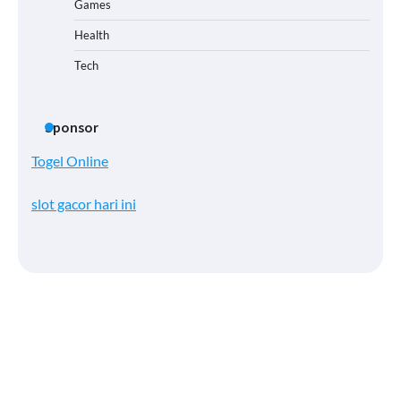
Games
Health
Tech
Sponsor
Togel Online
slot gacor hari ini