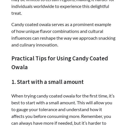
individuals worldwide to experience this delightful
treat.
Candy coated owala serves as a prominent example
of how unique flavor combinations and cultural
influences can reshape the way we approach snacking
and culinary innovation.
Practical Tips for Using Candy Coated
Owala
1. Start with a small amount
When trying candy coated owala for the first time, it’s
best to start with a small amount. This will allow you
to gauge your tolerance and understand how it
affects you before consuming more. Remember, you
can always have more if needed, but it’s harder to