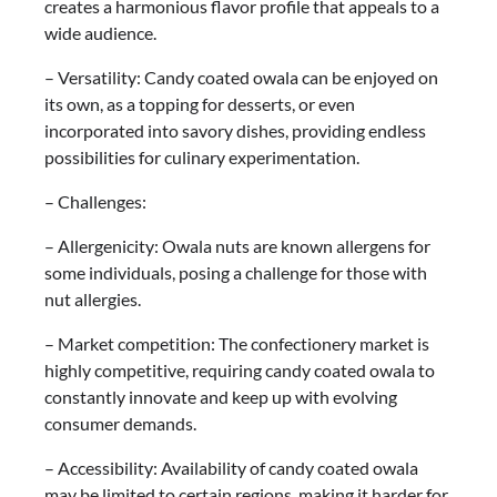
creates a harmonious flavor profile that appeals to a
wide audience.
– Versatility: Candy coated owala can be enjoyed on
its own, as a topping for desserts, or even
incorporated into savory dishes, providing endless
possibilities for culinary experimentation.
– Challenges:
– Allergenicity: Owala nuts are known allergens for
some individuals, posing a challenge for those with
nut allergies.
– Market competition: The confectionery market is
highly competitive, requiring candy coated owala to
constantly innovate and keep up with evolving
consumer demands.
– Accessibility: Availability of candy coated owala
may be limited to certain regions, making it harder for