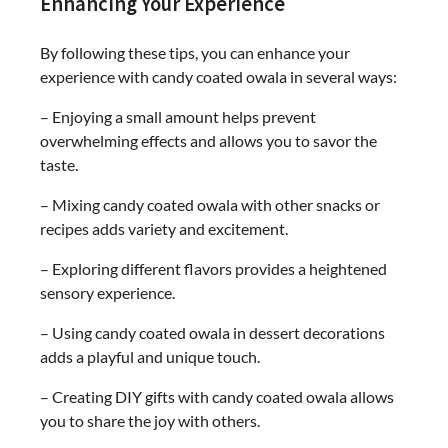
Enhancing Your Experience
By following these tips, you can enhance your
experience with candy coated owala in several ways:
– Enjoying a small amount helps prevent
overwhelming effects and allows you to savor the
taste.
– Mixing candy coated owala with other snacks or
recipes adds variety and excitement.
– Exploring different flavors provides a heightened
sensory experience.
– Using candy coated owala in dessert decorations
adds a playful and unique touch.
– Creating DIY gifts with candy coated owala allows
you to share the joy with others.