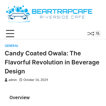
Skip
to
content
GENERAL
Candy Coated Owala: The
Flavorful Revolution in Beverage
Design
admin
October 16, 2024
Overview