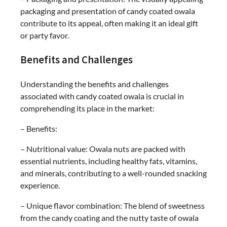
packaging and presentation of candy coated owala
contribute to its appeal, often making it an ideal gift
or party favor.
Benefits and Challenges
Understanding the benefits and challenges
associated with candy coated owala is crucial in
comprehending its place in the market:
– Benefits:
– Nutritional value: Owala nuts are packed with
essential nutrients, including healthy fats, vitamins,
and minerals, contributing to a well-rounded snacking
experience.
– Unique flavor combination: The blend of sweetness
from the candy coating and the nutty taste of owala