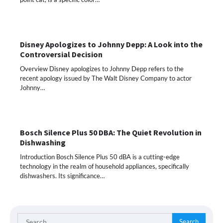
Disney Apologizes to Johnny Depp: A Look into the
Controversial Decision
Overview Disney apologizes to Johnny Depp refers to the
recent apology issued by The Walt Disney Company to actor
Johnny…
Bosch Silence Plus 50 DBA: The Quiet Revolution in
Dishwashing
Introduction Bosch Silence Plus 50 dBA is a cutting-edge
technology in the realm of household appliances, specifically
dishwashers. Its significance…
Search