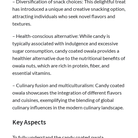
– Diversification of snack choices: This delightful treat
has introduced a unique and creative snacking option,
attracting individuals who seek novel flavors and
textures.
– Health-conscious alternative: While candy is
typically associated with indulgence and excessive
sugar consumption, candy coated owala provides a
healthier alternative due to the nutritional benefits of
owala nuts, which are rich in protein, fiber, and
essential vitamins.
– Culinary fusion and multiculturalism: Candy coated
owala showcases the integration of different flavors
and cuisines, exemplifying the blending of global
culinary influences in the modern culinary landscape.
Key Aspects
To fully understand the candy coated owala