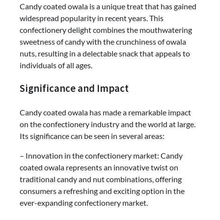
Candy coated owala is a unique treat that has gained
widespread popularity in recent years. This
confectionery delight combines the mouthwatering
sweetness of candy with the crunchiness of owala
nuts, resulting in a delectable snack that appeals to
individuals of all ages.
Significance and Impact
Candy coated owala has made a remarkable impact
on the confectionery industry and the world at large.
Its significance can be seen in several areas:
– Innovation in the confectionery market: Candy
coated owala represents an innovative twist on
traditional candy and nut combinations, offering
consumers a refreshing and exciting option in the
ever-expanding confectionery market.