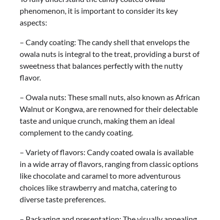
phenomenon, it is important to consider its key
aspects:
– Candy coating: The candy shell that envelops the
owala nuts is integral to the treat, providing a burst of
sweetness that balances perfectly with the nutty
flavor.
– Owala nuts: These small nuts, also known as African
Walnut or Kongwa, are renowned for their delectable
taste and unique crunch, making them an ideal
complement to the candy coating.
– Variety of flavors: Candy coated owala is available
in a wide array of flavors, ranging from classic options
like chocolate and caramel to more adventurous
choices like strawberry and matcha, catering to
diverse taste preferences.
– Packaging and presentation: The visually appealing