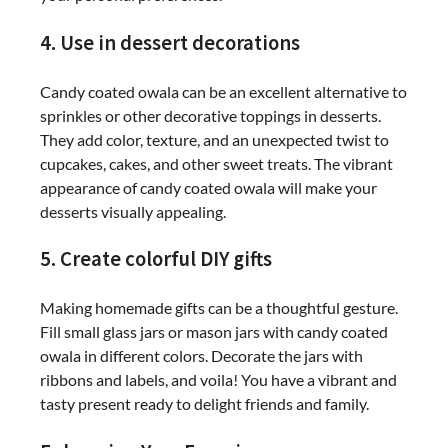
4. Use in dessert decorations
Candy coated owala can be an excellent alternative to
sprinkles or other decorative toppings in desserts.
They add color, texture, and an unexpected twist to
cupcakes, cakes, and other sweet treats. The vibrant
appearance of candy coated owala will make your
desserts visually appealing.
5. Create colorful DIY gifts
Making homemade gifts can be a thoughtful gesture.
Fill small glass jars or mason jars with candy coated
owala in different colors. Decorate the jars with
ribbons and labels, and voila! You have a vibrant and
tasty present ready to delight friends and family.