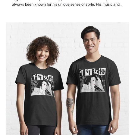
always been known for his unique sense of style. His music and…