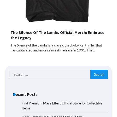
The Silence Of The Lambs Official Merch: Embrace
the Legacy
The Silence of the Lambs is a classic psychological thriller that
has captivated audiences since its release in 1991. The…
Search
for:
Recent Posts
Find Premium Mass Effect Official Store for Collectible
Items