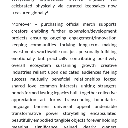
celebrated physically via curated keepsakes now
treasured globally!
Moreover – purchasing official merch supports
creators enabling further expansion/development
projects ensuring ongoing engagement/innovation
keeping communities thriving long-term making
investments worthwhile not just personally fulfilling
emotionally but practically contributing positively
overall ecosystem sustaining growth creative
industries reliant upon dedicated audiences fueling
success mutually beneficial relationships forged
shared love common interests uniting strangers
bonds formed lasting legacies built together collective
appreciation art forms transcending boundaries
language barriers universal appeal undeniable
transformative power storytelling encapsulated
beautifully embodied tangible objects forever holding
meaning significance valued dearly owners