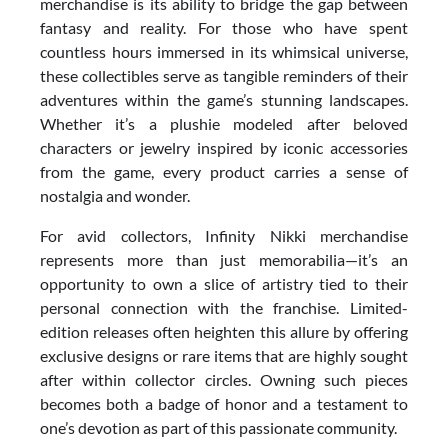
merchandise is its ability to bridge the gap between
fantasy and reality. For those who have spent
countless hours immersed in its whimsical universe,
these collectibles serve as tangible reminders of their
adventures within the game’s stunning landscapes.
Whether it’s a plushie modeled after beloved
characters or jewelry inspired by iconic accessories
from the game, every product carries a sense of
nostalgia and wonder.
For avid collectors, Infinity Nikki merchandise
represents more than just memorabilia—it’s an
opportunity to own a slice of artistry tied to their
personal connection with the franchise. Limited-
edition releases often heighten this allure by offering
exclusive designs or rare items that are highly sought
after within collector circles. Owning such pieces
becomes both a badge of honor and a testament to
one’s devotion as part of this passionate community.