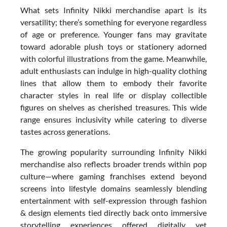
What sets Infinity Nikki merchandise apart is its
versatility; there’s something for everyone regardless
of age or preference. Younger fans may gravitate
toward adorable plush toys or stationery adorned
with colorful illustrations from the game. Meanwhile,
adult enthusiasts can indulge in high-quality clothing
lines that allow them to embody their favorite
character styles in real life or display collectible
figures on shelves as cherished treasures. This wide
range ensures inclusivity while catering to diverse
tastes across generations.
The growing popularity surrounding Infinity Nikki
merchandise also reflects broader trends within pop
culture—where gaming franchises extend beyond
screens into lifestyle domains seamlessly blending
entertainment with self-expression through fashion
& design elements tied directly back onto immersive
storytelling experiences offered digitally yet