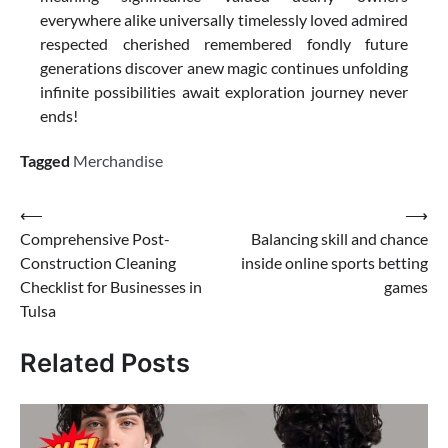
everywhere alike universally timelessly loved admired
respected cherished remembered fondly future
generations discover anew magic continues unfolding
infinite possibilities await exploration journey never
ends!
Tagged
Merchandise
Post
⟵
⟶
Comprehensive Post-
Balancing skill and chance
navigation
Construction Cleaning
inside online sports betting
Checklist for Businesses in
games
Tulsa
Related Posts