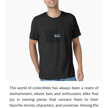
The world of collectibles has always been a realm of
enchantment, where fans and enthusiasts alike find
joy in owning pieces that connect them to their
favorite stories, characters, and universes. Among the