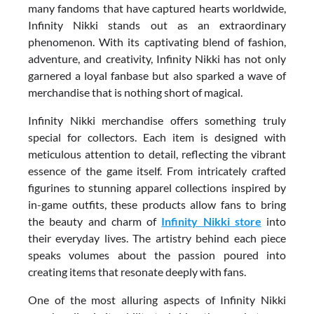
many fandoms that have captured hearts worldwide,
Infinity Nikki stands out as an extraordinary
phenomenon. With its captivating blend of fashion,
adventure, and creativity, Infinity Nikki has not only
garnered a loyal fanbase but also sparked a wave of
merchandise that is nothing short of magical.
Infinity Nikki merchandise offers something truly
special for collectors. Each item is designed with
meticulous attention to detail, reflecting the vibrant
essence of the game itself. From intricately crafted
figurines to stunning apparel collections inspired by
in-game outfits, these products allow fans to bring
the beauty and charm of
Infinity Nikki store
into
their everyday lives. The artistry behind each piece
speaks volumes about the passion poured into
creating items that resonate deeply with fans.
One of the most alluring aspects of Infinity Nikki