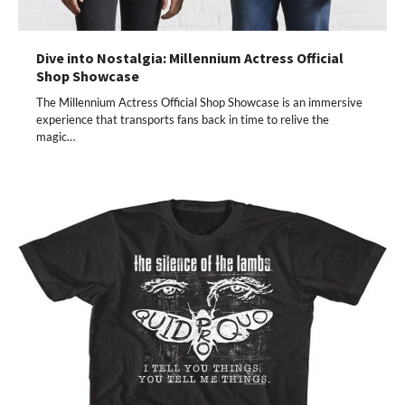
Dive into Nostalgia: Millennium Actress Official
Shop Showcase
The Millennium Actress Official Shop Showcase is an immersive
experience that transports fans back in time to relive the
magic…