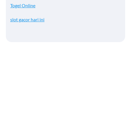
Togel Online
slot gacor hari ini