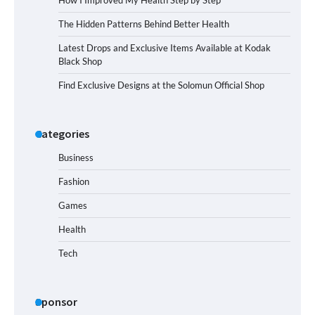
How I Improved My Health Step by Step
The Hidden Patterns Behind Better Health
Latest Drops and Exclusive Items Available at Kodak
Black Shop
Find Exclusive Designs at the Solomun Official Shop
Categories
Business
Fashion
Games
Health
Tech
Sponsor