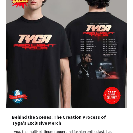
Behind the Scenes: The Creation Process of
Tyga’s Exclusive Merch
Tyga, the multi-platinum rapper and fashion enthusiast, has