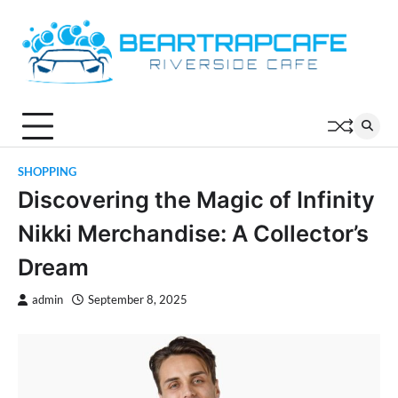
Skip
to
content
SHOPPING
Discovering the Magic of Infinity
Nikki Merchandise: A Collector’s
Dream
admin
September 8, 2025