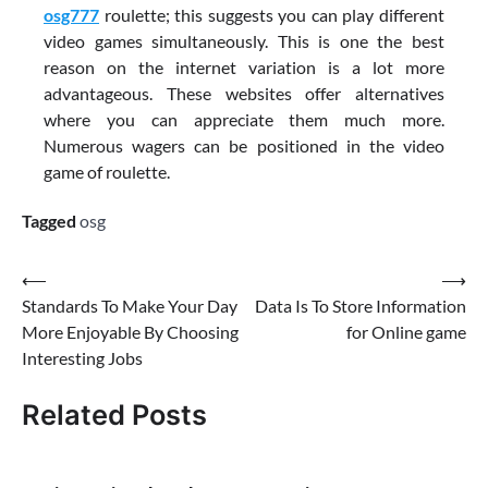
osg777
roulette; this suggests you can play different
video games simultaneously. This is one the best
reason on the internet variation is a lot more
advantageous. These websites offer alternatives
where you can appreciate them much more.
Numerous wagers can be positioned in the video
game of roulette.
Tagged
osg
Post
⟵
⟶
Standards To Make Your Day
Data Is To Store Information
navigation
More Enjoyable By Choosing
for Online game
Interesting Jobs
Related Posts