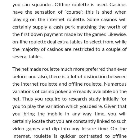
you can squander. Offline roulette is used. Casinos
have the sensation of “course”; this is shed when
playing on the internet roulette. Some casinos will
certainly supply a cash perk matching the worth of
the first down payment made by the gamer. Likewise,
on-line roulette deal extra tables to select from, while
the majority of casinos are restricted to a couple of
several tables.
The net made roulette much more preferred than ever
before, and also, there is a lot of distinction between
the internet roulette and offline roulette. Numerous
variations of casino poker are readily available on the
net. Thus you require to research study initially for
you to play the variation which you desire. Given that
you bring the mobile in any way time, you will
certainly locate that you are constantly linked to such
video games and dip into any leisure time. On the
internet, roulette is quicker contrasted to offline