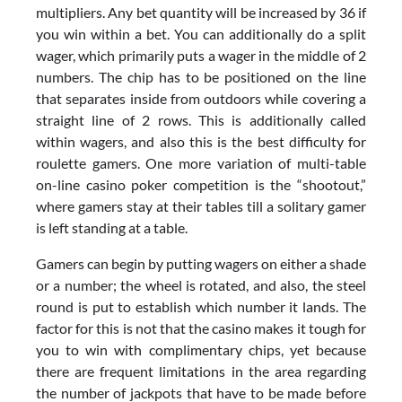
multipliers. Any bet quantity will be increased by 36 if
you win within a bet. You can additionally do a split
wager, which primarily puts a wager in the middle of 2
numbers. The chip has to be positioned on the line
that separates inside from outdoors while covering a
straight line of 2 rows. This is additionally called
within wagers, and also this is the best difficulty for
roulette gamers. One more variation of multi-table
on-line casino poker competition is the “shootout,”
where gamers stay at their tables till a solitary gamer
is left standing at a table.
Gamers can begin by putting wagers on either a shade
or a number; the wheel is rotated, and also, the steel
round is put to establish which number it lands. The
factor for this is not that the casino makes it tough for
you to win with complimentary chips, yet because
there are frequent limitations in the area regarding
the number of jackpots that have to be made before