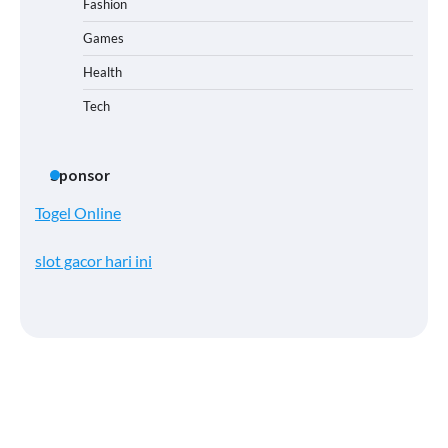
Fashion
Games
Health
Tech
Sponsor
Togel Online
slot gacor hari ini