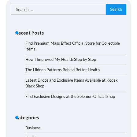
Search
for:
Recent Posts
Find Premium Mass Effect Official Store for Collectible
Items
How I Improved My Health Step by Step
The Hidden Patterns Behind Better Health
Latest Drops and Exclusive Items Available at Kodak
Black Shop
Find Exclusive Designs at the Solomun Official Shop
Categories
Business