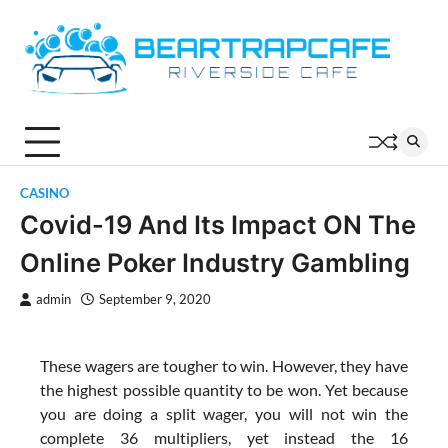
Skip
to
content
CASINO
Covid-19 And Its Impact ON The
Online Poker Industry Gambling
admin
September 9, 2020
These wagers are tougher to win. However, they have
the highest possible quantity to be won. Yet because
you are doing a split wager, you will not win the
complete 36 multipliers, yet instead the 16