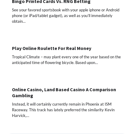
Bingo Printed Cards Vs. RNG Betting
See your favored sportsbook with your apple iphone or Android
phone (or iPad/tablet gadget), as well as you’ll immediately
obtain…
Play Online Roulette For Real Money
Tropical Climate – may plant every one of the year based on the
anticipated time of flowering bicycle. Based upon…
Online Casino, Land Based Casino A Comparison
Gambling
Instead, it will certainly currently remain in Phoenix at ISM
Raceway. This track has lately preferred the similarity Kevin
Harvick,…