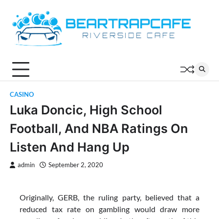
Skip
to
content
CASINO
Luka Doncic, High School
Football, And NBA Ratings On
Listen And Hang Up
admin
September 2, 2020
Originally, GERB, the ruling party, believed that a
reduced tax rate on gambling would draw more