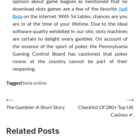
opinion about game leagues as mentioned that no
download slots games are a few of the favorite
Judi
Bola
on the internet. With 56 tables, chances are you
are in at the time of your lifetime. Due to the ideal
software quality exhibited in our site, slots machines
are certain to delight every gambler. On account of
the essence of the sport of poker, the Pennsylvania
Gaming Control Board has cautioned that poker
rooms at the country cannot be part of their
reopening.
Tagged
bola online
Post
⟵
⟶
The Gambler-A Short Story
Checklist Of 280+ Top UK
navigation
Casinos ✔.
Related Posts