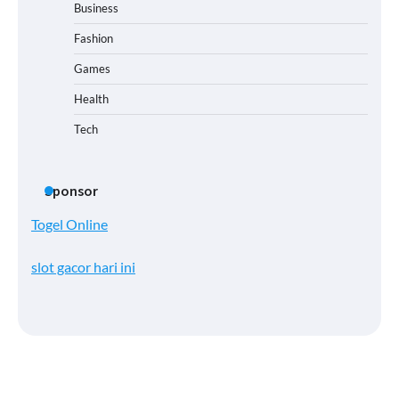
Business
Fashion
Games
Health
Tech
Sponsor
Togel Online
slot gacor hari ini