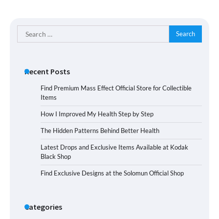
Search
for:
Recent Posts
Find Premium Mass Effect Official Store for Collectible
Items
How I Improved My Health Step by Step
The Hidden Patterns Behind Better Health
Latest Drops and Exclusive Items Available at Kodak
Black Shop
Find Exclusive Designs at the Solomun Official Shop
Categories