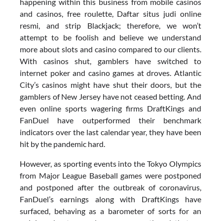
happening within this business from mobile casinos
and casinos, free roulette, Daftar situs judi online
resmi, and strip Blackjack; therefore, we won’t
attempt to be foolish and believe we understand
more about slots and casino compared to our clients.
With casinos shut, gamblers have switched to
internet poker and casino games at droves. Atlantic
City’s casinos might have shut their doors, but the
gamblers of New Jersey have not ceased betting. And
even online sports wagering firms DraftKings and
FanDuel have outperformed their benchmark
indicators over the last calendar year, they have been
hit by the pandemic hard.
However, as sporting events into the Tokyo Olympics
from Major League Baseball games were postponed
and postponed after the outbreak of coronavirus,
FanDuel’s earnings along with DraftKings have
surfaced, behaving as a barometer of sorts for an