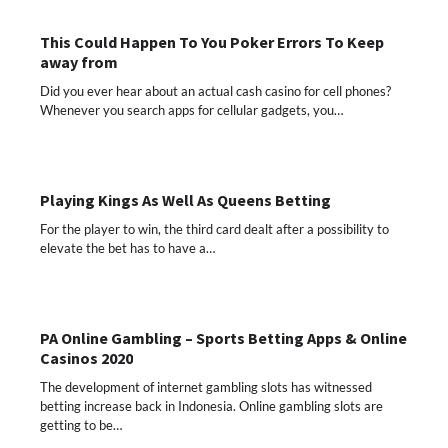
This Could Happen To You Poker Errors To Keep
away from
Did you ever hear about an actual cash casino for cell phones?
Whenever you search apps for cellular gadgets, you…
Playing Kings As Well As Queens Betting
For the player to win, the third card dealt after a possibility to
elevate the bet has to have a…
PA Online Gambling – Sports Betting Apps & Online
Casinos 2020
The development of internet gambling slots has witnessed
betting increase back in Indonesia. Online gambling slots are
getting to be…