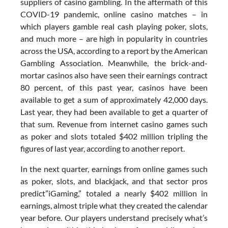
suppliers of casino gambling. In the aftermath of this
COVID-19 pandemic, online casino matches – in
which players gamble real cash playing poker, slots,
and much more – are high in popularity in countries
across the USA, according to a report by the American
Gambling Association. Meanwhile, the brick-and-
mortar casinos also have seen their earnings contract
80 percent, of this past year, casinos have been
available to get a sum of approximately 42,000 days.
Last year, they had been available to get a quarter of
that sum. Revenue from internet casino games such
as poker and slots totaled $402 million tripling the
figures of last year, according to another report.
In the next quarter, earnings from online games such
as poker, slots, and blackjack, and that sector pros
predict”iGaming,” totaled a nearly $402 million in
earnings, almost triple what they created the calendar
year before. Our players understand precisely what’s