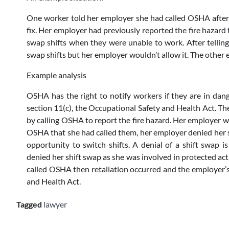
One worker told her employer she had called OSHA after 
fix. Her employer had previously reported the fire hazard
swap shifts when they were unable to work. After telli
swap shifts but her employer wouldn’t allow it. The other 
Example analysis
OSHA has the right to notify workers if they are in d
section 11(c), the Occupational Safety and Health Act. 
by calling OSHA to report the fire hazard. Her employer 
OSHA that she had called them, her employer denied her 
opportunity to switch shifts. A denial of a shift swap i
denied her shift swap as she was involved in protected act
called OSHA then retaliation occurred and the employer’s 
and Health Act.
Tagged
lawyer