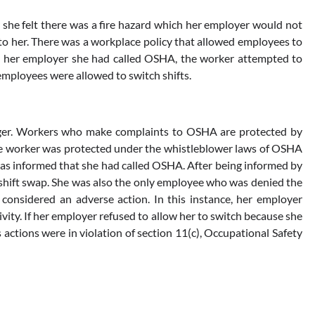
she felt there was a fire hazard which her employer would not
 to her. There was a workplace policy that allowed employees to
ng her employer she had called OSHA, the worker attempted to
employees were allowed to switch shifts.
anger. Workers who make complaints to OSHA are protected by
The worker was protected under the whistleblower laws of OSHA
was informed that she had called OSHA. After being informed by
shift swap. She was also the only employee who was denied the
s considered an adverse action. In this instance, her employer
ivity. If her employer refused to allow her to switch because she
actions were in violation of section 11(c), Occupational Safety