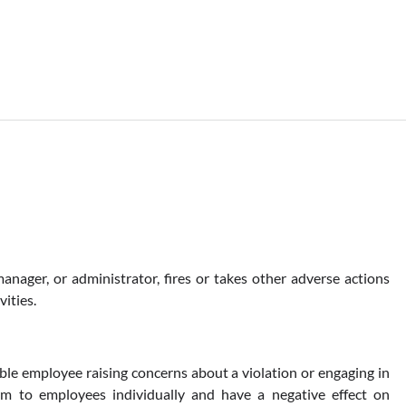
anager, or administrator, fires or takes other adverse actions
ities.
ble employee raising concerns about a violation or engaging in
arm to employees individually and have a negative effect on