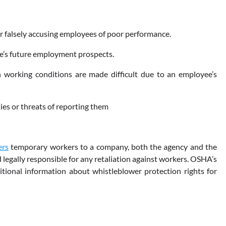
or falsely accusing employees of poor performance.
yee’s future employment prospects.
 working conditions are made difficult due to an employee’s
ies or threats of reporting them
ers
temporary workers to a company, both the agency and the
legally responsible for any retaliation against workers. OSHA’s
itional information about whistleblower protection rights for