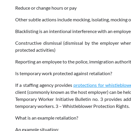
Reduce or change hours or pay
Other subtle actions include mocking, isolating, mocking 
Blacklisting is an intentional interference with an emplo
Constructive dismissal (dismissal by the employer when
protected activities)
Reporting an employee to the police, immigration authorit
Is temporary work protected against retaliation?
If a staffing agency provides
protections for whistleblow
client (commonly known as the host employer) can be held 
Temporary Worker Initiative Bulletin no. 3 provides add
temporary workers. 3 – Whistleblower Protection Rights.
What is an example retaliation?
An example situation: