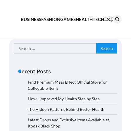
BUSINESS
FASHION
GAMES
HEALTH
TECH
Search
for:
Recent Posts
Find Premium Mass Effect Official Store for
Collectible Items
How I Improved My Health Step by Step
The Hidden Patterns Behind Better Health
Latest Drops and Exclusive Items Available at
Kodak Black Shop