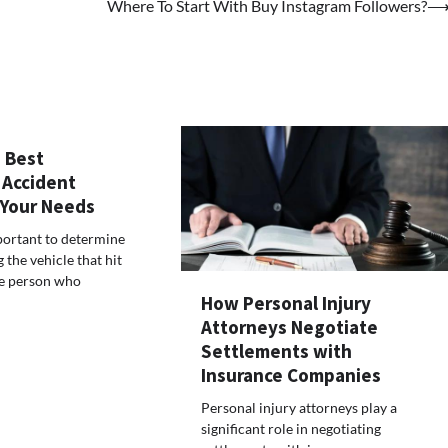
Where To Start With Buy Instagram Followers?
 Best
 Accident
 Your Needs
mportant to determine
the vehicle that hit
he person who
How Personal Injury
Attorneys Negotiate
Settlements with
Insurance Companies
Personal injury attorneys play a
significant role in negotiating