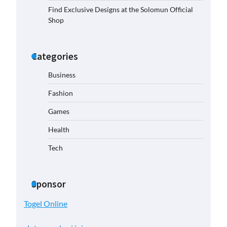
Find Exclusive Designs at the Solomun Official
Shop
Categories
Business
Fashion
Games
Health
Tech
Sponsor
Togel Online