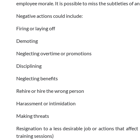
employee morale. It is possible to miss the subtleties of 
Negative actions could include:
Firing or laying off
Demoting
Neglecting overtime or promotions
Disciplining
Neglecting benefits
Rehire or hire the wrong person
Harassment or intimidation
Making threats
Resignation to a less desirable job or actions that affe
training sessions)