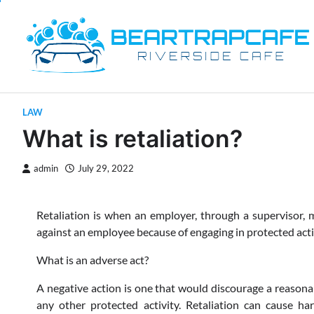
Skip
to
content
LAW
What is retaliation?
admin
July 29, 2022
Retaliation is when an employer, through a supervisor, m
against an employee because of engaging in protected activ
What is an adverse act?
A negative action is one that would discourage a reasona
any other protected activity. Retaliation can cause h