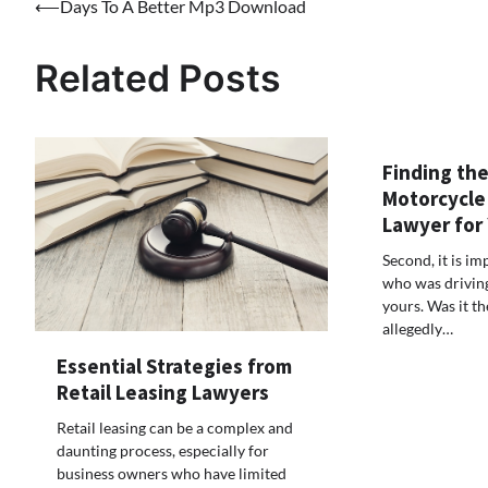
Post
⟵
Days To A Better Mp3 Download
navigation
Related Posts
Finding the
Motorcycle
Lawyer for
Second, it is i
who was driving 
yours. Was it t
allegedly…
Essential Strategies from
Retail Leasing Lawyers
Retail leasing can be a complex and
daunting process, especially for
business owners who have limited