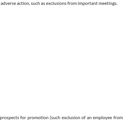
an adverse action, such as exclusions from important meetings.
ct prospects for promotion (such exclusion of an employee from