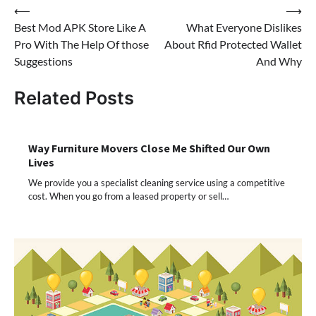
Post
⟵
⟶
Best Mod APK Store Like A
What Everyone Dislikes
navigation
Pro With The Help Of those
About Rfid Protected Wallet
Suggestions
And Why
Related Posts
Way Furniture Movers Close Me Shifted Our Own
Lives
We provide you a specialist cleaning service using a competitive
cost. When you go from a leased property or sell…