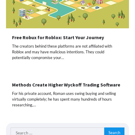
Free Robux for Roblox: Start Your Journey
The creators behind these platforms are not affiliated with
Roblox and may have malicious intentions. They could
potentially compromise your…
Methods Create Higher Wyckoff Trading Software
For his private account, Roman uses swing buying and selling
virtually completely; he has spent many hundreds of hours
researching,…
Search