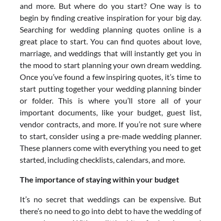
and more. But where do you start? One way is to
begin by finding creative inspiration for your big day.
Searching for wedding planning quotes online is a
great place to start. You can find quotes about love,
marriage, and weddings that will instantly get you in
the mood to start planning your own dream wedding.
Once you’ve found a few inspiring quotes, it’s time to
start putting together your wedding planning binder
or folder. This is where you’ll store all of your
important documents, like your budget, guest list,
vendor contracts, and more. If you’re not sure where
to start, consider using a pre-made wedding planner.
These planners come with everything you need to get
started, including checklists, calendars, and more.
The importance of staying within your budget
It’s no secret that weddings can be expensive. But
there’s no need to go into debt to have the wedding of