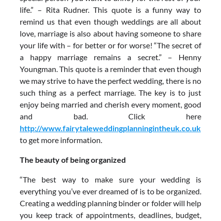
life.” – Rita Rudner. This quote is a funny way to
remind us that even though weddings are all about
love, marriage is also about having someone to share
your life with – for better or for worse! “The secret of
a happy marriage remains a secret.” – Henny
Youngman. This quote is a reminder that even though
we may strive to have the perfect wedding, there is no
such thing as a perfect marriage. The key is to just
enjoy being married and cherish every moment, good
and bad. Click here
http://www.fairytaleweddingplanningintheuk.co.uk
to get more information.
The beauty of being organized
“The best way to make sure your wedding is
everything you’ve ever dreamed of is to be organized.
Creating a wedding planning binder or folder will help
you keep track of appointments, deadlines, budget,