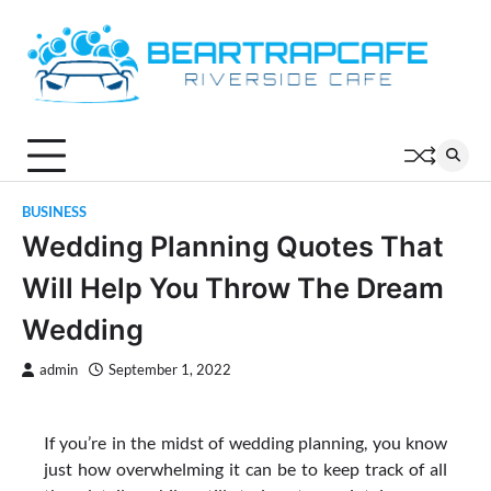
Skip
to
content
BUSINESS
Wedding Planning Quotes That
Will Help You Throw The Dream
Wedding
admin
September 1, 2022
If you’re in the midst of wedding planning, you know
just how overwhelming it can be to keep track of all