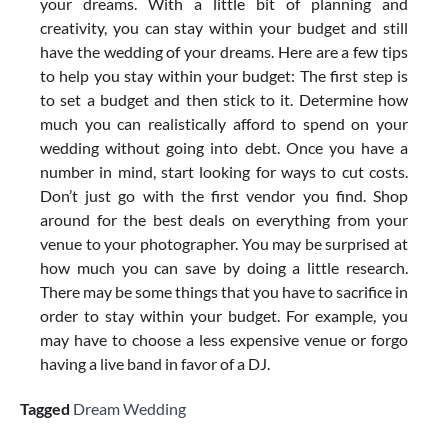
your dreams. With a little bit of planning and
creativity, you can stay within your budget and still
have the wedding of your dreams. Here are a few tips
to help you stay within your budget: The first step is
to set a budget and then stick to it. Determine how
much you can realistically afford to spend on your
wedding without going into debt. Once you have a
number in mind, start looking for ways to cut costs.
Don’t just go with the first vendor you find. Shop
around for the best deals on everything from your
venue to your photographer. You may be surprised at
how much you can save by doing a little research.
There may be some things that you have to sacrifice in
order to stay within your budget. For example, you
may have to choose a less expensive venue or forgo
having a live band in favor of a DJ.
Tagged
Dream Wedding