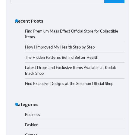
for:
Recent Posts
Find Premium Mass Effect Official Store for Collectible
Items
How I Improved My Health Step by Step
The Hidden Patterns Behind Better Health
Latest Drops and Exclusive Items Available at Kodak
Black Shop
Find Exclusive Designs at the Solomun Official Shop
Categories
Business
Fashion
Games