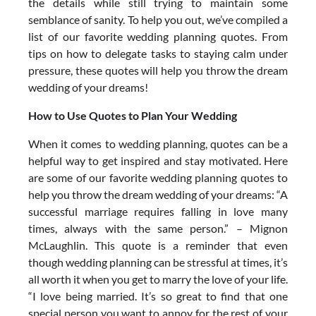
the details while still trying to maintain some
semblance of sanity. To help you out, we’ve compiled a
list of our favorite wedding planning quotes. From
tips on how to delegate tasks to staying calm under
pressure, these quotes will help you throw the dream
wedding of your dreams!
How to Use Quotes to Plan Your Wedding
When it comes to wedding planning, quotes can be a
helpful way to get inspired and stay motivated. Here
are some of our favorite wedding planning quotes to
help you throw the dream wedding of your dreams: “A
successful marriage requires falling in love many
times, always with the same person.” – Mignon
McLaughlin. This quote is a reminder that even
though wedding planning can be stressful at times, it’s
all worth it when you get to marry the love of your life.
“I love being married. It’s so great to find that one
special person you want to annoy for the rest of your