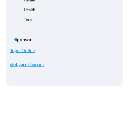
Health
Tech
Sponsor
Togel Online
slot gacor hari ini