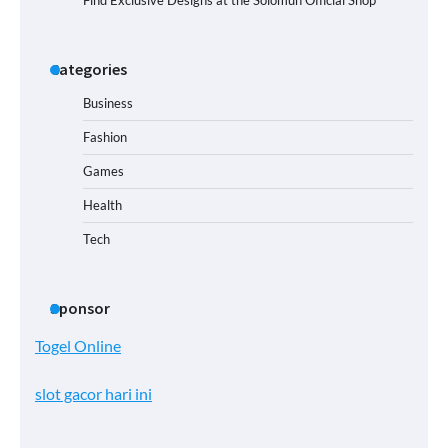
Find Exclusive Designs at the Solomun Official Shop
Categories
Business
Fashion
Games
Health
Tech
Sponsor
Togel Online
slot gacor hari ini