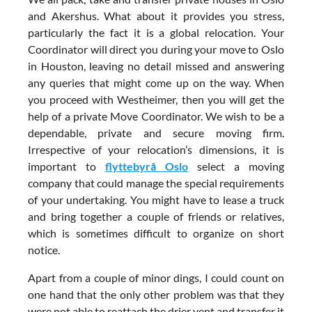
and Akershus. What about it provides you stress,
particularly the fact it is a global relocation. Your
Coordinator will direct you during your move to Oslo
in Houston, leaving no detail missed and answering
any queries that might come up on the way. When
you proceed with Westheimer, then you will get the
help of a private Move Coordinator. We wish to be a
dependable, private and secure moving firm.
Irrespective of your relocation’s dimensions, it is
important to
flyttebyrå Oslo
select a moving
company that could manage the special requirements
of your undertaking. You might have to lease a truck
and bring together a couple of friends or relatives,
which is sometimes difficult to organize on short
notice.
Apart from a couple of minor dings, I could count on
one hand that the only other problem was that they
were not able to reattach the drier vent and transfer it