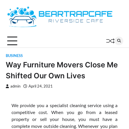
Skip
to
content
BUSINESS
Way Furniture Movers Close Me
Shifted Our Own Lives
admin
April 24, 2021
We provide you a specialist cleaning service using a
competitive cost. When you go from a leased
property or sell your house, you must have a
complete move outside cleaning. Whenever you plan