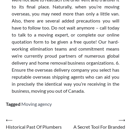
to its final place. Naturally, when you’re moving
overseas, you may need more than only a little van.
Also, there are several added precautions you will
have to follow too. Do not wait anymore – call today
to talk to a moving expert, or complete our online
quotation form to be given a free quote! Our hard-
working elimination teams and commitment means
we’re currently proud partners of numerous global
delivery and home removal business organizations. 6.
Ensure the overseas delivery company you select has
reputable overseas shipping agents who can aid you
in precisely the identical way you’re receiving in the
business, moving you out of Canada.
Tagged
Moving agency
Post
⟵
⟶
Historical Past Of Plumbers
A Secret Tool For Branded
navigation