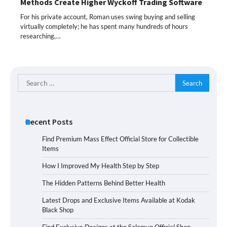
Methods Create Higher Wyckoff Trading Software
For his private account, Roman uses swing buying and selling
virtually completely; he has spent many hundreds of hours
researching,…
Search
for:
Recent Posts
Find Premium Mass Effect Official Store for Collectible
Items
How I Improved My Health Step by Step
The Hidden Patterns Behind Better Health
Latest Drops and Exclusive Items Available at Kodak
Black Shop