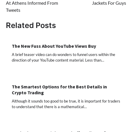
At Athens Informed From
Jackets For Guys
Tweets
Related Posts
The New Fuss About YouTube Views Buy
A brief teaser video can do wonders to funnel users within the
direction of your YouTube content material. Less than…
The Smartest Options for the Best Details in
Crypto Trading
Although it sounds too good to be true, it is important for traders
to understand that there is a mathematical…