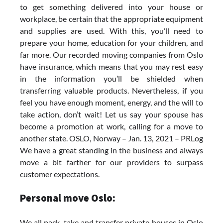
to get something delivered into your house or
workplace, be certain that the appropriate equipment
and supplies are used. With this, you’ll need to
prepare your home, education for your children, and
far more. Our recorded moving companies from Oslo
have insurance, which means that you may rest easy
in the information you’ll be shielded when
transferring valuable products. Nevertheless, if you
feel you have enough moment, energy, and the will to
take action, don’t wait! Let us say your spouse has
become a promotion at work, calling for a move to
another state. OSLO, Norway – Jan. 13, 2021 – PRLog
We have a great standing in the business and always
move a bit farther for our providers to surpass
customer expectations.
Personal move Oslo:
We all pack, take and transfer private houses in Oslo