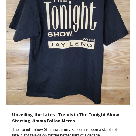
Unveiling the Latest Trends in The Tonight Show
Starring Jimmy Fallon Merch
The Tonight Show Starring Jimmy Fallon has been a staple of
late-night television for the better part of a decade.…