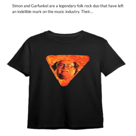
Simon and Garfunkel are a legendary folk rock duo that have left
an indelible mark on the music industry. Their…