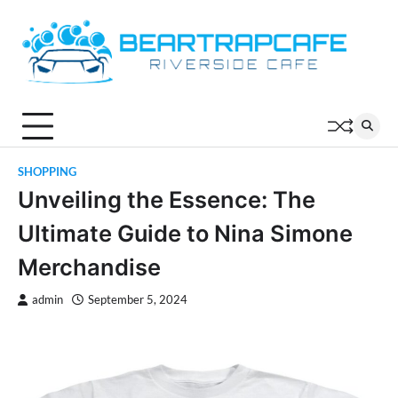
Skip
to
content
SHOPPING
Unveiling the Essence: The
Ultimate Guide to Nina Simone
Merchandise
admin
September 5, 2024