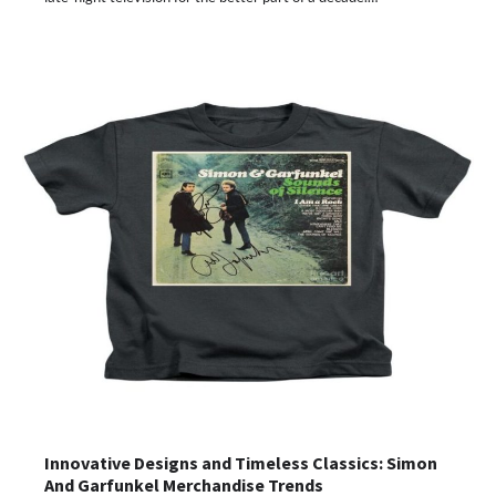
Innovative Designs and Timeless Classics: Simon
And Garfunkel Merchandise Trends