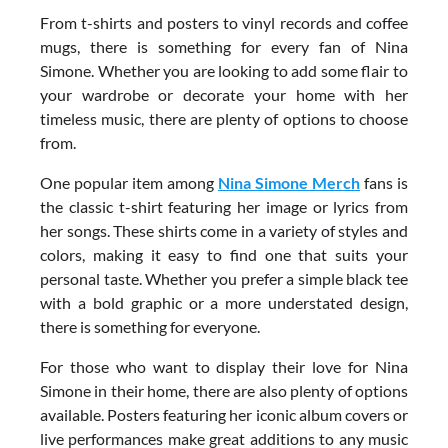
From t-shirts and posters to vinyl records and coffee
mugs, there is something for every fan of Nina
Simone. Whether you are looking to add some flair to
your wardrobe or decorate your home with her
timeless music, there are plenty of options to choose
from.
One popular item among
Nina Simone Merch
fans is
the classic t-shirt featuring her image or lyrics from
her songs. These shirts come in a variety of styles and
colors, making it easy to find one that suits your
personal taste. Whether you prefer a simple black tee
with a bold graphic or a more understated design,
there is something for everyone.
For those who want to display their love for Nina
Simone in their home, there are also plenty of options
available. Posters featuring her iconic album covers or
live performances make great additions to any music