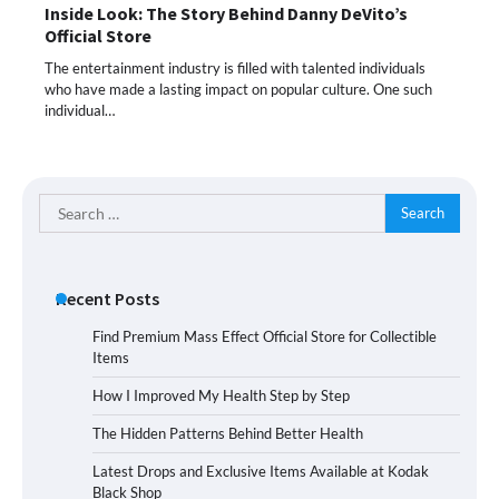
Inside Look: The Story Behind Danny DeVito’s
Official Store
The entertainment industry is filled with talented individuals
who have made a lasting impact on popular culture. One such
individual…
Search
for:
Recent Posts
Find Premium Mass Effect Official Store for Collectible
Items
How I Improved My Health Step by Step
The Hidden Patterns Behind Better Health
Latest Drops and Exclusive Items Available at Kodak
Black Shop