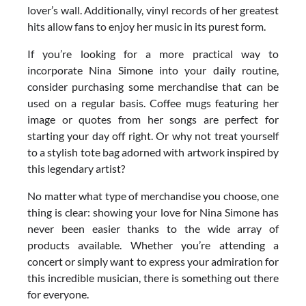
lover’s wall. Additionally, vinyl records of her greatest
hits allow fans to enjoy her music in its purest form.
If you’re looking for a more practical way to
incorporate Nina Simone into your daily routine,
consider purchasing some merchandise that can be
used on a regular basis. Coffee mugs featuring her
image or quotes from her songs are perfect for
starting your day off right. Or why not treat yourself
to a stylish tote bag adorned with artwork inspired by
this legendary artist?
No matter what type of merchandise you choose, one
thing is clear: showing your love for Nina Simone has
never been easier thanks to the wide array of
products available. Whether you’re attending a
concert or simply want to express your admiration for
this incredible musician, there is something out there
for everyone.