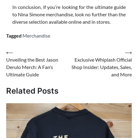
In conclusion, if you’re looking for the ultimate guide
to Nina Simone merchandise, look no further than the
diverse selection available online and in stores.
Tagged
Merchandise
Post
⟵
⟶
Unveiling the Best Jason
Exclusive Whiplash Official
navigation
Derulo Merch: A Fan’s
Shop Insider: Updates, Sales,
Ultimate Guide
and More
Related Posts