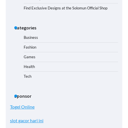
Find Exclusive Designs at the Solomun Official Shop
Categories
Business
Fashion
Games
Health
Tech
Sponsor
Togel Online
slot gacor hari ini