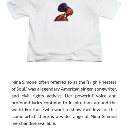
Nina Simone, often referred to as the “High Priestess
of Soul,” was a legendary American singer, songwriter,
and civil rights activist. Her powerful voice and
profound lyrics continue to inspire fans around the
world. For those who want to show their love for this
iconic artist, there is a wide range of Nina Simone
merchandise available.