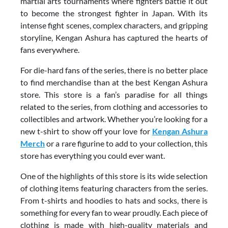
martial arts tournaments where fighters battle it out
to become the strongest fighter in Japan. With its
intense fight scenes, complex characters, and gripping
storyline, Kengan Ashura has captured the hearts of
fans everywhere.
For die-hard fans of the series, there is no better place
to find merchandise than at the best Kengan Ashura
store. This store is a fan’s paradise for all things
related to the series, from clothing and accessories to
collectibles and artwork. Whether you’re looking for a
new t-shirt to show off your love for
Kengan Ashura
Merch
or a rare figurine to add to your collection, this
store has everything you could ever want.
One of the highlights of this store is its wide selection
of clothing items featuring characters from the series.
From t-shirts and hoodies to hats and socks, there is
something for every fan to wear proudly. Each piece of
clothing is made with high-quality materials and