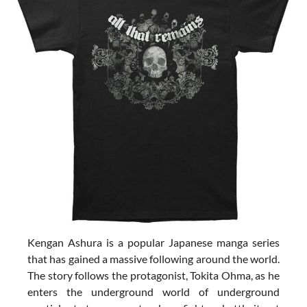
Kengan Ashura is a popular Japanese manga series
that has gained a massive following around the world.
The story follows the protagonist, Tokita Ohma, as he
enters the underground world of underground