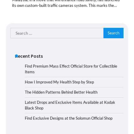
its own custom-built traffic cameras system. This marks the…
Search
for:
Recent Posts
Find Premium Mass Effect Official Store for Collectible
Items
How I Improved My Health Step by Step
The Hidden Patterns Behind Better Health
Latest Drops and Exclusive Items Available at Kodak
Black Shop
Find Exclusive Designs at the Solomun Official Shop