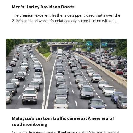
Men’s Harley Davidson Boots
The premium excellent leather side zipper closed that’s over the
2-inch heel and whose foundation only is constructed with all…
Malaysia’s custom traffic cameras: A new era of
road monitoring
Malaysia, in a move that will enhance road safety, has launched