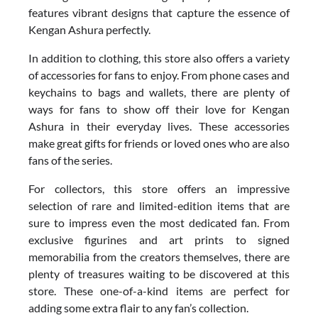
features vibrant designs that capture the essence of
Kengan Ashura perfectly.
In addition to clothing, this store also offers a variety
of accessories for fans to enjoy. From phone cases and
keychains to bags and wallets, there are plenty of
ways for fans to show off their love for Kengan
Ashura in their everyday lives. These accessories
make great gifts for friends or loved ones who are also
fans of the series.
For collectors, this store offers an impressive
selection of rare and limited-edition items that are
sure to impress even the most dedicated fan. From
exclusive figurines and art prints to signed
memorabilia from the creators themselves, there are
plenty of treasures waiting to be discovered at this
store. These one-of-a-kind items are perfect for
adding some extra flair to any fan’s collection.