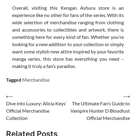
Overall, visiting this Kengan Ashura store is an
experience like no other for fans of the series. With its
wide selection of merchandise ranging from clothing
and accessories to collectibles and artwork, there is
something here for every kind of fan. Whether you’re
looking for a new addition to your collection or simply
want some stylish new attire inspired by your favorite
manga series, this store has everything you need –
making it truly a fan’s paradise.
Tagged
Merchandise
Post
⟵
⟶
Dive into Luxury: Alicia Keys’
The Ultimate Fan’s Guide to
navigation
Official Merchandise
Vampire Hunter D Bloodlust
Collection
Official Merchandise
Related Posts