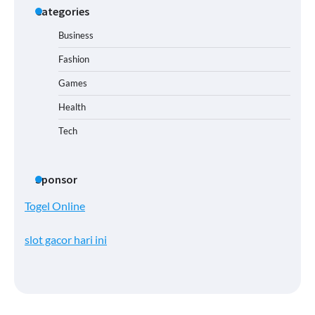
Categories
Business
Fashion
Games
Health
Tech
Sponsor
Togel Online
slot gacor hari ini