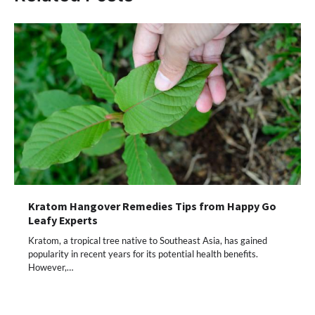
Kratom Hangover Remedies Tips from Happy Go
Leafy Experts
Kratom, a tropical tree native to Southeast Asia, has gained
popularity in recent years for its potential health benefits.
However,…