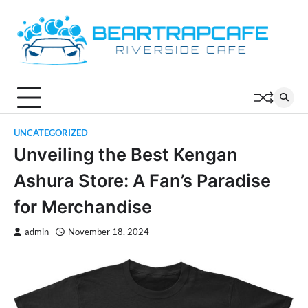
Skip
to
content
UNCATEGORIZED
Unveiling the Best Kengan
Ashura Store: A Fan’s Paradise
for Merchandise
admin
November 18, 2024