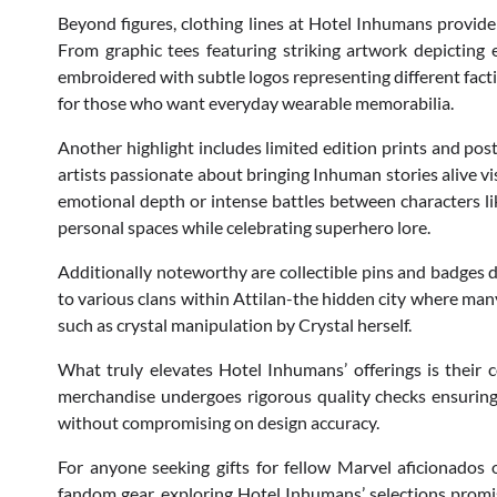
Beyond figures, clothing lines at Hotel Inhumans provide 
From graphic tees featuring striking artwork depictin
embroidered with subtle logos representing different fact
for those who want everyday wearable memorabilia.
Another highlight includes limited edition prints and pos
artists passionate about bringing Inhuman stories alive vi
emotional depth or intense battles between characters li
personal spaces while celebrating superhero lore.
Additionally noteworthy are collectible pins and badges 
to various clans within Attilan-the hidden city where m
such as crystal manipulation by Crystal herself.
What truly elevates Hotel Inhumans’ offerings is their 
merchandise undergoes rigorous quality checks ensurin
without compromising on design accuracy.
For anyone seeking gifts for fellow Marvel aficionados 
fandom gear, exploring Hotel Inhumans’ selections promis