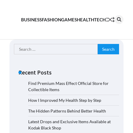
BUSINESS
FASHION
GAMES
HEALTH
TECH
Search
for:
Recent Posts
Find Premium Mass Effect Official Store for
Collectible Items
How I Improved My Health Step by Step
The Hidden Patterns Behind Better Health
Latest Drops and Exclusive Items Available at
Kodak Black Shop