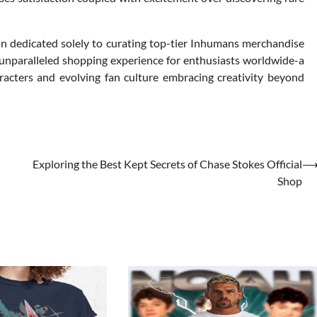
on dedicated solely to curating top-tier Inhumans merchandise
unparalleled shopping experience for enthusiasts worldwide-a
acters and evolving fan culture embracing creativity beyond
Exploring the Best Kept Secrets of Chase Stokes Official
Shop