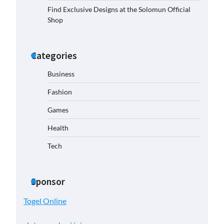
Find Exclusive Designs at the Solomun Official
Shop
Categories
Business
Fashion
Games
Health
Tech
Sponsor
Togel Online