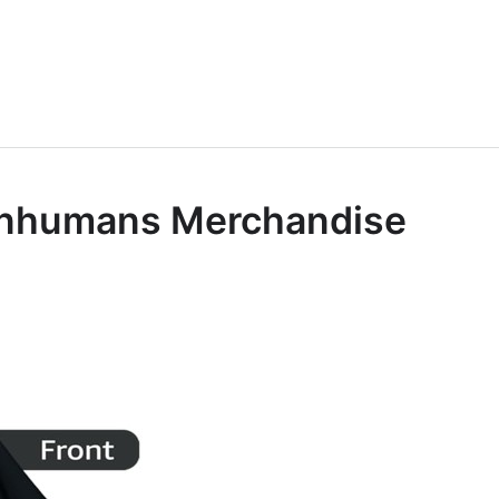
l Inhumans Merchandise