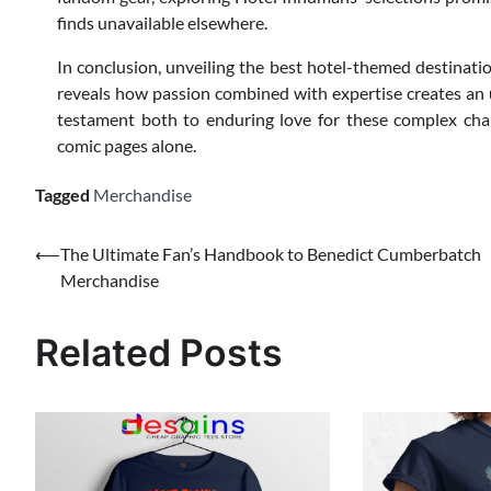
finds unavailable elsewhere.
In conclusion, unveiling the best hotel-themed destinati
reveals how passion combined with expertise creates an 
testament both to enduring love for these complex char
comic pages alone.
Tagged
Merchandise
Post
⟵
The Ultimate Fan’s Handbook to Benedict Cumberbatch
Merchandise
navigation
Related Posts