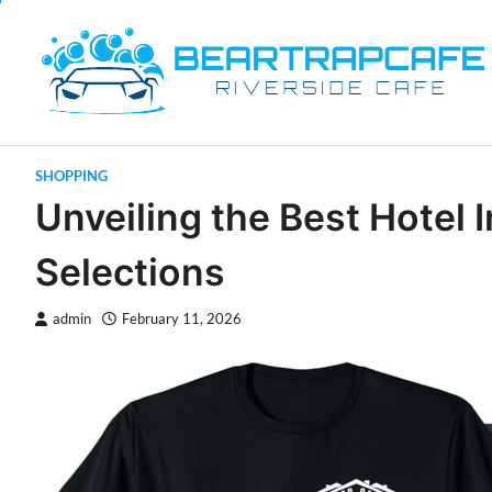
Skip
to
content
SHOPPING
Unveiling the Best Hote
Selections
admin
February 11, 2026