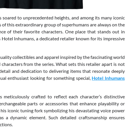
as soared to unprecedented heights, and among its many iconic
s of this extraordinary group of superhumans are always on the
ce of their favorite characters. One place that stands out in
 Hotel Inhumans, a dedicated retailer known for its impressive
ty collectibles and apparel inspired by the fascinating world
characters from the series. What sets this retailer apart is not
detail and dedication to delivering items that resonate deeply
ual enthusiast looking for something special,
Hotel Inhumans
meticulously crafted to reflect each character’s distinctive
rchangeable parts or accessories that enhance playability or
 his iconic tuning fork symbolizing his devastating voice power
 as a dynamic element. Such detailed craftsmanship ensures
ctions.