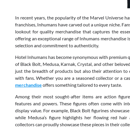
In recent years, the popularity of the Marvel Universe h
franchises, Inhumans have carved out a unique niche. Fan
lookout for quality merchandise that captures the essen
offering an exceptional range of Inhumans merchandise is
selection and commitment to authenticity.
Hotel Inhumans has become synonymous with premium quali
of Black Bolt, Medusa, Karnak, Crystal, and other beloved 
just the breadth of products but also their attention to 
with fans. Whether you are a seasoned collector or a cas
merchandise
offers something tailored to every taste.
Among their most sought-after items are action figures 
features and powers. These figures often come with inte
display value. For example, Black Bolt figurines showcase
while Medusa’s figure highlights her flowing red hair
collectors can proudly showcase these pieces in their colle