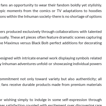
fans an opportunity to wear their fandom boldly yet stylishly.
g epic moments from the comics or TV adaptations to hoodies
ions within the Inhuman society-there is no shortage of options
ters produced exclusively through collaborations with talented
sually. These art pieces often feature dramatic scenes capturing
ke Maximus versus Black Bolt-perfect additions for decorating
designed with intricate enamel work displaying symbols related
any Inhuman adventures unfold-or showcasing individual powers
commitment not only toward variety but also authenticity; all
g fans receive durable products made from premium materials
or wishing simply to indulge in some self-expression through
es satisfaction coupled with excitement over discovering rare