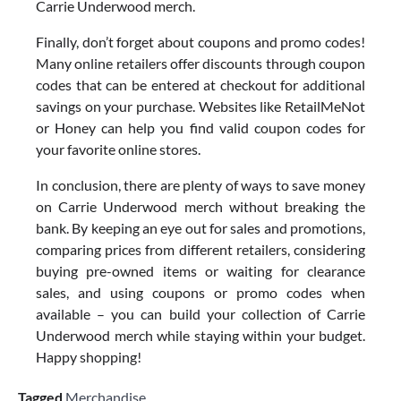
Carrie Underwood merch.
Finally, don’t forget about coupons and promo codes!
Many online retailers offer discounts through coupon
codes that can be entered at checkout for additional
savings on your purchase. Websites like RetailMeNot
or Honey can help you find valid coupon codes for
your favorite online stores.
In conclusion, there are plenty of ways to save money
on Carrie Underwood merch without breaking the
bank. By keeping an eye out for sales and promotions,
comparing prices from different retailers, considering
buying pre-owned items or waiting for clearance
sales, and using coupons or promo codes when
available – you can build your collection of Carrie
Underwood merch while staying within your budget.
Happy shopping!
Tagged
Merchandise