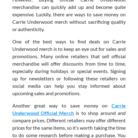
merchandise can quickly add up and become quite
expensive. Luckily, there are ways to save money on
Carrie Underwood merch without sacrificing quality
or authenticity.
One of the best ways to find deals on Carrie
Underwood merch is to keep an eye out for sales and
promotions. Many online retailers that sell official
merchandise will offer discounts from time to time,
especially during holidays or special events. Signing
up for newsletters or following these retailers on
social media can help you stay informed about
upcoming sales and promotions.
Another great way to save money on
Carrie
Underwood Official Merch
is to shop around and
compare prices. Different retailers may offer different
prices for the same items, so it’s worth taking the time
to do some research before making a purchase. You