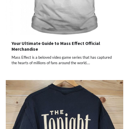
Your Ultimate Guide to Mass Effect Official
Merchandise
Mass Effect is a beloved video game series that has captured
the hearts of millions of fans around the world.…