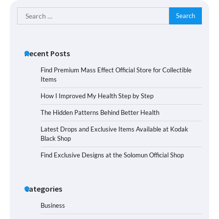
Search
for:
Recent Posts
Find Premium Mass Effect Official Store for Collectible
Items
How I Improved My Health Step by Step
The Hidden Patterns Behind Better Health
Latest Drops and Exclusive Items Available at Kodak
Black Shop
Find Exclusive Designs at the Solomun Official Shop
Categories
Business