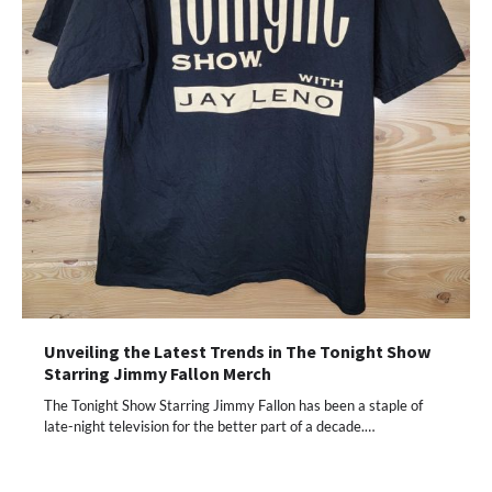
Unveiling the Latest Trends in The Tonight Show
Starring Jimmy Fallon Merch
The Tonight Show Starring Jimmy Fallon has been a staple of
late-night television for the better part of a decade.…