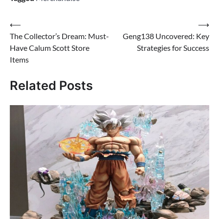
Post
⟵
⟶
The Collector’s Dream: Must-
Geng138 Uncovered: Key
navigation
Have Calum Scott Store
Strategies for Success
Items
Related Posts