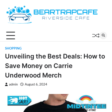
Skip
to
content
SHOPPING
Unveiling the Best Deals: How to
Save Money on Carrie
Underwood Merch
admin
August 6, 2024