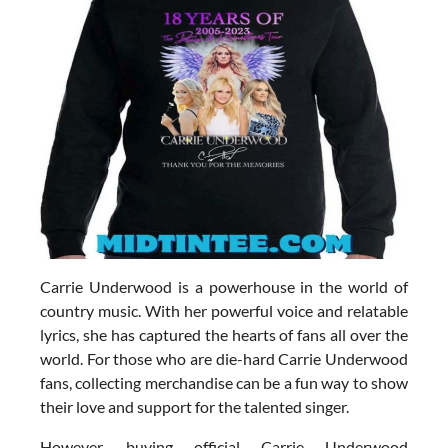
Carrie Underwood is a powerhouse in the world of
country music. With her powerful voice and relatable
lyrics, she has captured the hearts of fans all over the
world. For those who are die-hard Carrie Underwood
fans, collecting merchandise can be a fun way to show
their love and support for the talented singer.
However, buying official Carrie Underwood