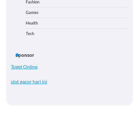
Fashion
Games
Health
Tech
Sponsor
Togel Online
slot gacor hari ini