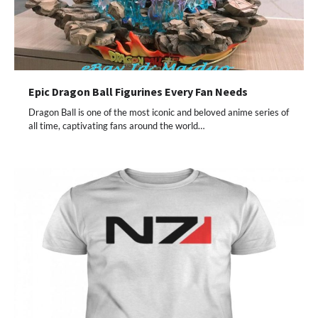
Epic Dragon Ball Figurines Every Fan Needs
Dragon Ball is one of the most iconic and beloved anime series of
all time, captivating fans around the world…