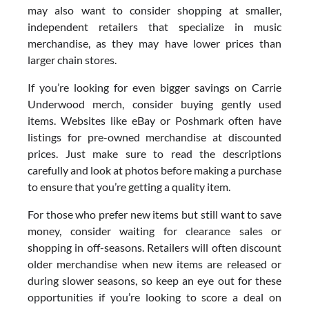
may also want to consider shopping at smaller,
independent retailers that specialize in music
merchandise, as they may have lower prices than
larger chain stores.
If you’re looking for even bigger savings on Carrie
Underwood merch, consider buying gently used
items. Websites like eBay or Poshmark often have
listings for pre-owned merchandise at discounted
prices. Just make sure to read the descriptions
carefully and look at photos before making a purchase
to ensure that you’re getting a quality item.
For those who prefer new items but still want to save
money, consider waiting for clearance sales or
shopping in off-seasons. Retailers will often discount
older merchandise when new items are released or
during slower seasons, so keep an eye out for these
opportunities if you’re looking to score a deal on