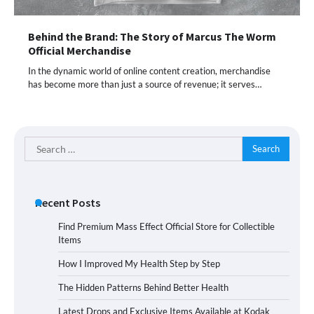
Behind the Brand: The Story of Marcus The Worm
Official Merchandise
In the dynamic world of online content creation, merchandise
has become more than just a source of revenue; it serves…
Search
for:
Recent Posts
Find Premium Mass Effect Official Store for Collectible
Items
How I Improved My Health Step by Step
The Hidden Patterns Behind Better Health
Latest Drops and Exclusive Items Available at Kodak