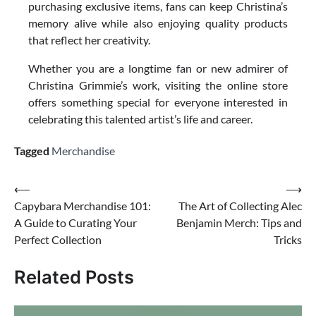
purchasing exclusive items, fans can keep Christina’s
memory alive while also enjoying quality products
that reflect her creativity.
Whether you are a longtime fan or new admirer of
Christina Grimmie’s work, visiting the online store
offers something special for everyone interested in
celebrating this talented artist’s life and career.
Tagged
Merchandise
Post
⟵
⟶
Capybara Merchandise 101:
The Art of Collecting Alec
navigation
A Guide to Curating Your
Benjamin Merch: Tips and
Perfect Collection
Tricks
Related Posts