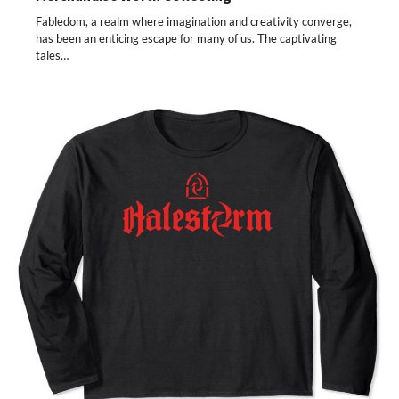
Fabledom, a realm where imagination and creativity converge,
has been an enticing escape for many of us. The captivating
tales…