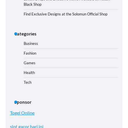
Black Shop
Find Exclusive Designs at the Solomun Official Shop
Categories
Business
Fashion
Games
Health
Tech
Sponsor
Togel Online
slot gacor hari ini