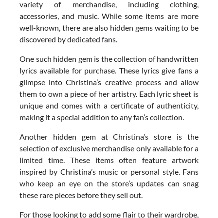
variety of merchandise, including clothing,
accessories, and music. While some items are more
well-known, there are also hidden gems waiting to be
discovered by dedicated fans.
One such hidden gem is the collection of handwritten
lyrics available for purchase. These lyrics give fans a
glimpse into Christina’s creative process and allow
them to own a piece of her artistry. Each lyric sheet is
unique and comes with a certificate of authenticity,
making it a special addition to any fan’s collection.
Another hidden gem at Christina’s store is the
selection of exclusive merchandise only available for a
limited time. These items often feature artwork
inspired by Christina’s music or personal style. Fans
who keep an eye on the store’s updates can snag
these rare pieces before they sell out.
For those looking to add some flair to their wardrobe,