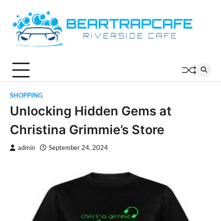
Skip
to
content
SHOPPING
Unlocking Hidden Gems at
Christina Grimmie’s Store
admin
September 24, 2024