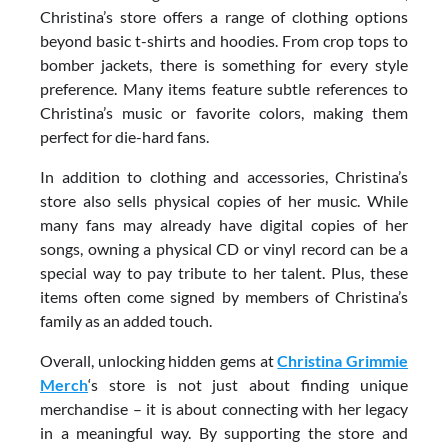
Christina’s store offers a range of clothing options
beyond basic t-shirts and hoodies. From crop tops to
bomber jackets, there is something for every style
preference. Many items feature subtle references to
Christina’s music or favorite colors, making them
perfect for die-hard fans.
In addition to clothing and accessories, Christina’s
store also sells physical copies of her music. While
many fans may already have digital copies of her
songs, owning a physical CD or vinyl record can be a
special way to pay tribute to her talent. Plus, these
items often come signed by members of Christina’s
family as an added touch.
Overall, unlocking hidden gems at
Christina Grimmie
Merch
‘s store is not just about finding unique
merchandise – it is about connecting with her legacy
in a meaningful way. By supporting the store and