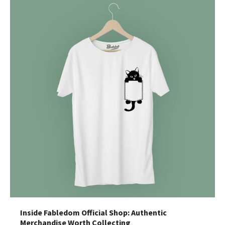
Inside Fabledom Official Shop: Authentic
Merchandise Worth Collecting