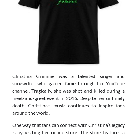
Christina Grimmie was a talented singer and
songwriter who gained fame through her YouTube
channel. Tragically, she was shot and killed during a
meet-and-greet event in 2016. Despite her untimely
death, Christina’s music continues to inspire fans
around the world.
One way that fans can connect with Christina’s legacy
is by visiting her online store. The store features a