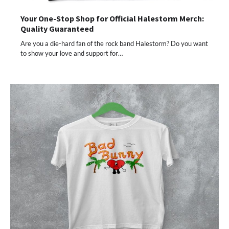
Your One-Stop Shop for Official Halestorm Merch:
Quality Guaranteed
Are you a die-hard fan of the rock band Halestorm? Do you want
to show your love and support for…