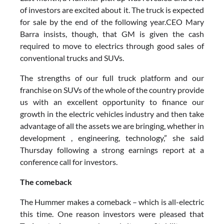
of investors are excited about it. The truck is expected
for sale by the end of the following year.CEO Mary
Barra insists, though, that GM is given the cash
required to move to electrics through good sales of
conventional trucks and SUVs.
The strengths of our full truck platform and our
franchise on SUVs of the whole of the country provide
us with an excellent opportunity to finance our
growth in the electric vehicles industry and then take
advantage of all the assets we are bringing, whether in
development , engineering, technology,” she said
Thursday following a strong earnings report at a
conference call for investors.
The comeback
The Hummer makes a comeback – which is all-electric
this time. One reason investors were pleased that