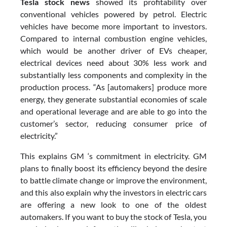
Tesla stock news
showed its profitability over
conventional vehicles powered by petrol. Electric
vehicles have become more important to investors.
Compared to internal combustion engine vehicles,
which would be another driver of EVs cheaper,
electrical devices need about 30% less work and
substantially less components and complexity in the
production process. “As [automakers] produce more
energy, they generate substantial economies of scale
and operational leverage and are able to go into the
customer’s sector, reducing consumer price of
electricity.”
This explains GM ‘s commitment in electricity. GM
plans to finally boost its efficiency beyond the desire
to battle climate change or improve the environment,
and this also explain why the investors in electric cars
are offering a new look to one of the oldest
automakers. If you want to buy the stock of Tesla, you