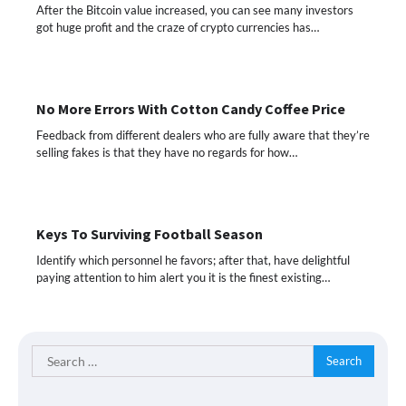
After the Bitcoin value increased, you can see many investors
got huge profit and the craze of crypto currencies has…
No More Errors With Cotton Candy Coffee Price
Feedback from different dealers who are fully aware that they’re
selling fakes is that they have no regards for how…
Keys To Surviving Football Season
Identify which personnel he favors; after that, have delightful
paying attention to him alert you it is the finest existing…
Search
for: