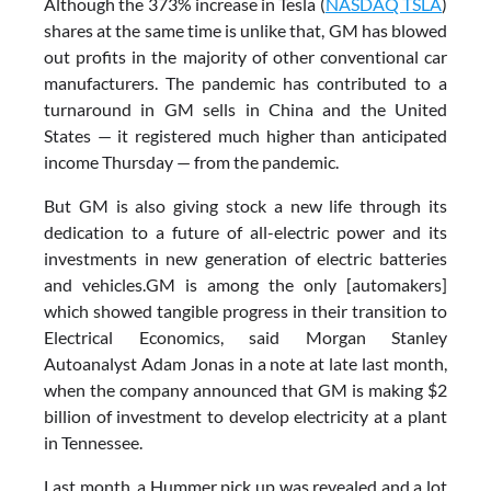
Although the 373% increase in Tesla (
NASDAQ TSLA
)
shares at the same time is unlike that, GM has blowed
out profits in the majority of other conventional car
manufacturers. The pandemic has contributed to a
turnaround in GM sells in China and the United
States — it registered much higher than anticipated
income Thursday — from the pandemic.
But GM is also giving stock a new life through its
dedication to a future of all-electric power and its
investments in new generation of electric batteries
and vehicles.GM is among the only [automakers]
which showed tangible progress in their transition to
Electrical Economics, said Morgan Stanley
Autoanalyst Adam Jonas in a note at late last month,
when the company announced that GM is making $2
billion of investment to develop electricity at a plant
in Tennessee.
Last month, a Hummer pick up was revealed and a lot