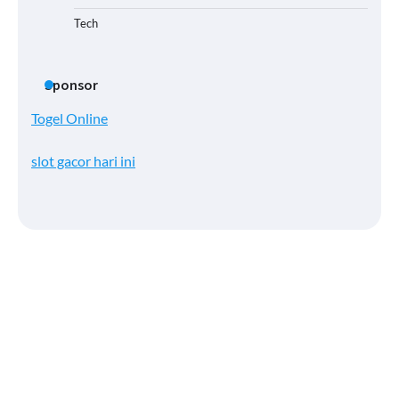
Tech
Sponsor
Togel Online
slot gacor hari ini