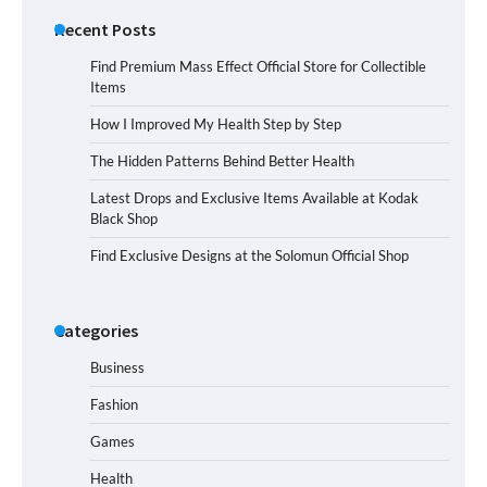
Recent Posts
Find Premium Mass Effect Official Store for Collectible
Items
How I Improved My Health Step by Step
The Hidden Patterns Behind Better Health
Latest Drops and Exclusive Items Available at Kodak
Black Shop
Find Exclusive Designs at the Solomun Official Shop
Categories
Business
Fashion
Games
Health