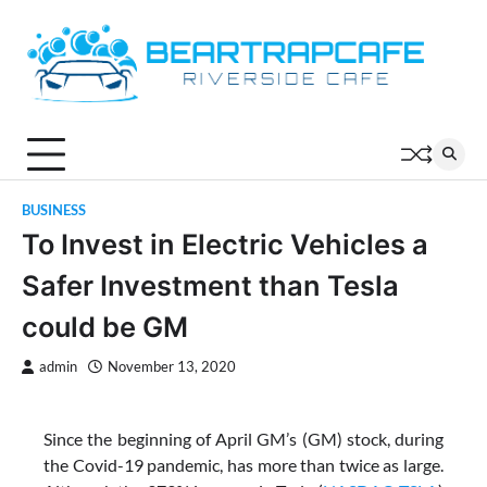
Skip
to
content
BUSINESS
To Invest in Electric Vehicles a
Safer Investment than Tesla
could be GM
admin
November 13, 2020
Since the beginning of April GM’s (GM) stock, during
the Covid-19 pandemic, has more than twice as large.