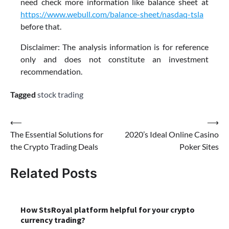
need check more information like balance sheet at
https://www.webull.com/balance-sheet/nasdaq-tsla
before that.
Disclaimer: The analysis information is for reference
only and does not constitute an investment
recommendation.
Tagged
stock trading
Post
⟵
⟶
The Essential Solutions for
2020’s Ideal Online Casino
navigation
the Crypto Trading Deals
Poker Sites
Related Posts
How StsRoyal platform helpful for your crypto
currency trading?