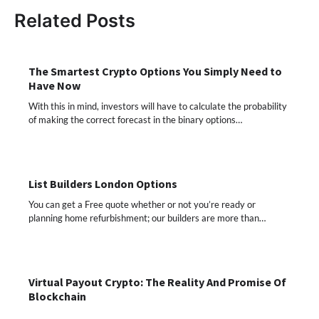
Related Posts
The Smartest Crypto Options You Simply Need to
Have Now
With this in mind, investors will have to calculate the probability
of making the correct forecast in the binary options…
List Builders London Options
You can get a Free quote whether or not you’re ready or
planning home refurbishment; our builders are more than…
Virtual Payout Crypto: The Reality And Promise Of
Blockchain