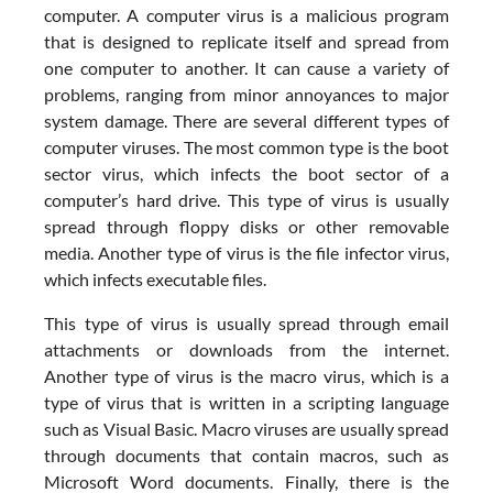
computer. A computer virus is a malicious program
that is designed to replicate itself and spread from
one computer to another. It can cause a variety of
problems, ranging from minor annoyances to major
system damage. There are several different types of
computer viruses. The most common type is the boot
sector virus, which infects the boot sector of a
computer’s hard drive. This type of virus is usually
spread through floppy disks or other removable
media. Another type of virus is the file infector virus,
which infects executable files.
This type of virus is usually spread through email
attachments or downloads from the internet.
Another type of virus is the macro virus, which is a
type of virus that is written in a scripting language
such as Visual Basic. Macro viruses are usually spread
through documents that contain macros, such as
Microsoft Word documents. Finally, there is the