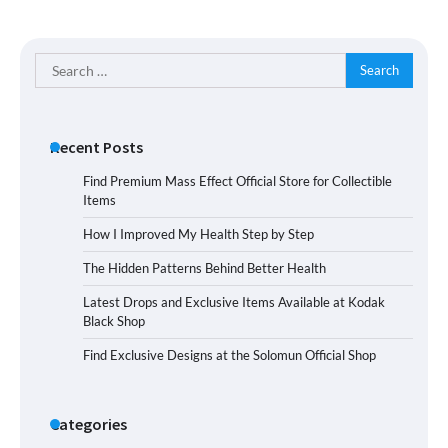
Search
for:
Recent Posts
Find Premium Mass Effect Official Store for Collectible
Items
How I Improved My Health Step by Step
The Hidden Patterns Behind Better Health
Latest Drops and Exclusive Items Available at Kodak
Black Shop
Find Exclusive Designs at the Solomun Official Shop
Categories