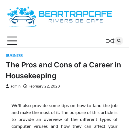
Skip
to
content
BUSINESS
The Pros and Cons of a Career in
Housekeeping
admin
February 22, 2023
We’ll also provide some tips on how to land the job
and make the most of it. The purpose of this article is
to provide an overview of the different types of
computer viruses and how they can affect your