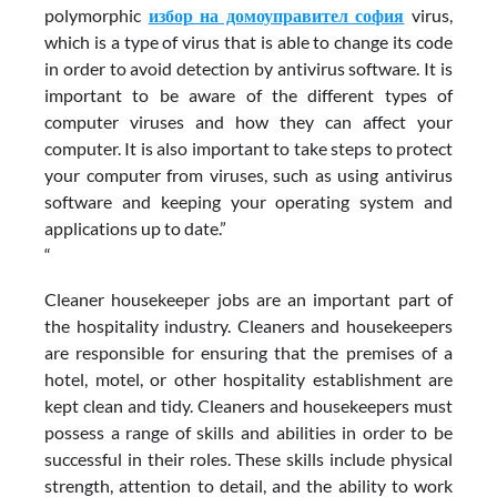
polymorphic
избор на домоуправител софия
virus,
which is a type of virus that is able to change its code
in order to avoid detection by antivirus software. It is
important to be aware of the different types of
computer viruses and how they can affect your
computer. It is also important to take steps to protect
your computer from viruses, such as using antivirus
software and keeping your operating system and
applications up to date.”
“
Cleaner housekeeper jobs are an important part of
the hospitality industry. Cleaners and housekeepers
are responsible for ensuring that the premises of a
hotel, motel, or other hospitality establishment are
kept clean and tidy. Cleaners and housekeepers must
possess a range of skills and abilities in order to be
successful in their roles. These skills include physical
strength, attention to detail, and the ability to work