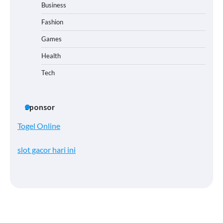
Business
Fashion
Games
Health
Tech
Sponsor
Togel Online
slot gacor hari ini