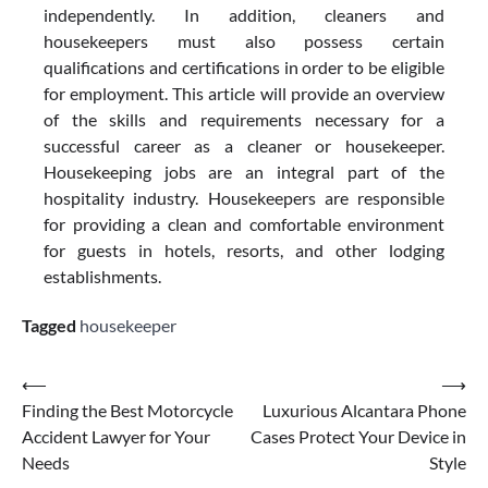
independently. In addition, cleaners and
housekeepers must also possess certain
qualifications and certifications in order to be eligible
for employment. This article will provide an overview
of the skills and requirements necessary for a
successful career as a cleaner or housekeeper.
Housekeeping jobs are an integral part of the
hospitality industry. Housekeepers are responsible
for providing a clean and comfortable environment
for guests in hotels, resorts, and other lodging
establishments.
Tagged
housekeeper
Post
⟵
⟶
Finding the Best Motorcycle
Luxurious Alcantara Phone
navigation
Accident Lawyer for Your
Cases Protect Your Device in
Needs
Style