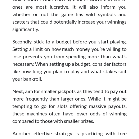
ones are most lucrative. It will also inform you
whether or not the game has wild symbols and
scatters that could potentially increase your winnings
significantly.
Secondly, stick to a budget before you start playing.
Setting a limit on how much money you’re willing to
lose prevents you from spending more than what’s
necessary. When setting up a budget, consider factors
like how long you plan to play and what stakes suit
your bankroll.
Next, aim for smaller jackpots as they tend to pay out
more frequently than larger ones. While it might be
tempting to go for slots offering massive payouts,
these machines often have lower odds of winning
compared to those with smaller prizes.
Another effective strategy is practicing with free