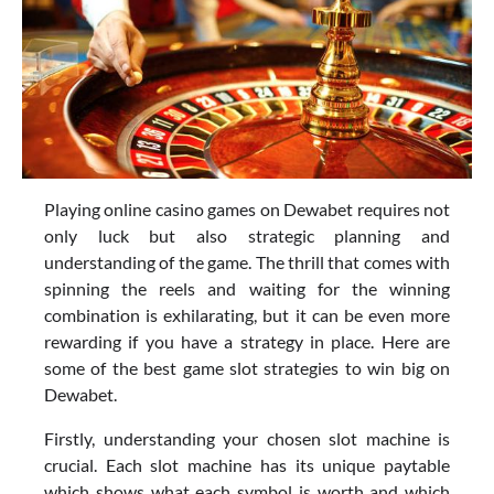
Playing online casino games on Dewabet requires not
only luck but also strategic planning and
understanding of the game. The thrill that comes with
spinning the reels and waiting for the winning
combination is exhilarating, but it can be even more
rewarding if you have a strategy in place. Here are
some of the best game slot strategies to win big on
Dewabet.
Firstly, understanding your chosen slot machine is
crucial. Each slot machine has its unique paytable
which shows what each symbol is worth and which