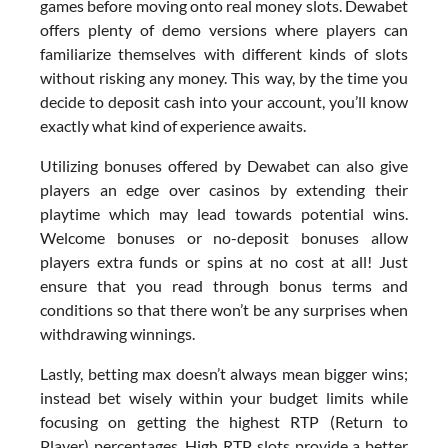
games before moving onto real money slots. Dewabet
offers plenty of demo versions where players can
familiarize themselves with different kinds of slots
without risking any money. This way, by the time you
decide to deposit cash into your account, you’ll know
exactly what kind of experience awaits.
Utilizing bonuses offered by Dewabet can also give
players an edge over casinos by extending their
playtime which may lead towards potential wins.
Welcome bonuses or no-deposit bonuses allow
players extra funds or spins at no cost at all! Just
ensure that you read through bonus terms and
conditions so that there won’t be any surprises when
withdrawing winnings.
Lastly, betting max doesn’t always mean bigger wins;
instead bet wisely within your budget limits while
focusing on getting the highest RTP (Return to
Player) percentages. High RTP slots provide a better