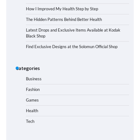
How I Improved My Health Step by Step
The Hidden Patterns Behind Better Health
Latest Drops and Exclusive Items Available at Kodak
Black Shop
Find Exclusive Designs at the Solomun Official Shop
Categories
Business
Fashion
Games
Health
Tech