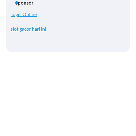
Sponsor
Togel Online
slot gacor hari ini