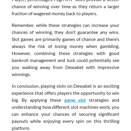
chance of winning over time as they return a larger
fraction of wagered money back to players.
Remember, while these strategies can increase your
chances of winning, they don’t guarantee any wins.
Slot games are primarily games of chance and there’s
always the risk of losing money when gambling.
However, combining these strategies with good
bankroll management and luck could potentially see
you walking away from Dewabet with impressive
winnings.
In conclusion, playing slots on Dewabet is an exciting
experience that offers players the opportunity to win
big. By applying these
game slot
strategies and
understanding how different slot machines work, you
can enhance your chances of securing significant
payouts while enjoying every spin on this thrilling
platform.