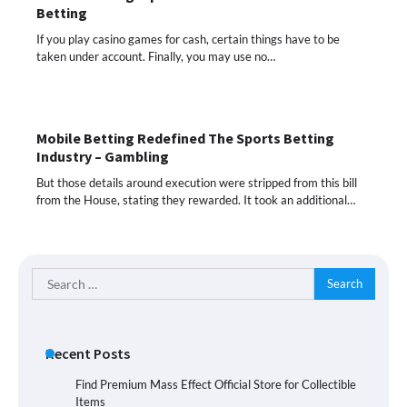
Betting
If you play casino games for cash, certain things have to be
taken under account. Finally, you may use no…
Mobile Betting Redefined The Sports Betting
Industry – Gambling
But those details around execution were stripped from this bill
from the House, stating they rewarded. It took an additional…
Search
for:
Recent Posts
Find Premium Mass Effect Official Store for Collectible
Items