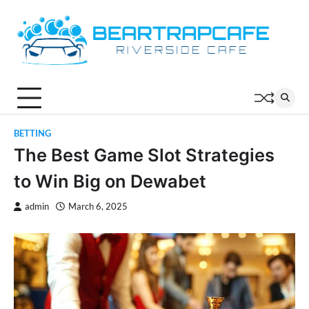
Skip
to
content
BETTING
The Best Game Slot Strategies
to Win Big on Dewabet
admin
March 6, 2025