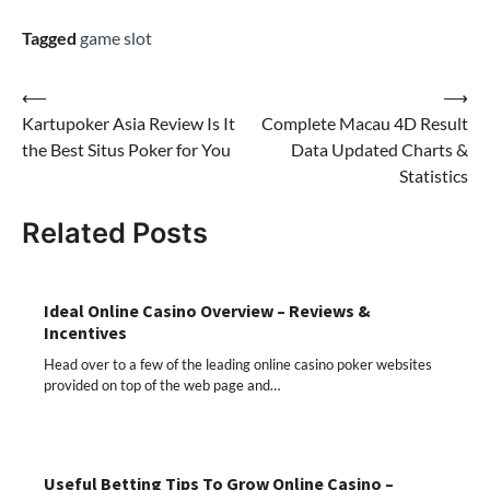
Tagged
game slot
Post
⟵
⟶
Kartupoker Asia Review Is It
Complete Macau 4D Result
navigation
the Best Situs Poker for You
Data Updated Charts &
Statistics
Related Posts
Ideal Online Casino Overview – Reviews &
Incentives
Head over to a few of the leading online casino poker websites
provided on top of the web page and…
Useful Betting Tips To Grow Online Casino –