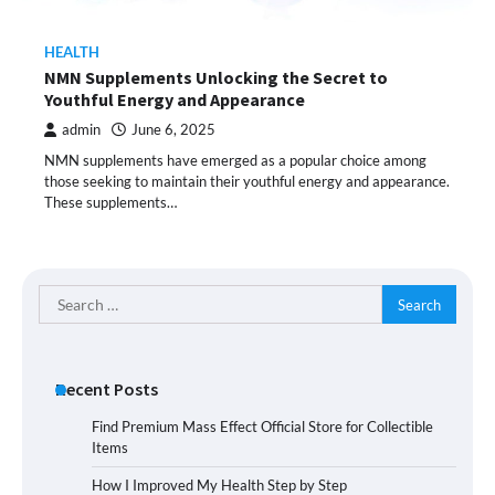
HEALTH
NMN Supplements Unlocking the Secret to
Youthful Energy and Appearance
admin
June 6, 2025
NMN supplements have emerged as a popular choice among
those seeking to maintain their youthful energy and appearance.
These supplements…
Search
for:
Recent Posts
Find Premium Mass Effect Official Store for Collectible
Items
How I Improved My Health Step by Step