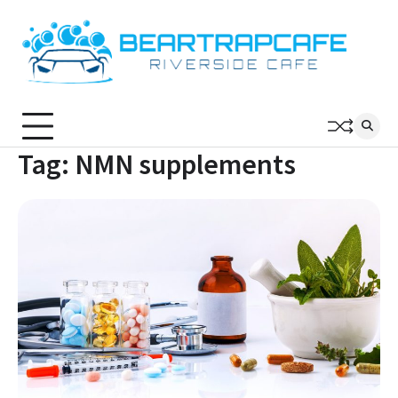
Skip
to
content
Tag:
NMN supplements