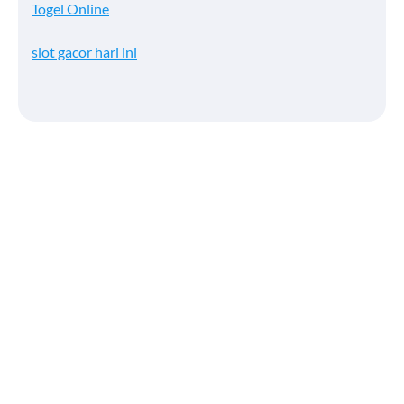
Togel Online
slot gacor hari ini