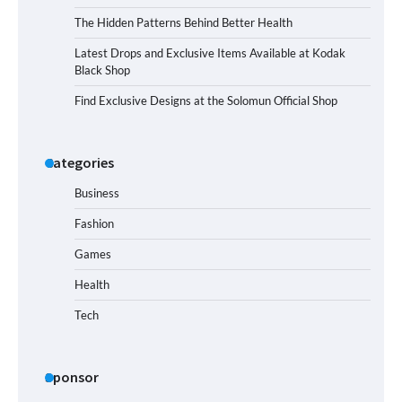
The Hidden Patterns Behind Better Health
Latest Drops and Exclusive Items Available at Kodak
Black Shop
Find Exclusive Designs at the Solomun Official Shop
Categories
Business
Fashion
Games
Health
Tech
Sponsor