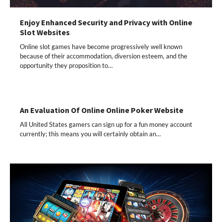
Enjoy Enhanced Security and Privacy with Online
Slot Websites
Online slot games have become progressively well known
because of their accommodation, diversion esteem, and the
opportunity they proposition to…
An Evaluation Of Online Online Poker Website
All United States gamers can sign up for a fun money account
currently; this means you will certainly obtain an…