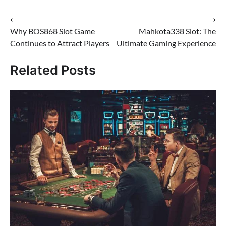
Post
⟵
⟶
Why BOS868 Slot Game
Mahkota338 Slot: The
navigation
Continues to Attract Players
Ultimate Gaming Experience
Related Posts