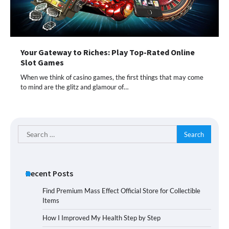
Your Gateway to Riches: Play Top-Rated Online
Slot Games
When we think of casino games, the first things that may come
to mind are the glitz and glamour of…
Search
for:
Recent Posts
Find Premium Mass Effect Official Store for Collectible
Items
How I Improved My Health Step by Step