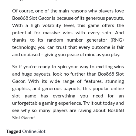
Of course, one of the main reasons why players love
Bos868 Slot Gacor is because of its generous payouts.
With a high volatility level, this game offers the
potential for massive wins with every spin. And
thanks to its random number generator (RNG)
technology, you can trust that every outcome is fair
and unbiased – giving you peace of mind as you play.
So if you’re ready to spin your way to exciting wins
and huge payouts, look no further than Bos868 Slot
Gacor. With its wide range of features, stunning
graphics, and generous payouts, this popular online
slot game has everything you need for an
unforgettable gaming experience. Try it out today and
see why so many players are raving about Bos868
Slot Gacor!
Tagged
Online Slot