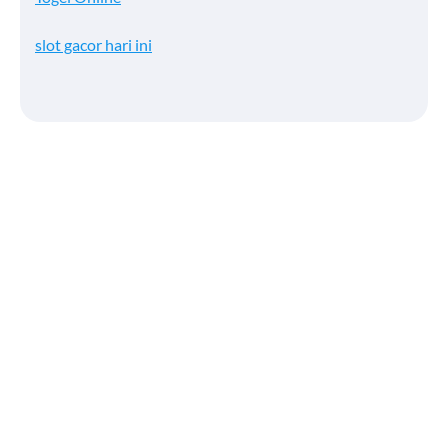
slot gacor hari ini