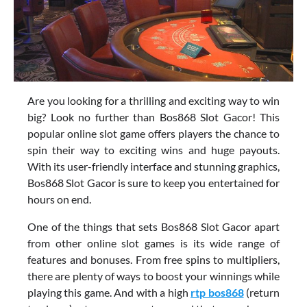
Are you looking for a thrilling and exciting way to win
big? Look no further than Bos868 Slot Gacor! This
popular online slot game offers players the chance to
spin their way to exciting wins and huge payouts.
With its user-friendly interface and stunning graphics,
Bos868 Slot Gacor is sure to keep you entertained for
hours on end.
One of the things that sets Bos868 Slot Gacor apart
from other online slot games is its wide range of
features and bonuses. From free spins to multipliers,
there are plenty of ways to boost your winnings while
playing this game. And with a high
rtp bos868
(return