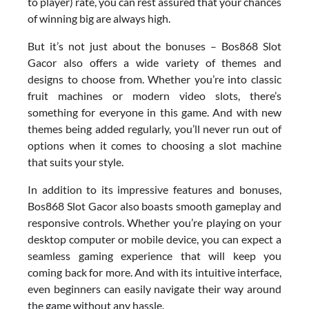
to player) rate, you can rest assured that your chances
of winning big are always high.
But it’s not just about the bonuses – Bos868 Slot
Gacor also offers a wide variety of themes and
designs to choose from. Whether you’re into classic
fruit machines or modern video slots, there’s
something for everyone in this game. And with new
themes being added regularly, you’ll never run out of
options when it comes to choosing a slot machine
that suits your style.
In addition to its impressive features and bonuses,
Bos868 Slot Gacor also boasts smooth gameplay and
responsive controls. Whether you’re playing on your
desktop computer or mobile device, you can expect a
seamless gaming experience that will keep you
coming back for more. And with its intuitive interface,
even beginners can easily navigate their way around
the game without any hassle.