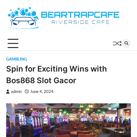
Skip
to
content
GAMBLING
Spin for Exciting Wins with
Bos868 Slot Gacor
admin
June 4, 2024