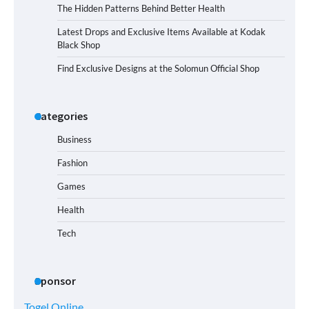
The Hidden Patterns Behind Better Health
Latest Drops and Exclusive Items Available at Kodak
Black Shop
Find Exclusive Designs at the Solomun Official Shop
Categories
Business
Fashion
Games
Health
Tech
Sponsor
Togel Online