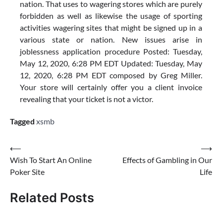
nation. That uses to wagering stores which are purely
forbidden as well as likewise the usage of sporting
activities wagering sites that might be signed up in a
various state or nation. New issues arise in
joblessness application procedure Posted: Tuesday,
May 12, 2020, 6:28 PM EDT Updated: Tuesday, May
12, 2020, 6:28 PM EDT composed by Greg Miller.
Your store will certainly offer you a client invoice
revealing that your ticket is not a victor.
Tagged
xsmb
Post
⟵
⟶
Wish To Start An Online
Effects of Gambling in Our
navigation
Poker Site
Life
Related Posts