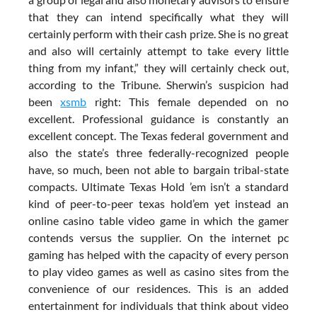
that they can intend specifically what they will
certainly perform with their cash prize. She is no great
and also will certainly attempt to take every little
thing from my infant,” they will certainly check out,
according to the Tribune. Sherwin’s suspicion had
been
xsmb
right: This female depended on no
excellent. Professional guidance is constantly an
excellent concept. The Texas federal government and
also the state’s three federally-recognized people
have, so much, been not able to bargain tribal-state
compacts. Ultimate Texas Hold ’em isn’t a standard
kind of peer-to-peer texas hold’em yet instead an
online casino table video game in which the gamer
contends versus the supplier. On the internet pc
gaming has helped with the capacity of every person
to play video games as well as casino sites from the
convenience of our residences. This is an added
entertainment for individuals that think about video