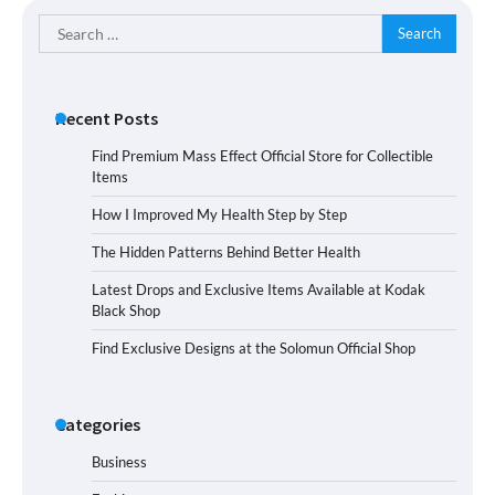
Search
for:
Recent Posts
Find Premium Mass Effect Official Store for Collectible
Items
How I Improved My Health Step by Step
The Hidden Patterns Behind Better Health
Latest Drops and Exclusive Items Available at Kodak
Black Shop
Find Exclusive Designs at the Solomun Official Shop
Categories
Business