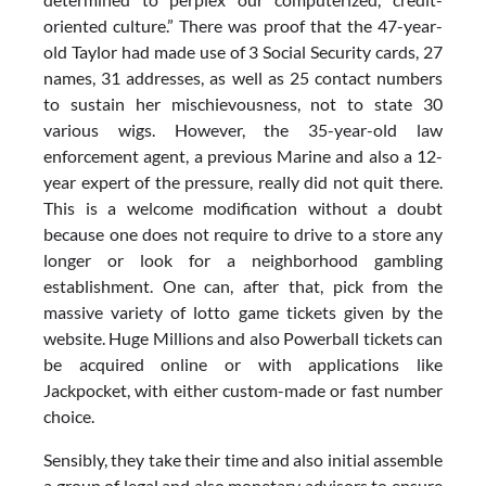
oriented culture.” There was proof that the 47-year-
old Taylor had made use of 3 Social Security cards, 27
names, 31 addresses, as well as 25 contact numbers
to sustain her mischievousness, not to state 30
various wigs. However, the 35-year-old law
enforcement agent, a previous Marine and also a 12-
year expert of the pressure, really did not quit there.
This is a welcome modification without a doubt
because one does not require to drive to a store any
longer or look for a neighborhood gambling
establishment. One can, after that, pick from the
massive variety of lotto game tickets given by the
website. Huge Millions and also Powerball tickets can
be acquired online or with applications like
Jackpocket, with either custom-made or fast number
choice.
Sensibly, they take their time and also initial assemble
a group of legal and also monetary advisors to ensure