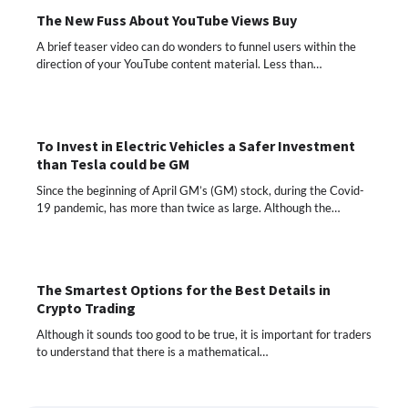
The New Fuss About YouTube Views Buy
A brief teaser video can do wonders to funnel users within the
direction of your YouTube content material. Less than…
To Invest in Electric Vehicles a Safer Investment
than Tesla could be GM
Since the beginning of April GM’s (GM) stock, during the Covid-
19 pandemic, has more than twice as large. Although the…
The Smartest Options for the Best Details in
Crypto Trading
Although it sounds too good to be true, it is important for traders
to understand that there is a mathematical…