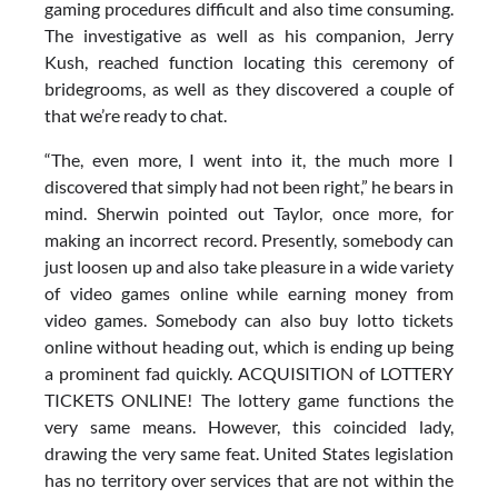
gaming procedures difficult and also time consuming.
The investigative as well as his companion, Jerry
Kush, reached function locating this ceremony of
bridegrooms, as well as they discovered a couple of
that we’re ready to chat.
“The, even more, I went into it, the much more I
discovered that simply had not been right,” he bears in
mind. Sherwin pointed out Taylor, once more, for
making an incorrect record. Presently, somebody can
just loosen up and also take pleasure in a wide variety
of video games online while earning money from
video games. Somebody can also buy lotto tickets
online without heading out, which is ending up being
a prominent fad quickly. ACQUISITION of LOTTERY
TICKETS ONLINE! The lottery game functions the
very same means. However, this coincided lady,
drawing the very same feat. United States legislation
has no territory over services that are not within the