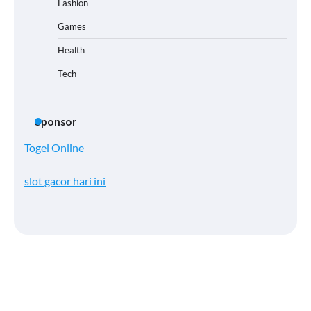
Fashion
Games
Health
Tech
Sponsor
Togel Online
slot gacor hari ini