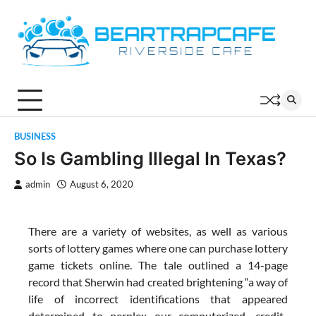
Skip
to
content
BUSINESS
So Is Gambling Illegal In Texas?
admin
August 6, 2020
There are a variety of websites, as well as various
sorts of lottery games where one can purchase lottery
game tickets online. The tale outlined a 14-page
record that Sherwin had created brightening “a way of
life of incorrect identifications that appeared
determined to perplex our computerized, credit-