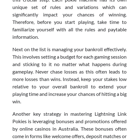
unique set of rules and variations which can
significantly impact your chances of winning.
Therefore, before you start playing, take time to
familiarize yourself with all the rules and paytable
information.
Next on the list is managing your bankroll effectively.
This involves setting a budget for each gaming session
and sticking to it no matter what happens during
gameplay. Never chase losses as this often leads to
more losses than wins. Instead, keep your stakes low
relative to your overall bankroll to extend your
playing time and increase your chances of hitting a big
win.
Another key strategy in mastering Lightning Link
Pokies is leveraging bonuses and promotions offered
by online casinos in Australia. These bonuses often
come in forms like welcome offers, deposit matches or