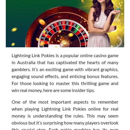
Lightning Link Pokies is a popular online casino game
in Australia that has captivated the hearts of many
gamblers. It’s an exciting game with vibrant graphics,
engaging sound effects, and enticing bonus features.
For those looking to master this thrilling game and
win real money, here are some insider tips.
One of the most important aspects to remember
when playing Lightning Link Pokies online for real
money is understanding the rules. This may seem
obvious but it’s surprising how many players overlook
this crucial step. Each pokie machine has its own