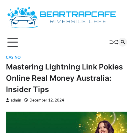
Skip
to
content
CASINO
Mastering Lightning Link Pokies
Online Real Money Australia:
Insider Tips
admin
December 12, 2024