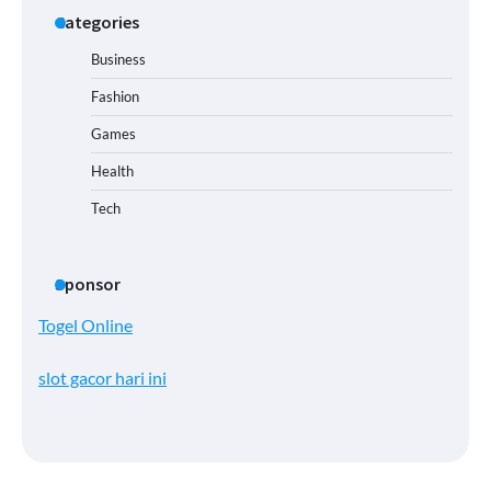
Categories
Business
Fashion
Games
Health
Tech
Sponsor
Togel Online
slot gacor hari ini