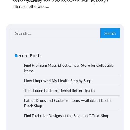
internet gambling/ mobile casino poker is lawful by today’s
criteria or otherwise.…
Search
for:
Recent Posts
Find Premium Mass Effect Official Store for Collectible
Items
How I Improved My Health Step by Step
The Hidden Patterns Behind Better Health
Latest Drops and Exclusive Items Available at Kodak
Black Shop
Find Exclusive Designs at the Solomun Official Shop