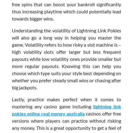
free spins that can boost your bankroll significantly
thus increasing playtime which could potentially lead
towards bigger wins.
Understanding the volatility of Lightning Link Pokies
will also go a long way in helping you master the
game. Volatility refers to how risky a slot machine is –
high volatility slots offer larger but less frequent
payouts while low volatility ones provide smaller but
more regular payouts. Knowing this can help you
choose which type suits your style best depending on
whether you prefer steady small wins or chasing after
big jackpots.
Lastly, practice makes perfect when it comes to
mastering any casino game including
lightning link
pokies online real money australia
casinos offer free
versions where players can practice without risking
any money. This is a great opportunity to get a feel of