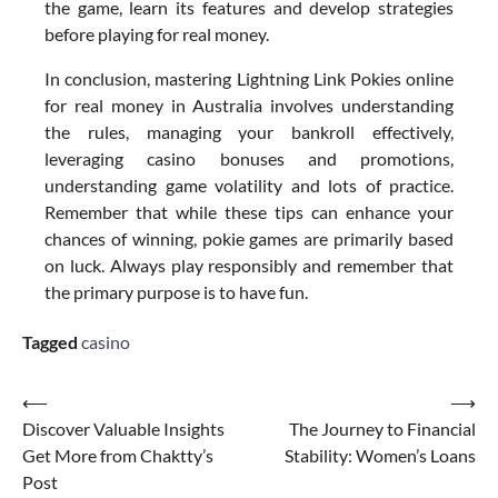
the game, learn its features and develop strategies
before playing for real money.
In conclusion, mastering Lightning Link Pokies online
for real money in Australia involves understanding
the rules, managing your bankroll effectively,
leveraging casino bonuses and promotions,
understanding game volatility and lots of practice.
Remember that while these tips can enhance your
chances of winning, pokie games are primarily based
on luck. Always play responsibly and remember that
the primary purpose is to have fun.
Tagged
casino
Post
⟵
⟶
Discover Valuable Insights
The Journey to Financial
navigation
Get More from Chaktty’s
Stability: Women’s Loans
Post