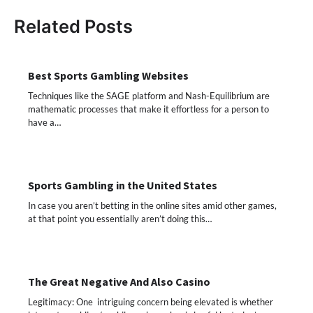
Related Posts
Best Sports Gambling Websites
Techniques like the SAGE platform and Nash-Equilibrium are
mathematic processes that make it effortless for a person to
have a…
Sports Gambling in the United States
In case you aren’t betting in the online sites amid other games,
at that point you essentially aren’t doing this…
The Great Negative And Also Casino
Legitimacy: One intriguing concern being elevated is whether