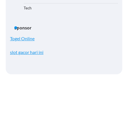
Tech
Sponsor
Togel Online
slot gacor hari ini