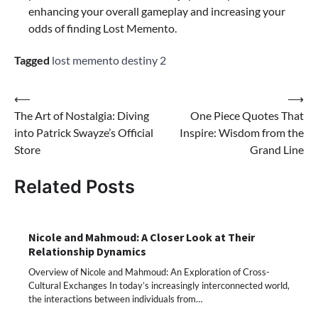
enhancing your overall gameplay and increasing your
odds of finding Lost Memento.
Tagged
lost memento destiny 2
Post
⟵
⟶
The Art of Nostalgia: Diving
One Piece Quotes That
navigation
into Patrick Swayze’s Official
Inspire: Wisdom from the
Store
Grand Line
Related Posts
Nicole and Mahmoud: A Closer Look at Their
Relationship Dynamics
Overview of Nicole and Mahmoud: An Exploration of Cross-
Cultural Exchanges In today’s increasingly interconnected world,
the interactions between individuals from…