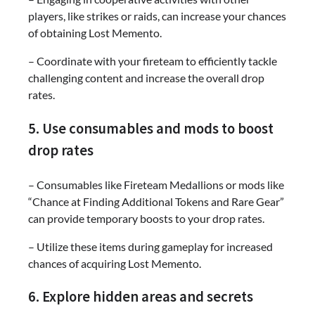
players, like strikes or raids, can increase your chances
of obtaining Lost Memento.
– Coordinate with your fireteam to efficiently tackle
challenging content and increase the overall drop
rates.
5. Use consumables and mods to boost
drop rates
– Consumables like Fireteam Medallions or mods like
“Chance at Finding Additional Tokens and Rare Gear”
can provide temporary boosts to your drop rates.
– Utilize these items during gameplay for increased
chances of acquiring Lost Memento.
6. Explore hidden areas and secrets