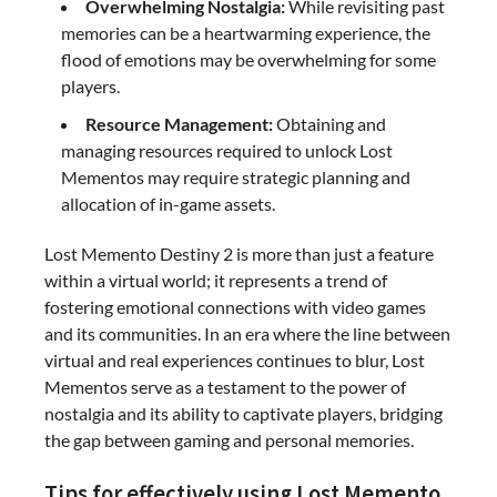
Overwhelming Nostalgia:
While revisiting past
memories can be a heartwarming experience, the
flood of emotions may be overwhelming for some
players.
Resource Management:
Obtaining and
managing resources required to unlock Lost
Mementos may require strategic planning and
allocation of in-game assets.
Lost Memento Destiny 2 is more than just a feature
within a virtual world; it represents a trend of
fostering emotional connections with video games
and its communities. In an era where the line between
virtual and real experiences continues to blur, Lost
Mementos serve as a testament to the power of
nostalgia and its ability to captivate players, bridging
the gap between gaming and personal memories.
Tips for effectively using Lost Memento