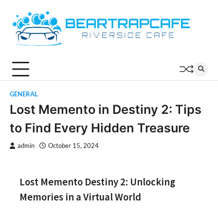
Skip
to
content
GENERAL
Lost Memento in Destiny 2: Tips
to Find Every Hidden Treasure
admin
October 15, 2024
Lost Memento Destiny 2: Unlocking
Memories in a Virtual World