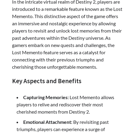
In the intricate virtual realm of Destiny 2, players are
introduced to a remarkable feature known as the Lost
Memento. This distinctive aspect of the game offers
an immersive and nostalgic experience by allowing
players to revisit and unlock lost memories from their
past adventures within the Destiny universe. As
gamers embark on new quests and challenges, the
Lost Memento feature serves as a catalyst for
connecting with their previous triumphs and
cherishing those unforgettable moments.
Key Aspects and Benefits
Capturing Memories:
Lost Memento allows
players to relive and rediscover their most
cherished moments from Destiny 2.
Emotional Attachment:
By revisiting past
triumphs, players can experience a surge of