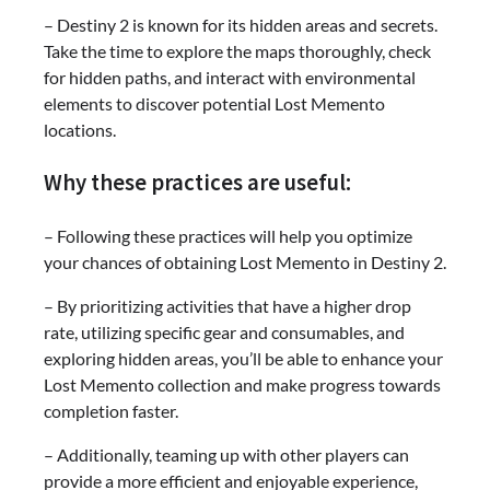
– Destiny 2 is known for its hidden areas and secrets.
Take the time to explore the maps thoroughly, check
for hidden paths, and interact with environmental
elements to discover potential Lost Memento
locations.
Why these practices are useful:
– Following these practices will help you optimize
your chances of obtaining Lost Memento in Destiny 2.
– By prioritizing activities that have a higher drop
rate, utilizing specific gear and consumables, and
exploring hidden areas, you’ll be able to enhance your
Lost Memento collection and make progress towards
completion faster.
– Additionally, teaming up with other players can
provide a more efficient and enjoyable experience,