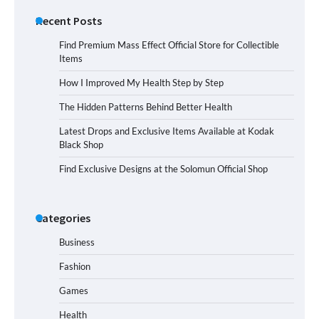
Recent Posts
Find Premium Mass Effect Official Store for Collectible
Items
How I Improved My Health Step by Step
The Hidden Patterns Behind Better Health
Latest Drops and Exclusive Items Available at Kodak
Black Shop
Find Exclusive Designs at the Solomun Official Shop
Categories
Business
Fashion
Games
Health