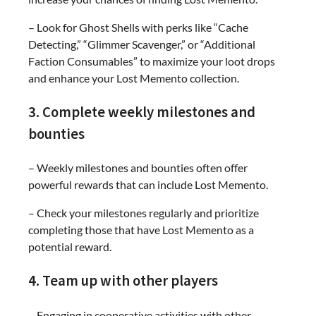
– Look for Ghost Shells with perks like “Cache
Detecting,” “Glimmer Scavenger,” or “Additional
Faction Consumables” to maximize your loot drops
and enhance your Lost Memento collection.
3. Complete weekly milestones and
bounties
– Weekly milestones and bounties often offer
powerful rewards that can include Lost Memento.
– Check your milestones regularly and prioritize
completing those that have Lost Memento as a
potential reward.
4. Team up with other players
– Engaging in cooperative activities with other