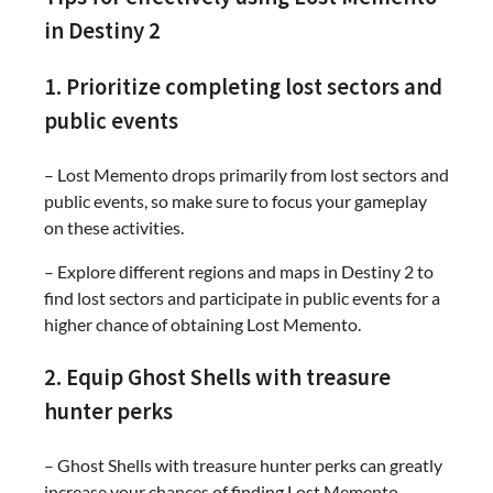
in Destiny 2
1. Prioritize completing lost sectors and
public events
– Lost Memento drops primarily from lost sectors and
public events, so make sure to focus your gameplay
on these activities.
– Explore different regions and maps in Destiny 2 to
find lost sectors and participate in public events for a
higher chance of obtaining Lost Memento.
2. Equip Ghost Shells with treasure
hunter perks
– Ghost Shells with treasure hunter perks can greatly
increase your chances of finding Lost Memento.