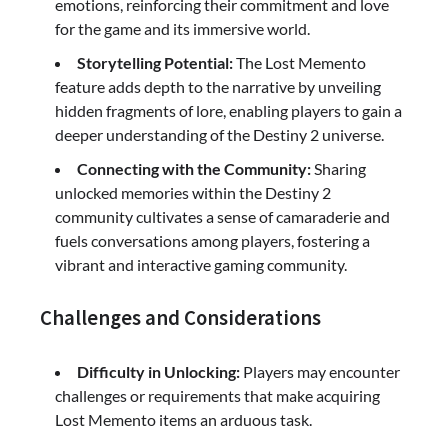
emotions, reinforcing their commitment and love
for the game and its immersive world.
Storytelling Potential:
The Lost Memento
feature adds depth to the narrative by unveiling
hidden fragments of lore, enabling players to gain a
deeper understanding of the Destiny 2 universe.
Connecting with the Community:
Sharing
unlocked memories within the Destiny 2
community cultivates a sense of camaraderie and
fuels conversations among players, fostering a
vibrant and interactive gaming community.
Challenges and Considerations
Difficulty in Unlocking:
Players may encounter
challenges or requirements that make acquiring
Lost Memento items an arduous task.