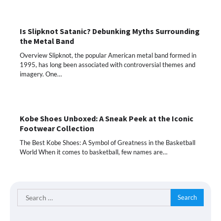
Is Slipknot Satanic? Debunking Myths Surrounding
the Metal Band
Overview Slipknot, the popular American metal band formed in
1995, has long been associated with controversial themes and
imagery. One…
Kobe Shoes Unboxed: A Sneak Peek at the Iconic
Footwear Collection
The Best Kobe Shoes: A Symbol of Greatness in the Basketball
World When it comes to basketball, few names are…
Search
for: