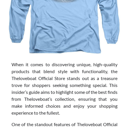
When it comes to discovering unique, high-quality
products that blend style with functionality, the
Theloveboat Official Store stands out as a treasure
trove for shoppers seeking something special. This
insider’s guide aims to highlight some of the best finds
from Theloveboat’s collection, ensuring that you
make informed choices and enjoy your shopping
experience to the fullest.
One of the standout features of Theloveboat Official