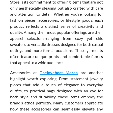
Store is its commitment to offering items that are not
only aesthetically pleasing but also crafted with care
and attention to detail. Whether you’re looking for
fashion pieces, accessories, or lifestyle goods, each
product reflects a distinct sense of creativity and
quality. Among their most popular offerings are their
apparel selections-ranging from cozy yet chic
sweaters to versatile dresses designed for both casual
outings and more formal occasions. These garments
often feature unique prints and comfortable fabrics
that appeal to a wide audience.
Accessories at
Theloveboat Merch
are another
highlight worth exploring. From statement jewelry
pieces that add a touch of elegance to everyday
outfits, to practical bags designed with an eye for
both style and durability, these items embody the
brand’s ethos perfectly. Many customers appreciate
how these accessories can seamlessly elevate any