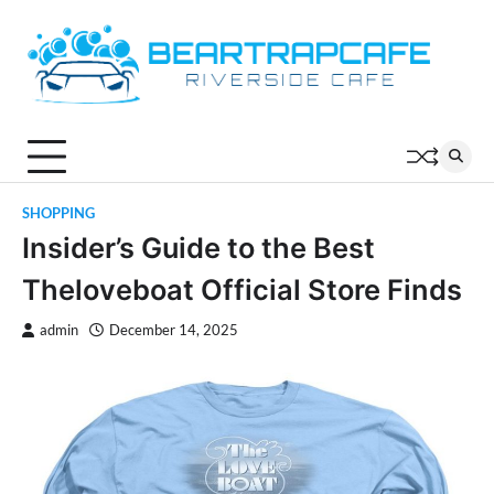
Skip
to
content
SHOPPING
Insider’s Guide to the Best
Theloveboat Official Store Finds
admin
December 14, 2025