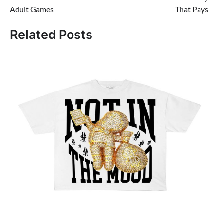
navigation
Adult Games
That Pays
Related Posts