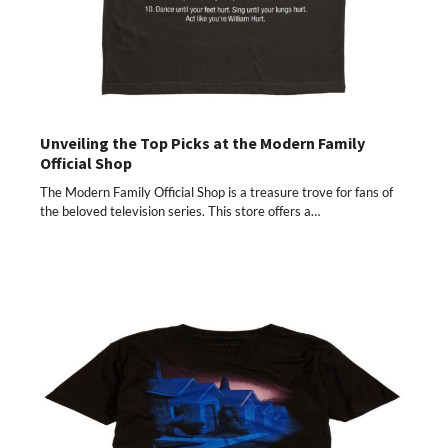
Unveiling the Top Picks at the Modern Family
Official Shop
The Modern Family Official Shop is a treasure trove for fans of
the beloved television series. This store offers a…