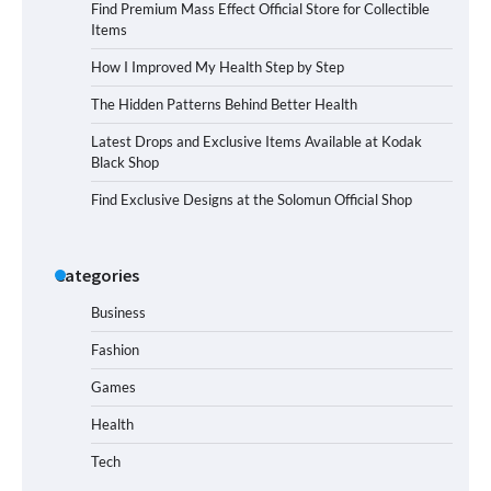
Find Premium Mass Effect Official Store for Collectible
Items
How I Improved My Health Step by Step
The Hidden Patterns Behind Better Health
Latest Drops and Exclusive Items Available at Kodak
Black Shop
Find Exclusive Designs at the Solomun Official Shop
Categories
Business
Fashion
Games
Health
Tech