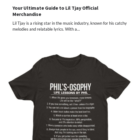
Your Ultimate Guide to Lil Tjay Official
Merchandise
Lil Tjay is a rising star in the music industry, known for his catchy
melodies and relatable lyrics. With a…