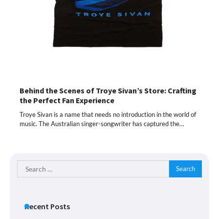
Behind the Scenes of Troye Sivan’s Store: Crafting
the Perfect Fan Experience
Troye Sivan is a name that needs no introduction in the world of
music. The Australian singer-songwriter has captured the…
Search
for:
Recent Posts