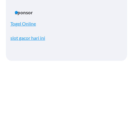
Sponsor
Togel Online
slot gacor hari ini