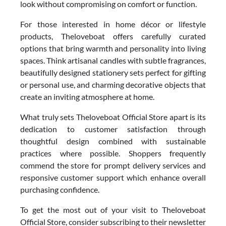
look without compromising on comfort or function.
For those interested in home décor or lifestyle
products, Theloveboat offers carefully curated
options that bring warmth and personality into living
spaces. Think artisanal candles with subtle fragrances,
beautifully designed stationery sets perfect for gifting
or personal use, and charming decorative objects that
create an inviting atmosphere at home.
What truly sets Theloveboat Official Store apart is its
dedication to customer satisfaction through
thoughtful design combined with sustainable
practices where possible. Shoppers frequently
commend the store for prompt delivery services and
responsive customer support which enhance overall
purchasing confidence.
To get the most out of your visit to Theloveboat
Official Store, consider subscribing to their newsletter