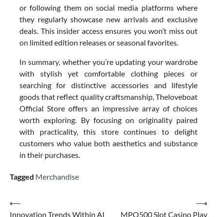
or following them on social media platforms where
they regularly showcase new arrivals and exclusive
deals. This insider access ensures you won’t miss out
on limited edition releases or seasonal favorites.
In summary, whether you’re updating your wardrobe
with stylish yet comfortable clothing pieces or
searching for distinctive accessories and lifestyle
goods that reflect quality craftsmanship, Theloveboat
Official Store offers an impressive array of choices
worth exploring. By focusing on originality paired
with practicality, this store continues to delight
customers who value both aesthetics and substance
in their purchases.
Tagged
Merchandise
Post
⟵
⟶
Innovation Trends Within AI
MPO500 Slot Casino Play