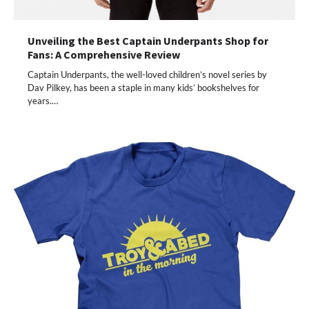
Unveiling the Best Captain Underpants Shop for
Fans: A Comprehensive Review
Captain Underpants, the well-loved children’s novel series by
Dav Pilkey, has been a staple in many kids’ bookshelves for
years.…