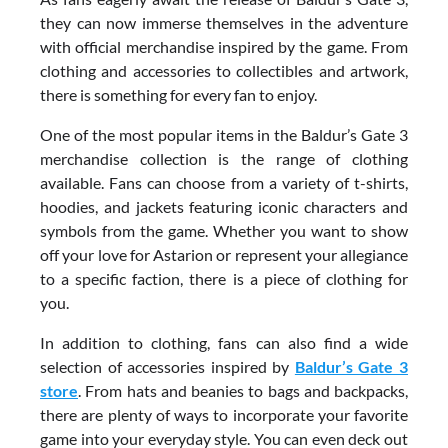
they can now immerse themselves in the adventure
with official merchandise inspired by the game. From
clothing and accessories to collectibles and artwork,
there is something for every fan to enjoy.
One of the most popular items in the Baldur’s Gate 3
merchandise collection is the range of clothing
available. Fans can choose from a variety of t-shirts,
hoodies, and jackets featuring iconic characters and
symbols from the game. Whether you want to show
off your love for Astarion or represent your allegiance
to a specific faction, there is a piece of clothing for
you.
In addition to clothing, fans can also find a wide
selection of accessories inspired by
Baldur’s Gate 3
store
. From hats and beanies to bags and backpacks,
there are plenty of ways to incorporate your favorite
game into your everyday style. You can even deck out