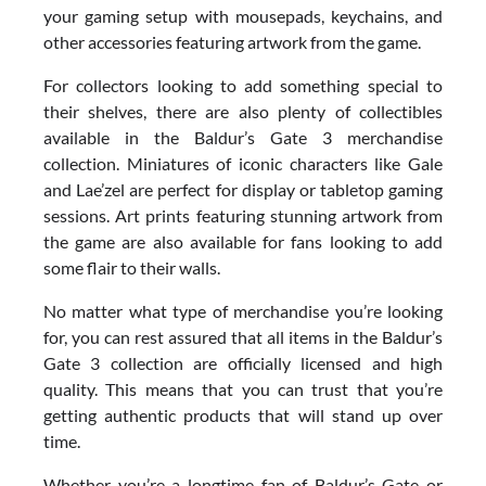
your gaming setup with mousepads, keychains, and
other accessories featuring artwork from the game.
For collectors looking to add something special to
their shelves, there are also plenty of collectibles
available in the Baldur’s Gate 3 merchandise
collection. Miniatures of iconic characters like Gale
and Lae’zel are perfect for display or tabletop gaming
sessions. Art prints featuring stunning artwork from
the game are also available for fans looking to add
some flair to their walls.
No matter what type of merchandise you’re looking
for, you can rest assured that all items in the Baldur’s
Gate 3 collection are officially licensed and high
quality. This means that you can trust that you’re
getting authentic products that will stand up over
time.
Whether you’re a longtime fan of Baldur’s Gate or