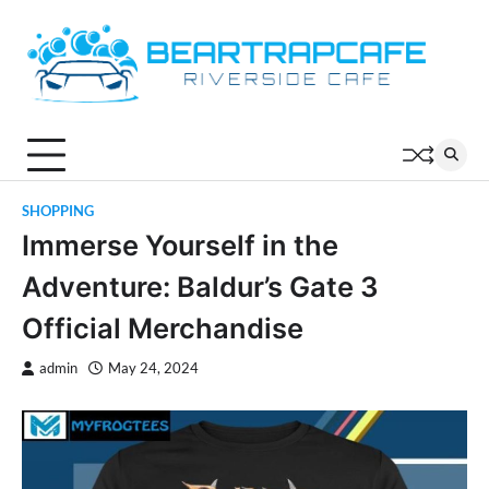
Skip
to
content
SHOPPING
Immerse Yourself in the
Adventure: Baldur’s Gate 3
Official Merchandise
admin
May 24, 2024