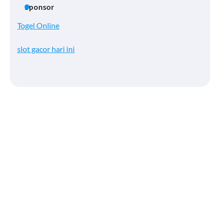
Sponsor
Togel Online
slot gacor hari ini