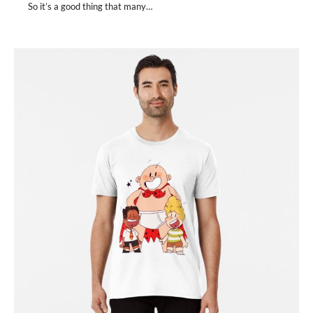
So it’s a good thing that many…