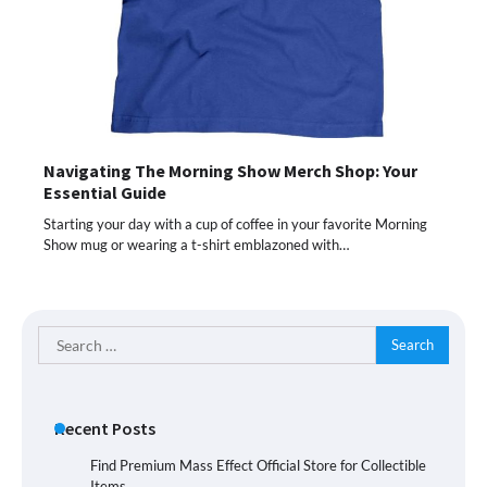
Navigating The Morning Show Merch Shop: Your
Essential Guide
Starting your day with a cup of coffee in your favorite Morning
Show mug or wearing a t-shirt emblazoned with…
Search
for:
Recent Posts
Find Premium Mass Effect Official Store for Collectible
Items