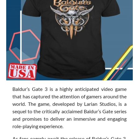
Baldur’s Gate 3 is a highly anticipated video game
that has captured the attention of gamers around the
world. The game, developed by Larian Studios, is a
sequel to the critically acclaimed Baldur’s Gate series
and promises to deliver an immersive and engaging
role-playing experience.
As fans eagerly await the release of Baldur’s Gate 3,