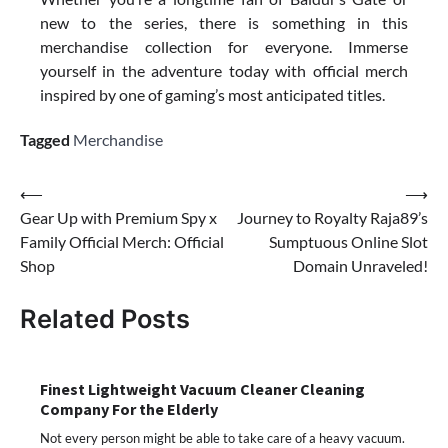
new to the series, there is something in this
merchandise collection for everyone. Immerse
yourself in the adventure today with official merch
inspired by one of gaming’s most anticipated titles.
Tagged
Merchandise
Post
⟵
⟶
Gear Up with Premium Spy x
Journey to Royalty Raja89’s
navigation
Family Official Merch: Official
Sumptuous Online Slot
Shop
Domain Unraveled!
Related Posts
Finest Lightweight Vacuum Cleaner Cleaning
Company For the Elderly
Not every person might be able to take care of a heavy vacuum.