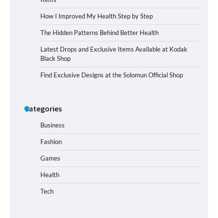
How I Improved My Health Step by Step
The Hidden Patterns Behind Better Health
Latest Drops and Exclusive Items Available at Kodak
Black Shop
Find Exclusive Designs at the Solomun Official Shop
Categories
Business
Fashion
Games
Health
Tech