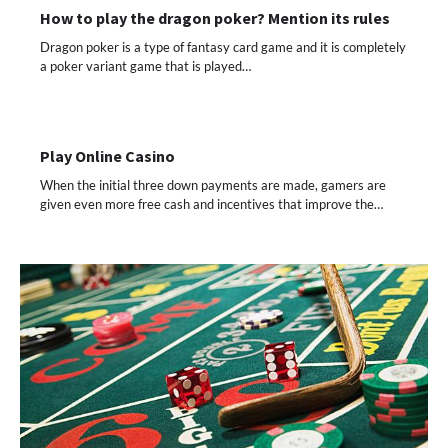
How to play the dragon poker? Mention its rules
Dragon poker is a type of fantasy card game and it is completely
a poker variant game that is played…
Play Online Casino
When the initial three down payments are made, gamers are
given even more free cash and incentives that improve the…