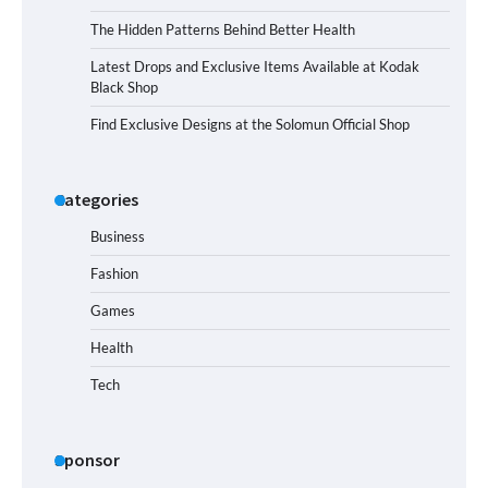
The Hidden Patterns Behind Better Health
Latest Drops and Exclusive Items Available at Kodak
Black Shop
Find Exclusive Designs at the Solomun Official Shop
Categories
Business
Fashion
Games
Health
Tech
Sponsor