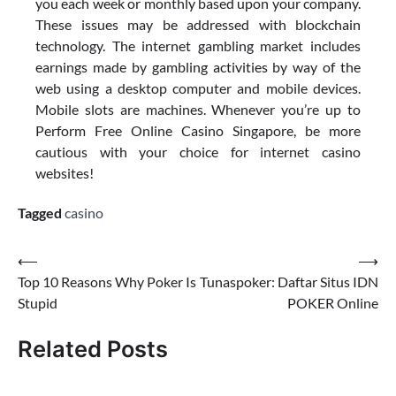
you each week or monthly based upon your company.
These issues may be addressed with blockchain
technology. The internet gambling market includes
earnings made by gambling activities by way of the
web using a desktop computer and mobile devices.
Mobile slots are machines. Whenever you’re up to
Perform Free Online Casino Singapore, be more
cautious with your choice for internet casino
websites!
Tagged
casino
Post
⟵
⟶
Top 10 Reasons Why Poker Is
Tunaspoker: Daftar Situs IDN
navigation
Stupid
POKER Online
Related Posts