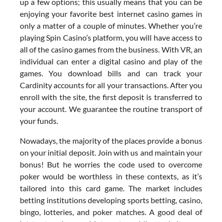
up a few options; this usually means that you can be
enjoying your favorite best internet casino games in
only a matter of a couple of minutes. Whether you’re
playing Spin Casino’s platform, you will have access to
all of the casino games from the business. With VR, an
individual can enter a digital casino and play of the
games. You download bills and can track your
Cardinity accounts for all your transactions. After you
enroll with the site, the first deposit is transferred to
your account. We guarantee the routine transport of
your funds.
Nowadays, the majority of the places provide a bonus
on your initial deposit. Join with us and maintain your
bonus! But he worries the code used to overcome
poker would be worthless in these contexts, as it’s
tailored into this card game. The market includes
betting institutions developing sports betting, casino,
bingo, lotteries, and poker matches. A good deal of