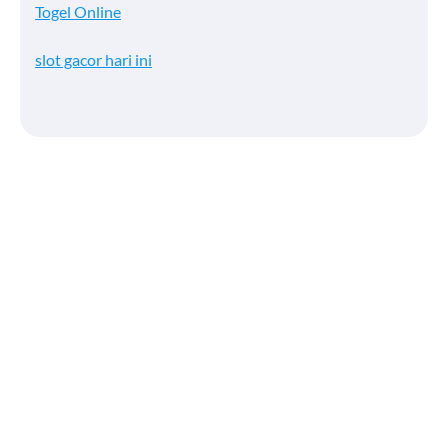
Togel Online
slot gacor hari ini