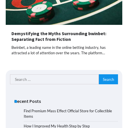
Demystifying the Myths Surrounding bwinbet:
Separating Fact from Fiction
Bwinbet, a leading name in the online betting industry, has
attracted a lot of attention over the years. The platform…
Search
for:
Recent Posts
Find Premium Mass Effect Official Store for Collectible
Items
How I Improved My Health Step by Step