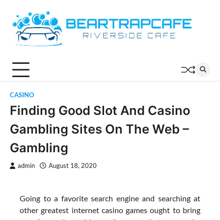
Skip
to
content
CASINO
Finding Good Slot And Casino
Gambling Sites On The Web –
Gambling
admin
August 18, 2020
Going to a favorite search engine and searching at
other greatest internet casino games ought to bring