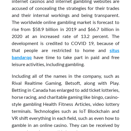
internet casinos and internet gambling websites are
accused of concealing the strategies for their trades
and their internal workings and being transparent.
The worldwide online gambling market is forecast to
rise from $58.9 billion in 2019 and $66.7 billion in
2020 at an increased rate of 13.2 percent. The
development is credited to COVID 19, because of
that people are restricted to home and
situs
bandarqq
have time to take part in paid and free
leisure activities, including gambling.
Including all of the names in the company, such as
Rival Realtime Gaming, Betsoft, along with Play.
Betting in Canada has enlarged to add ticket lotteries,
horse racing, and charitable gaming like bingo, casino-
style gambling Health Fitness Articles, video lottery
terminals. Technologies such as IoT Blockchain and
VR shift everything in each field, such as even how to
gamble in an online casino. They can be received by