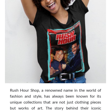
Rush Hour Shop, a renowned name in the world of
fashion and style, has always been known for its
unique collections that are not just clothing pieces
but works of art. The story behind their iconic