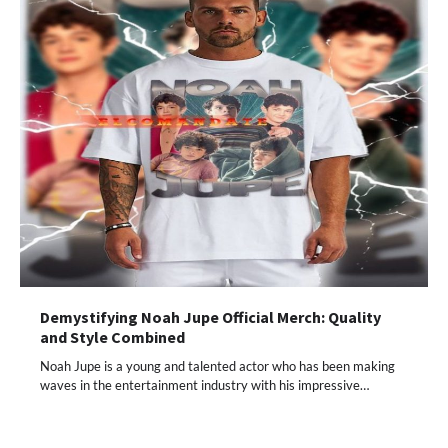
Demystifying Noah Jupe Official Merch: Quality
and Style Combined
Noah Jupe is a young and talented actor who has been making
waves in the entertainment industry with his impressive…