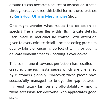
around us can become a source of inspiration if seen
through creative eyes; this belief forms the core ethos
at
Rush Hour Official Merchandise
Shop.
One might wonder what makes this collection so
special? The answer lies within its intricate details.
Each piece is meticulously crafted with attention
given to every minute detail – be it selecting premium
quality fabric or ensuring perfect stitching or adding
delicate embellishments – nothing is overlooked.
This commitment towards perfection has resulted in
creating timeless masterpieces which are cherished
by customers globally. Moreover, these pieces have
successfully managed to bridge the gap between
high-end luxury fashion and affordability – making
them accessible for everyone who appreciates good
style.