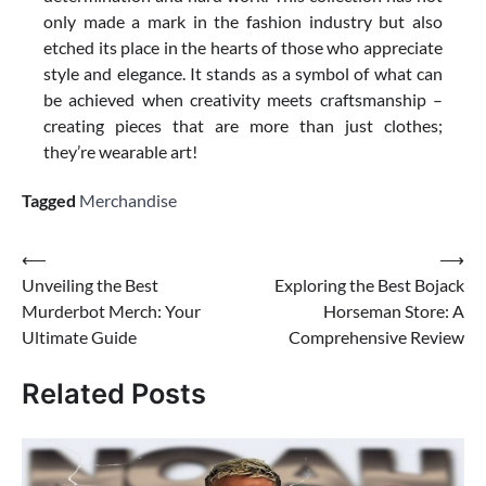
only made a mark in the fashion industry but also
etched its place in the hearts of those who appreciate
style and elegance. It stands as a symbol of what can
be achieved when creativity meets craftsmanship –
creating pieces that are more than just clothes;
they’re wearable art!
Tagged
Merchandise
Post
⟵
⟶
Unveiling the Best
Exploring the Best Bojack
navigation
Murderbot Merch: Your
Horseman Store: A
Ultimate Guide
Comprehensive Review
Related Posts