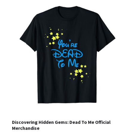
Discovering Hidden Gems: Dead To Me Official
Merchandise