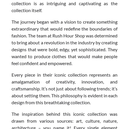
collection is as intriguing and captivating as the
collection itself.
The journey began with a vision to create something
extraordinary that would redefine the boundaries of
fashion. The team at Rush Hour Shop was determined
to bring about a revolution in the industry by creating
designs that were bold, edgy, yet sophisticated. They
wanted to produce clothes that would make people
feel confident and empowered.
Every piece in their iconic collection represents an
amalgamation of creativity, innovation, and
craftsmanship. It’s not just about following trends; it’s
about setting them. This philosophy is evident in each
design from this breathtaking collection.
The inspiration behind this iconic collection was
drawn from various sources: art, culture, nature,
architecture – you name it! Every single element