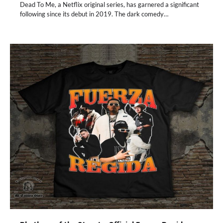
Dead To Me, a Netflix original series, has garnered a significant
following since its debut in 2019. The dark comedy…