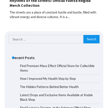
Rhythms of the Streets: Official Fuerza Regida
Merch Collection
The streets are a place of constant hustle and bustle, filled with
vibrant energy and diverse cultures. It is a…
Search
for:
Recent Posts
Find Premium Mass Effect Official Store for Collectible
Items
How I Improved My Health Step by Step
The Hidden Patterns Behind Better Health
Latest Drops and Exclusive Items Available at Kodak
Black Shop
Find Exclusive Designs at the Solomun Official Shop