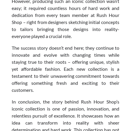
However, producing such an iconic collection wasn’t
easy; it required countless hours of hard work and
dedication from every team member at Rush Hour
Shop – right from designers sketching initial concepts
to tailors bringing those designs into reality-
everyone played a crucial role.
The success story doesn’t end here; they continue to
innovate and evolve with changing times while
staying true to their roots – offering unique, stylish
yet affordable fashion. Each new collection is a
testament to their unwavering commitment towards
offering something fresh and exciting to their
customers.
In conclusion, the story behind Rush Hour Shop’s
iconic collection is one of passion, innovation, and
relentless pursuit of excellence. It showcases how an
idea can transform into reality with sheer
determination and hard work. This collection has not