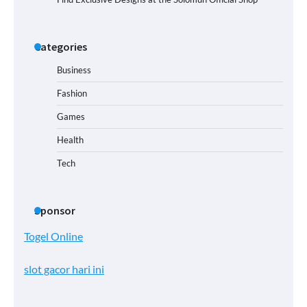
Categories
Business
Fashion
Games
Health
Tech
Sponsor
Togel Online
slot gacor hari ini