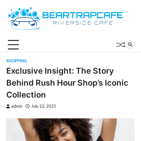
Skip
to
content
SHOPPING
Exclusive Insight: The Story
Behind Rush Hour Shop’s Iconic
Collection
admin
July 22, 2025