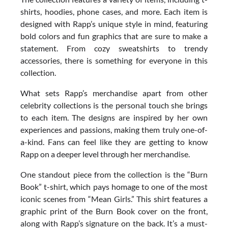
shirts, hoodies, phone cases, and more. Each item is
designed with Rapp’s unique style in mind, featuring
bold colors and fun graphics that are sure to make a
statement. From cozy sweatshirts to trendy
accessories, there is something for everyone in this
collection.
What sets Rapp’s merchandise apart from other
celebrity collections is the personal touch she brings
to each item. The designs are inspired by her own
experiences and passions, making them truly one-of-
a-kind. Fans can feel like they are getting to know
Rapp on a deeper level through her merchandise.
One standout piece from the collection is the “Burn
Book” t-shirt, which pays homage to one of the most
iconic scenes from “Mean Girls.” This shirt features a
graphic print of the Burn Book cover on the front,
along with Rapp’s signature on the back. It’s a must-