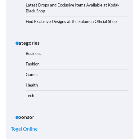
Latest Drops and Exclusive Items Available at Kodak
Black Shop
Find Exclusive Designs at the Solomun Official Shop
Categories
Business
Fashion
Games
Health
Tech
Sponsor
Togel Online