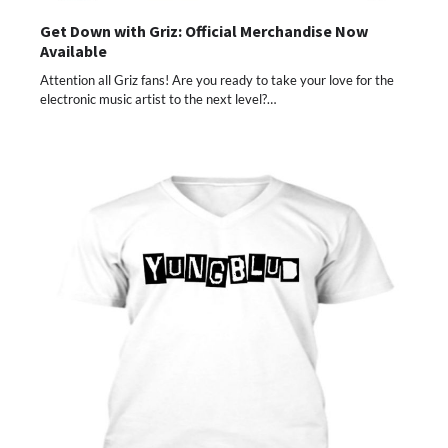
Get Down with Griz: Official Merchandise Now
Available
Attention all Griz fans! Are you ready to take your love for the
electronic music artist to the next level?…