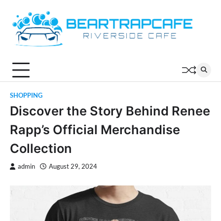
Skip
to
content
SHOPPING
Discover the Story Behind Renee
Rapp’s Official Merchandise
Collection
admin
August 29, 2024