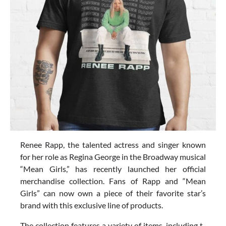
Renee Rapp, the talented actress and singer known
for her role as Regina George in the Broadway musical
“Mean Girls,” has recently launched her official
merchandise collection. Fans of Rapp and “Mean
Girls” can now own a piece of their favorite star’s
brand with this exclusive line of products.
The collection features a variety of items, including t-