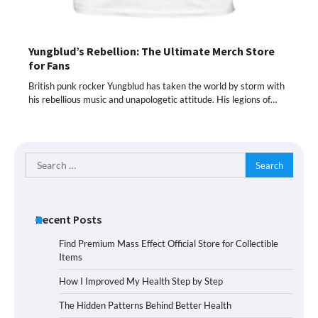
Yungblud’s Rebellion: The Ultimate Merch Store
for Fans
British punk rocker Yungblud has taken the world by storm with
his rebellious music and unapologetic attitude. His legions of…
Search
for:
Recent Posts
Find Premium Mass Effect Official Store for Collectible
Items
How I Improved My Health Step by Step
The Hidden Patterns Behind Better Health