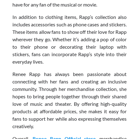
have for any fan of the musical or movie.
In addition to clothing items, Rapp’s collection also
includes accessories such as phone cases and stickers.
These items allow fans to show off their love for Rapp
wherever they go. Whether it’s adding a pop of color
to their phone or decorating their laptop with
stickers, fans can incorporate Rapp’s style into their
everyday lives.
Renee Rapp has always been passionate about
connecting with her fans and creating an inclusive
community. Through her merchandise collection, she
hopes to bring people together through their shared
love of music and theater. By offering high-quality
products at affordable prices, she makes it easy for
fans to support her while also expressing themselves
creatively.
Overall,
Renee Rapp Official store
merchandise