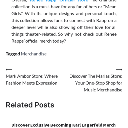
collection is a must-have for any fan of hers or “Mean
Girls.” With its unique designs and personal touch,
this collection allows fans to connect with Rapp on a
deeper level while also showing off their love for all
things theater-related. So why not check out Renee
Rapps’ official merch today?
Tagged
Merchandise
Post
⟵
⟶
Mark Ambor Store: Where
Discover The Marias Store:
navigation
Fashion Meets Expression
Your One-Stop Shop for
Music Merchandise
Related Posts
Discover Exclusive Becoming Karl Lagerfeld Merch