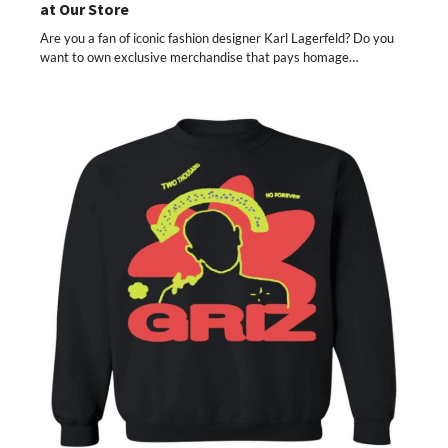
at Our Store
Are you a fan of iconic fashion designer Karl Lagerfeld? Do you
want to own exclusive merchandise that pays homage…