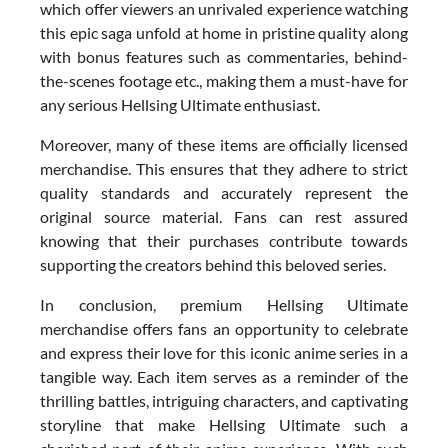
which offer viewers an unrivaled experience watching
this epic saga unfold at home in pristine quality along
with bonus features such as commentaries, behind-
the-scenes footage etc., making them a must-have for
any serious Hellsing Ultimate enthusiast.
Moreover, many of these items are officially licensed
merchandise. This ensures that they adhere to strict
quality standards and accurately represent the
original source material. Fans can rest assured
knowing that their purchases contribute towards
supporting the creators behind this beloved series.
In conclusion, premium Hellsing Ultimate
merchandise offers fans an opportunity to celebrate
and express their love for this iconic anime series in a
tangible way. Each item serves as a reminder of the
thrilling battles, intriguing characters, and captivating
storyline that make Hellsing Ultimate such a