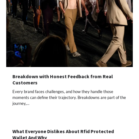
Breakdown with Honest Feedback from Real
Customers
Every brand faces challenges, and how they handle those
moments can define their trajectory. Breakdowns are part of the
journey,…
What Everyone Dislikes About Rfid Protected
Wallet And Why