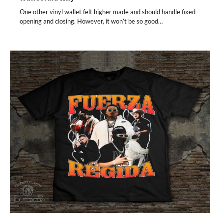
One other vinyl wallet felt higher made and should handle fixed
opening and closing. However, it won’t be so good…