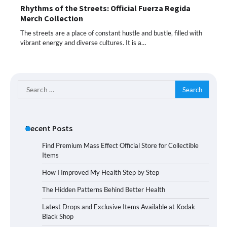
Rhythms of the Streets: Official Fuerza Regida
Merch Collection
The streets are a place of constant hustle and bustle, filled with
vibrant energy and diverse cultures. It is a…
Search
for:
Recent Posts
Find Premium Mass Effect Official Store for Collectible
Items
How I Improved My Health Step by Step
The Hidden Patterns Behind Better Health
Latest Drops and Exclusive Items Available at Kodak
Black Shop