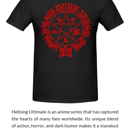
Hellsing Ultimate is an anime series that has captured
the hearts of many fans worldwide. Its unique blend
of action, horror, and dark humor makes it a standout