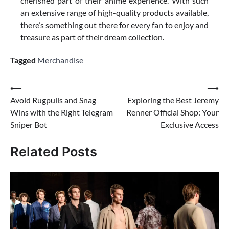
cherished part of their anime experience. With such
an extensive range of high-quality products available,
there’s something out there for every fan to enjoy and
treasure as part of their dream collection.
Tagged
Merchandise
Post
⟵
⟶
Avoid Rugpulls and Snag
Exploring the Best Jeremy
navigation
Wins with the Right Telegram
Renner Official Shop: Your
Sniper Bot
Exclusive Access
Related Posts