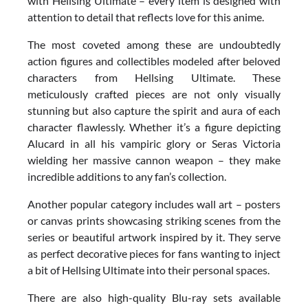
with Hellsing Ultimate – every item is designed with
attention to detail that reflects love for this anime.
The most coveted among these are undoubtedly
action figures and collectibles modeled after beloved
characters from Hellsing Ultimate. These
meticulously crafted pieces are not only visually
stunning but also capture the spirit and aura of each
character flawlessly. Whether it’s a figure depicting
Alucard in all his vampiric glory or Seras Victoria
wielding her massive cannon weapon – they make
incredible additions to any fan’s collection.
Another popular category includes wall art – posters
or canvas prints showcasing striking scenes from the
series or beautiful artwork inspired by it. They serve
as perfect decorative pieces for fans wanting to inject
a bit of Hellsing Ultimate into their personal spaces.
There are also high-quality Blu-ray sets available