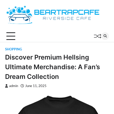
Skip
to
content
SHOPPING
Discover Premium Hellsing
Ultimate Merchandise: A Fan’s
Dream Collection
admin
June 11, 2025