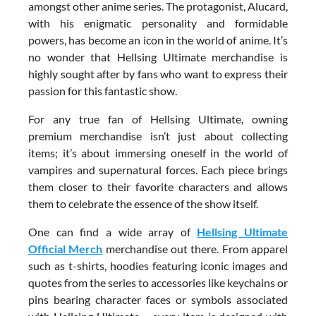
amongst other anime series. The protagonist, Alucard,
with his enigmatic personality and formidable
powers, has become an icon in the world of anime. It’s
no wonder that Hellsing Ultimate merchandise is
highly sought after by fans who want to express their
passion for this fantastic show.
For any true fan of Hellsing Ultimate, owning
premium merchandise isn’t just about collecting
items; it’s about immersing oneself in the world of
vampires and supernatural forces. Each piece brings
them closer to their favorite characters and allows
them to celebrate the essence of the show itself.
One can find a wide array of
Hellsing Ultimate
Official Merch
merchandise out there. From apparel
such as t-shirts, hoodies featuring iconic images and
quotes from the series to accessories like keychains or
pins bearing character faces or symbols associated