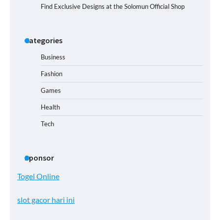
Find Exclusive Designs at the Solomun Official Shop
Categories
Business
Fashion
Games
Health
Tech
Sponsor
Togel Online
slot gacor hari ini