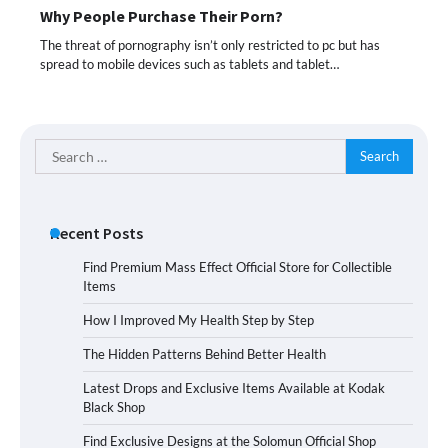
Why People Purchase Their Porn?
The threat of pornography isn’t only restricted to pc but has
spread to mobile devices such as tablets and tablet…
Search
for:
Recent Posts
Find Premium Mass Effect Official Store for Collectible
Items
How I Improved My Health Step by Step
The Hidden Patterns Behind Better Health
Latest Drops and Exclusive Items Available at Kodak
Black Shop
Find Exclusive Designs at the Solomun Official Shop