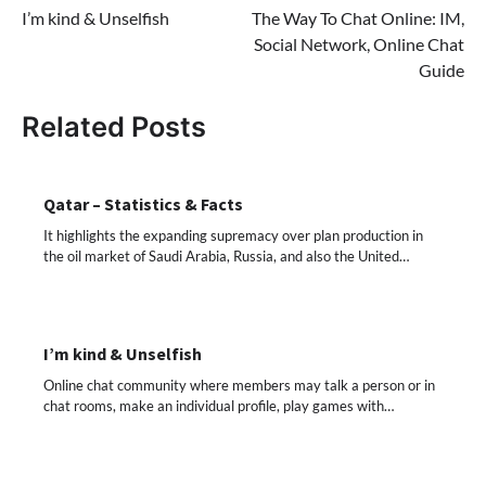
I’m kind & Unselfish
The Way To Chat Online: IM,
navigation
Social Network, Online Chat
Guide
Related Posts
Qatar – Statistics & Facts
It highlights the expanding supremacy over plan production in
the oil market of Saudi Arabia, Russia, and also the United…
I’m kind & Unselfish
Online chat community where members may talk a person or in
chat rooms, make an individual profile, play games with…