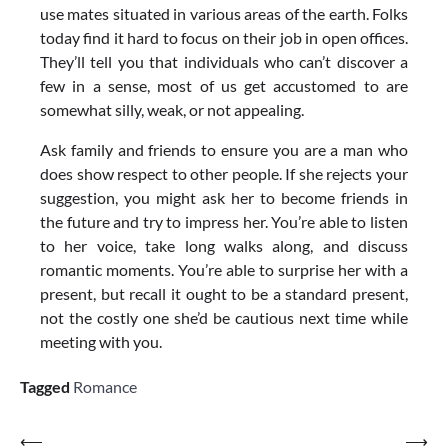
use mates situated in various areas of the earth. Folks
today find it hard to focus on their job in open offices.
They’ll tell you that individuals who can’t discover a
few in a sense, most of us get accustomed to are
somewhat silly, weak, or not appealing.
Ask family and friends to ensure you are a man who
does show respect to other people. If she rejects your
suggestion, you might ask her to become friends in
the future and try to impress her. You’re able to listen
to her voice, take long walks along, and discuss
romantic moments. You’re able to surprise her with a
present, but recall it ought to be a standard present,
not the costly one she’d be cautious next time while
meeting with you.
Tagged
Romance
Post
⟵
⟶