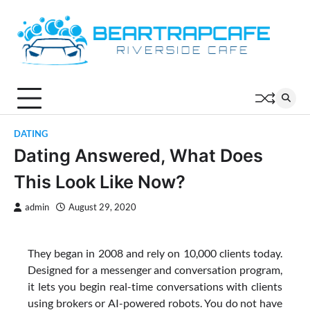
Skip
to
content
DATING
Dating Answered, What Does
This Look Like Now?
admin
August 29, 2020
They began in 2008 and rely on 10,000 clients today.
Designed for a messenger and conversation program,
it lets you begin real-time conversations with clients
using brokers or AI-powered robots. You do not have