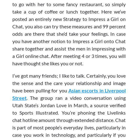
to go with her to some fancy restaurant, so simply
take a cup of coffee or lunch together. Here we’ve
posted an entirely new Strategy to Impress a Girl on
Chat, you also can try these measures and 99 percent
odds are there that she’d take your feelings. In case
you have another notion to Impress a Girl onto Chat
share together and assist the men in impressing with
a Girl online chat. After meeting 4 or 3 times, you will
have thought she likes you or not.
I’ve got many friends; I like to talk. Certainly, you love
the sense and the care your relationship and image
have been pulling for you
Asian escorts in Liverpool
Street
. The group ran a video conversation using
Utah State’s Jordan Love in March, a source verified
to Sports Illustrated. You’re phoning the Livelinks
chat hotline amount through extended distance. Chat
is part of most people’s everyday lives, particularly in
case you work in technology, and particularly if you