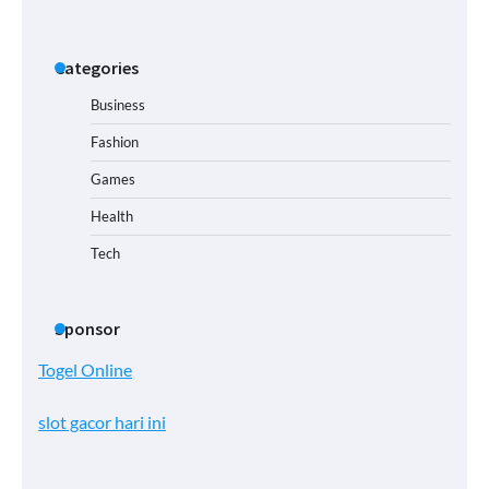
Categories
Business
Fashion
Games
Health
Tech
Sponsor
Togel Online
slot gacor hari ini