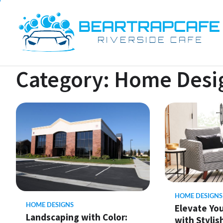
Skip
to
content
Category:
Home Desi
HOME DESIGNS
HOME DESIGNS
Elevate Yo
Landscaping with Color:
with Stylis