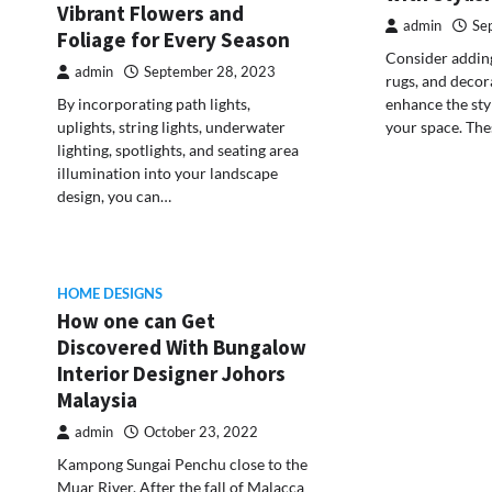
Vibrant Flowers and
admin
Se
Foliage for Every Season
Consider adding
admin
September 28, 2023
rugs, and decor
enhance the sty
By incorporating path lights,
your space. The
uplights, string lights, underwater
lighting, spotlights, and seating area
illumination into your landscape
design, you can…
HOME DESIGNS
How one can Get
Discovered With Bungalow
Interior Designer Johors
Malaysia
admin
October 23, 2022
Kampong Sungai Penchu close to the
Muar River. After the fall of Malacca