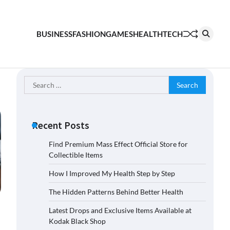
BUSINESS
FASHION
GAMES
HEALTH
TECH
Search
for:
Recent Posts
Find Premium Mass Effect Official Store for
Collectible Items
How I Improved My Health Step by Step
The Hidden Patterns Behind Better Health
Latest Drops and Exclusive Items Available at
Kodak Black Shop