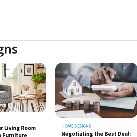
gns
HOME DESIGNS
ur Living Room
Negotiating the Best Deal:
h Furniture