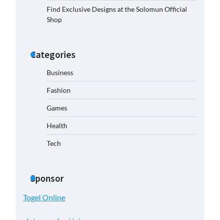
Find Exclusive Designs at the Solomun Official
Shop
Categories
Business
Fashion
Games
Health
Tech
Sponsor
Togel Online