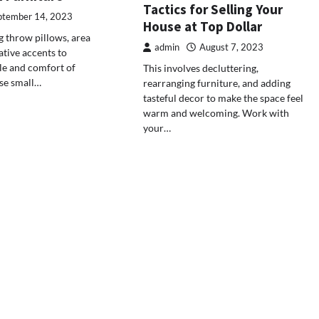
Tactics for Selling Your
ptember 14, 2023
House at Top Dollar
 throw pillows, area
admin
August 7, 2023
ative accents to
le and comfort of
This involves decluttering,
se small…
rearranging furniture, and adding
tasteful decor to make the space feel
warm and welcoming. Work with
your…