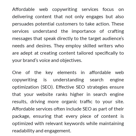
Affordable web copywriting services focus on
delivering content that not only engages but also
persuades potential customers to take action. These
services understand the importance of crafting
messages that speak directly to the target audience’s
needs and desires. They employ skilled writers who
are adept at creating content tailored specifically to
your brand’s voice and objectives.
One of the key elements in affordable web
copywriting is understanding search engine
optimization (SEO). Effective SEO strategies ensure
that your website ranks higher in search engine
results, driving more organic traffic to your site.
Affordable services often include SEO as part of their
package, ensuring that every piece of content is
optimized with relevant keywords while maintaining
readability and engagement.