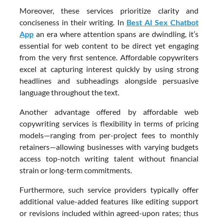
Moreover, these services prioritize clarity and
conciseness in their writing. In
Best AI Sex Chatbot
App
an era where attention spans are dwindling, it’s
essential for web content to be direct yet engaging
from the very first sentence. Affordable copywriters
excel at capturing interest quickly by using strong
headlines and subheadings alongside persuasive
language throughout the text.
Another advantage offered by affordable web
copywriting services is flexibility in terms of pricing
models—ranging from per-project fees to monthly
retainers—allowing businesses with varying budgets
access top-notch writing talent without financial
strain or long-term commitments.
Furthermore, such service providers typically offer
additional value-added features like editing support
or revisions included within agreed-upon rates; thus