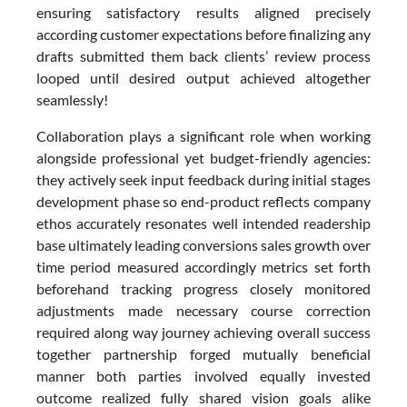
ensuring satisfactory results aligned precisely
according customer expectations before finalizing any
drafts submitted them back clients’ review process
looped until desired output achieved altogether
seamlessly!
Collaboration plays a significant role when working
alongside professional yet budget-friendly agencies:
they actively seek input feedback during initial stages
development phase so end-product reflects company
ethos accurately resonates well intended readership
base ultimately leading conversions sales growth over
time period measured accordingly metrics set forth
beforehand tracking progress closely monitored
adjustments made necessary course correction
required along way journey achieving overall success
together partnership forged mutually beneficial
manner both parties involved equally invested
outcome realized fully shared vision goals alike