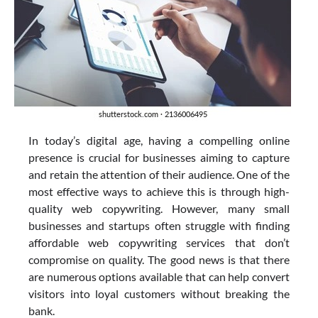
In today’s digital age, having a compelling online
presence is crucial for businesses aiming to capture
and retain the attention of their audience. One of the
most effective ways to achieve this is through high-
quality web copywriting. However, many small
businesses and startups often struggle with finding
affordable web copywriting services that don’t
compromise on quality. The good news is that there
are numerous options available that can help convert
visitors into loyal customers without breaking the
bank.