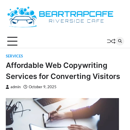
Skip
to
content
SERVICES
Affordable Web Copywriting
Services for Converting Visitors
admin
October 9, 2025