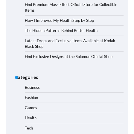
Find Premium Mass Effect Official Store for Collectible
Items
How I Improved My Health Step by Step
The Hidden Patterns Behind Better Health
Latest Drops and Exclusive Items Available at Kodak
Black Shop
Find Exclusive Designs at the Solomun Official Shop
Categories
Business
Fashion
Games
Health
Tech