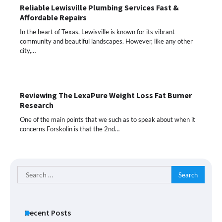
Reliable Lewisville Plumbing Services Fast &
Affordable Repairs
In the heart of Texas, Lewisville is known for its vibrant
community and beautiful landscapes. However, like any other
city,…
Reviewing The LexaPure Weight Loss Fat Burner
Research
One of the main points that we such as to speak about when it
concerns Forskolin is that the 2nd…
Search
for:
Recent Posts