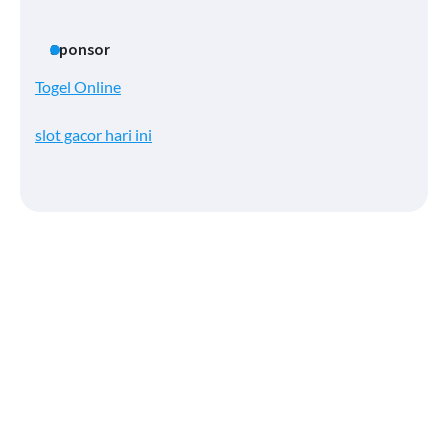
Sponsor
Togel Online
slot gacor hari ini