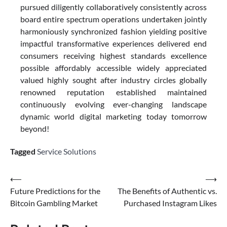
pursued diligently collaboratively consistently across
board entire spectrum operations undertaken jointly
harmoniously synchronized fashion yielding positive
impactful transformative experiences delivered end
consumers receiving highest standards excellence
possible affordably accessible widely appreciated
valued highly sought after industry circles globally
renowned reputation established maintained
continuously evolving ever-changing landscape
dynamic world digital marketing today tomorrow
beyond!
Tagged
Service Solutions
Post
⟵
⟶
Future Predictions for the
The Benefits of Authentic vs.
navigation
Bitcoin Gambling Market
Purchased Instagram Likes