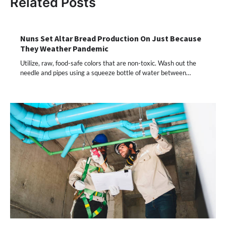
Related Posts
Nuns Set Altar Bread Production On Just Because
They Weather Pandemic
Utilize, raw, food-safe colors that are non-toxic. Wash out the
needle and pipes using a squeeze bottle of water between…